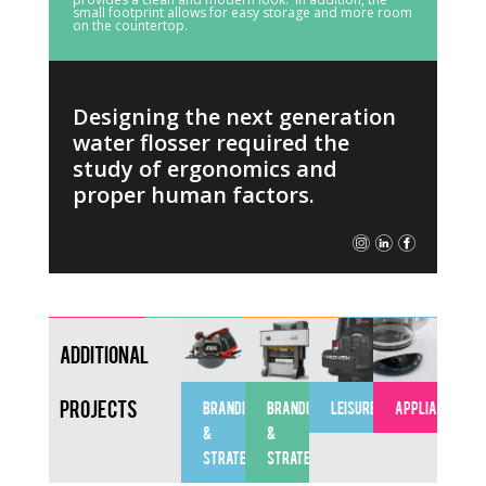
small footprint allows for easy storage and more room
on the countertop.
Designing the next generation
water flosser required the
study of ergonomics and
proper human factors.
Additional
Projects
BRANDING
BRANDING
LEISURE
APPLIANCES
&
&
STRATEGY
STRATEGY