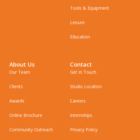
Tools & Equipment
Leisure
Education
About Us
Contact
Our Team
Get In Touch
Clients
Studio Location
Awards
Careers
Online Brochure
Internships
Community Outreach
Privacy Policy