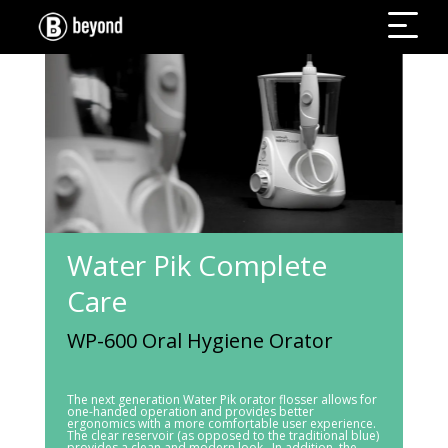
Water Pik Complete
Care
WP-600 Oral Hygiene Orator
The next generation Water Pik orator flosser allows for
one-handed operation and provides better
ergonomics with a more comfortable user experience.
The clear reservoir (as opposed to the traditional blue)
provides a clean and modern look. In addition, the