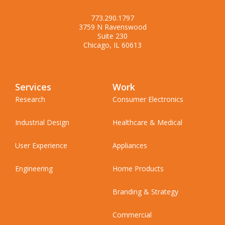
773.290.1797
3759 N Ravenswood
Suite 230
Chicago, IL 60613
Services
Work
Research
Consumer Electronics
Industrial Design
Healthcare & Medical
User Experience
Appliances
Engineering
Home Products
Branding & Strategy
Commercial