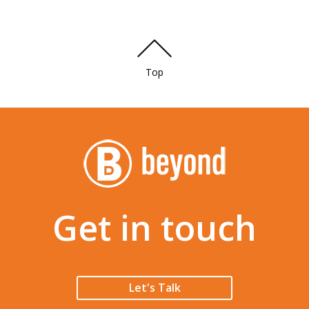
Top
Get in touch
Let's Talk