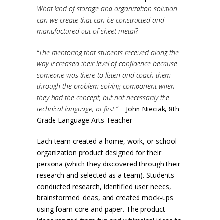
What kind of storage and organization solution
can we create that can be constructed and
manufactured out of sheet metal?
“The mentoring that students received along the
way increased their level of confidence because
someone was there to listen and coach them
through the problem solving component when
they had the concept, but not necessarily the
technical language, at first.”
– John Nieciak, 8th
Grade Language Arts Teacher
Each team created a home, work, or school
organization product designed for their
persona (which they discovered through their
research and selected as a team). Students
conducted research, identified user needs,
brainstormed ideas, and created mock-ups
using foam core and paper. The product