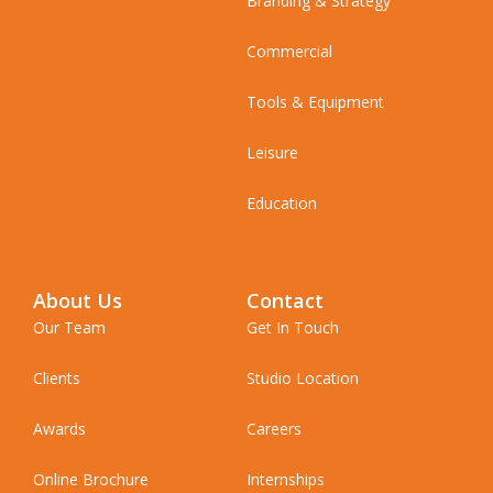
Branding & Strategy
Commercial
Tools & Equipment
Leisure
Education
About Us
Contact
Our Team
Get In Touch
Clients
Studio Location
Awards
Careers
Online Brochure
Internships