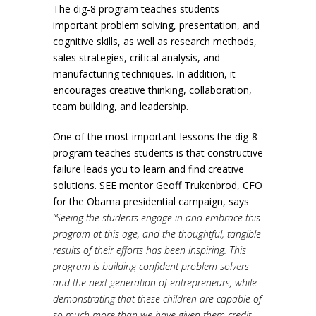
The dig-8 program teaches students
important problem solving, presentation, and
cognitive skills, as well as research methods,
sales strategies, critical analysis, and
manufacturing techniques. In addition, it
encourages creative thinking, collaboration,
team building, and leadership.
One of the most important lessons the dig-8
program teaches students is that constructive
failure leads you to learn and find creative
solutions. SEE mentor Geoff Trukenbrod, CFO
for the Obama presidential campaign, says
“Seeing the students engage in and embrace this
program at this age, and the thoughtful, tangible
results of their efforts has been inspiring. This
program is building confident problem solvers
and the next generation of entrepreneurs, while
demonstrating that these children are capable of
so much more than we have given them credit