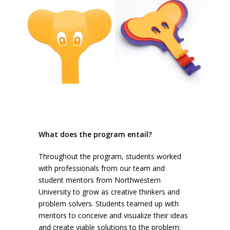
What does the program entail?
Throughout the program, students worked
with professionals from our team and
student mentors from Northwestern
University to grow as creative thinkers and
problem solvers. Students teamed up with
mentors to conceive and visualize their ideas
and create viable solutions to the problem: