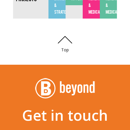
&
&
&
STRATEGY
MEDICAL
MEDICAL
Top
Get in touch