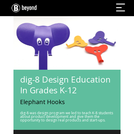
dig-8 Design Education
In Grades K-12
Elephant Hooks
dig-8 was design program we led to teach K-8 students
about product development and give them the
opportunity to design real products and start-ups.