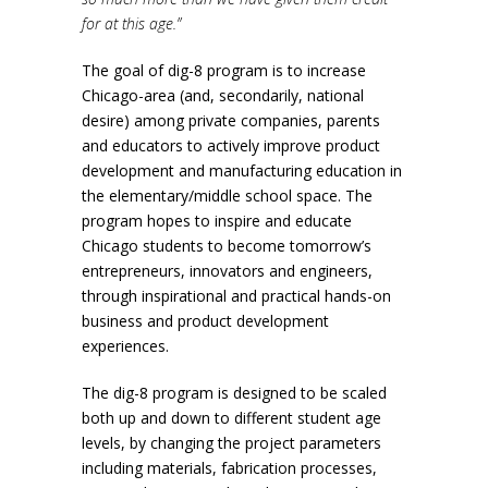
for at this age.”
The goal of dig-8 program is to increase
Chicago-area (and, secondarily, national
desire) among private companies, parents
and educators to actively improve product
development and manufacturing education in
the elementary/middle school space. The
program hopes to inspire and educate
Chicago students to become tomorrow’s
entrepreneurs, innovators and engineers,
through inspirational and practical hands-on
business and product development
experiences.
The dig-8 program is designed to be scaled
both up and down to different student age
levels, by changing the project parameters
including materials, fabrication processes,