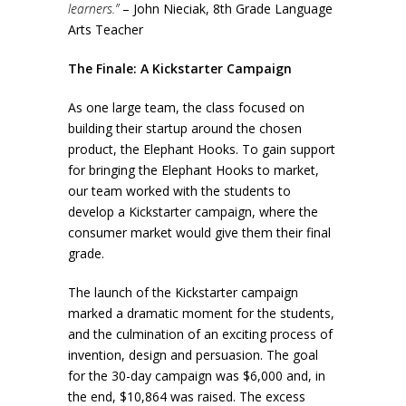
learners.”
– John Nieciak, 8th Grade Language
Arts Teacher
The Finale: A Kickstarter Campaign
As one large team, the class focused on
building their startup around the chosen
product, the Elephant Hooks. To gain support
for bringing the Elephant Hooks to market,
our team worked with the students to
develop a Kickstarter campaign, where the
consumer market would give them their final
grade.
The launch of the Kickstarter campaign
marked a dramatic moment for the students,
and the culmination of an exciting process of
invention, design and persuasion. The goal
for the 30-day campaign was $6,000 and, in
the end, $10,864 was raised. The excess