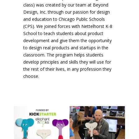
class) was created by our team at Beyond
Design, Inc. through our passion for design
and education to Chicago Public Schools
(CPS). We joined forces with Nettelhorst K-8
School to teach students about product
development and give them the opportunity
to design real products and startups in the
classroom. The program helps students
develop principles and skills they will use for
the rest of their lives, in any profession they
choose.