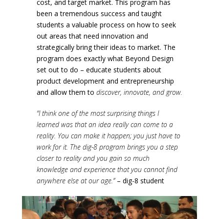
cost, and target market. This program has
been a tremendous success and taught
students a valuable process on how to seek
out areas that need innovation and
strategically bring their ideas to market. The
program does exactly what Beyond Design
set out to do – educate students about
product development and entrepreneurship
and allow them to
discover, innovate, and grow.
“I think one of the most surprising things I
learned was that an idea really can come to a
reality. You can make it happen; you just have to
work for it. The dig-8 program brings you a step
closer to reality and you gain so much
knowledge and experience that you cannot find
anywhere else at our age.”
– dig-8 student