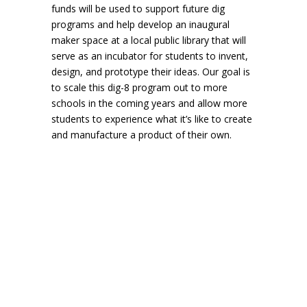
funds will be used to support future dig
programs and help develop an inaugural
maker space at a local public library that will
serve as an incubator for students to invent,
design, and prototype their ideas. Our goal is
to scale this dig-8 program out to more
schools in the coming years and allow more
students to experience what it’s like to create
and manufacture a product of their own.