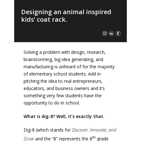
Designing an animal inspired
kids’ coat rack.
Solving a problem with design, research,
brainstorming, big idea generating, and
manufacturing is unheard of for the majority
of elementary school students. Add in
pitching the idea to real entrepreneurs,
educators, and business owners and it’s
something very few students have the
opportunity to do in school.
What is dig-8? Well, it’s exactly that.
Dig-8 (which stands for
Discover, Innovate, and
th
Grow
and the “8” represents the 8
grade