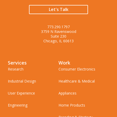
Let's Talk
773.290.1797
3759 N Ravenswood
Suite 230
Chicago, IL 60613
Services
Work
Research
Consumer Electronics
Industrial Design
Healthcare & Medical
User Experience
Appliances
Engineering
Home Products