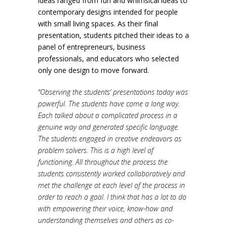
ideas ranged from fun and whimsical ideas to
contemporary designs intended for people
with small living spaces. As their final
presentation, students pitched their ideas to a
panel of entrepreneurs, business
professionals, and educators who selected
only one design to move forward.
“Observing the students’ presentations today was
powerful. The students have come a long way.
Each talked about a complicated process in a
genuine way and generated specific language.
The students engaged in creative endeavors as
problem solvers. This is a high level of
functioning. All throughout the process the
students consistently worked collaboratively and
met the challenge at each level of the process in
order to reach a goal. I think that has a lot to do
with empowering their voice, know-how and
understanding themselves and others as co-