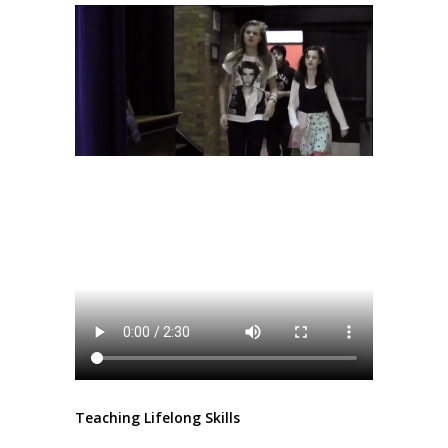
Teaching Lifelong Skills