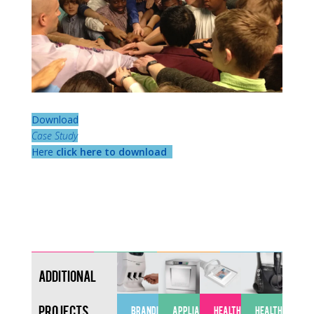
Download
Case Study
Here
click here to download
Additional
Projects
BRANDING
APPLIANCES
HEALTHCARE
HEALTHCARE