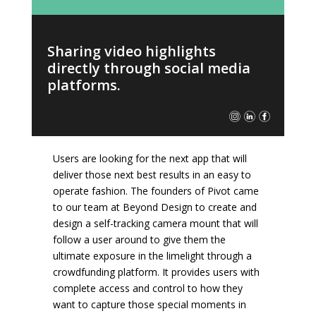
Sharing video highlights
directly through social media
platforms.
Users are looking for the next app that will
deliver those next best results in an easy to
operate fashion. The founders of Pivot came
to our team at Beyond Design to create and
design a self-tracking camera mount that will
follow a user around to give them the
ultimate exposure in the limelight through a
crowdfunding platform. It provides users with
complete access and control to how they
want to capture those special moments in