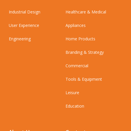
Industrial Design
Healthcare & Medical
User Experience
Appliances
Engineering
Home Products
Branding & Strategy
Commercial
Tools & Equipment
Leisure
Education