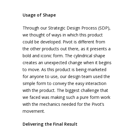
Usage of Shape
Through our Strategic Design Process (SDP),
we thought of ways in which this product
could be developed. Pivot is different from
the other products out there, as it presents a
bold and iconic form. The cylindrical shape
creates an unexpected change when it begins
to move. As this product is being marketed
for anyone to use, our design team used the
simple form to convey the easy interaction
with the product. The biggest challenge that
we faced was making such a pure form work
with the mechanics needed for the Pivot’s
movement.
Delivering the Final Result