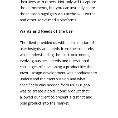
their lives with others. Not only will it capture
those moments, but you can instantly share
those video highlights via Facebook, Twitter
and other social media platforms.
Wants and Needs of the User
The client provided us with a culmination of
user insights and needs from their clientele,
while understanding the electronic needs,
evolving business needs and operational
challenges of developing a product like the
Pivot. Design development was conducted to
understand the client’s vision and what
specifically was needed from us. Our goal
was to create a bold, iconic product that
allowed our client to present a distinct and
bold product into the market.