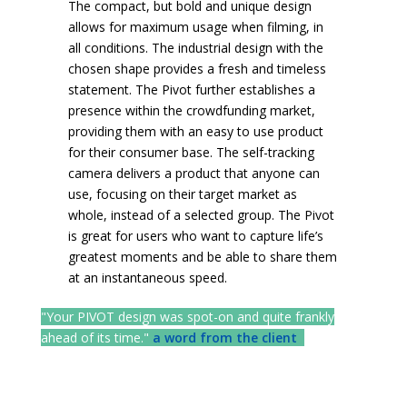
The compact, but bold and unique design
allows for maximum usage when filming, in
all conditions. The industrial design with the
chosen shape provides a fresh and timeless
statement. The Pivot further establishes a
presence within the crowdfunding market,
providing them with an easy to use product
for their consumer base. The self-tracking
camera delivers a product that anyone can
use, focusing on their target market as
whole, instead of a selected group. The Pivot
is great for users who want to capture life’s
greatest moments and be able to share them
at an instantaneous speed.
"Your PIVOT design was spot-on and quite frankly
ahead of its time."
a word from the client