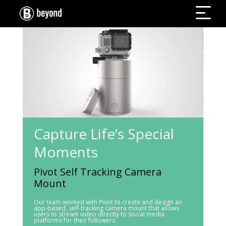
Capture Life’s Special
Moments
Pivot Self Tracking Camera
Mount
Our team worked with Pivot to create and design an
app-based, self-tracking camera mount that allows
users to stream video directly to social media
platforms for their followers.