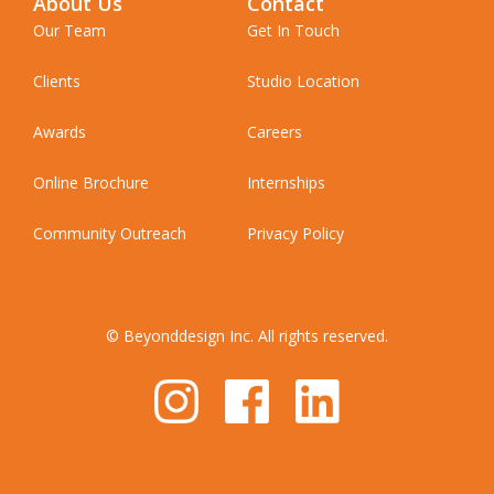
About Us
Contact
Our Team
Get In Touch
Clients
Studio Location
Awards
Careers
Online Brochure
Internships
Community Outreach
Privacy Policy
© Beyonddesign Inc. All rights reserved.