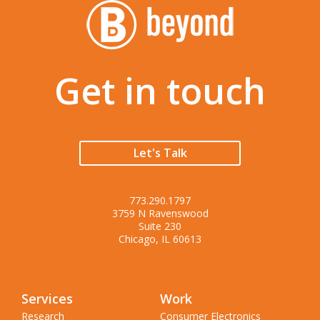
Get in touch
Let's Talk
773.290.1797
3759 N Ravenswood
Suite 230
Chicago, IL 60613
Services
Work
Research
Consumer Electronics