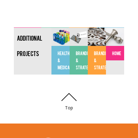
Additional
Projects
HEALTHCARE
BRANDING
BRANDING
HOME
&
&
&
MEDICAL
STRATEGY
STRATEGY
Top