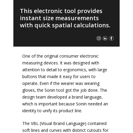
This electronic tool provides
instant size measurements
with quick spatial calculations.
One of the original consumer electronic
measuring devices. It was designed with
attention to detail to ergonomics, with large
buttons that made it easy for users to
operate. Even if the wearer was wearing
gloves, the Sonin tool got the job done. The
design team developed a brand language,
which is important because Sonin needed an
identity to unify its product line.
The VBL (Visual Brand Language) contained
soft lines and curves with distinct cutouts for