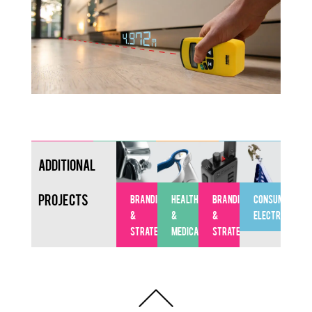
Additional
Projects
BRANDING
HEALTHCARE
BRANDING
CONSUMER
&
&
&
ELECTRONICS
STRATEGY
MEDICAL
STRATEGY