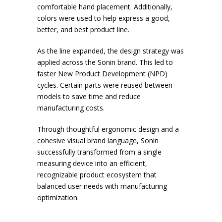
comfortable hand placement. Additionally,
colors were used to help express a good,
better, and best product line.
As the line expanded, the design strategy was
applied across the Sonin brand. This led to
faster New Product Development (NPD)
cycles. Certain parts were reused between
models to save time and reduce
manufacturing costs.
Through thoughtful ergonomic design and a
cohesive visual brand language, Sonin
successfully transformed from a single
measuring device into an efficient,
recognizable product ecosystem that
balanced user needs with manufacturing
optimization.