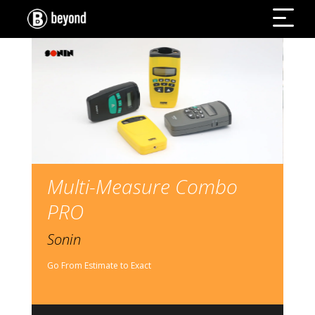
Multi-Measure Combo
PRO
Sonin
Go From Estimate to Exact