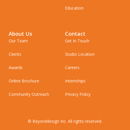
Education
About Us
Contact
Our Team
Get In Touch
Clients
Studio Location
Awards
Careers
Online Brochure
Internships
Community Outreach
Privacy Policy
© Beyonddesign Inc. All rights reserved.