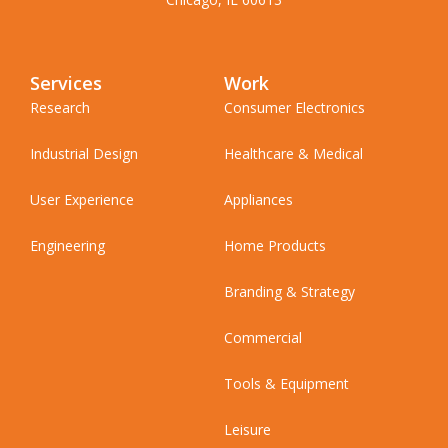
Services
Work
Research
Consumer Electronics
Industrial Design
Healthcare & Medical
User Experience
Appliances
Engineering
Home Products
Branding & Strategy
Commercial
Tools & Equipment
Leisure