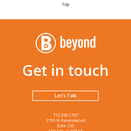
Top
Get in touch
Let's Talk
773.290.1797
3759 N Ravenswood
Suite 230
Chicago, IL 60613