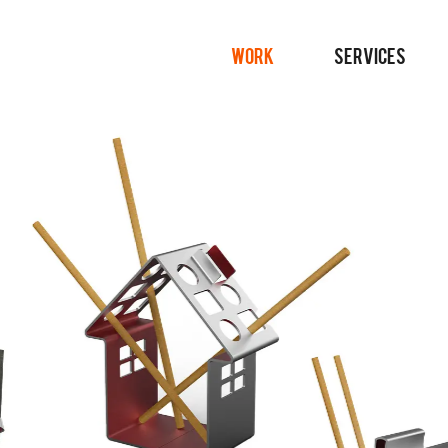
WORK
SERVICES