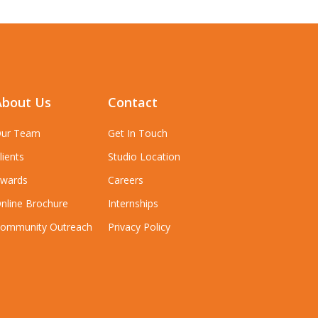
About Us
Contact
ur Team
Get In Touch
lients
Studio Location
wards
Careers
nline Brochure
Internships
ommunity Outreach
Privacy Policy