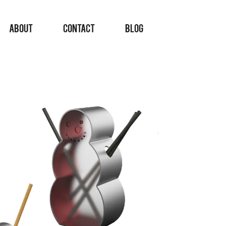
ABOUT
CONTACT
BLOG