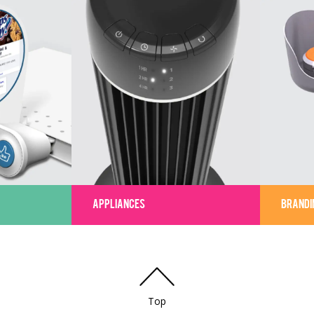
APPLIANCES
BRANDI
Top