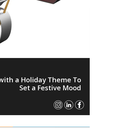
with a Holiday Theme To
Set a Festive Mood