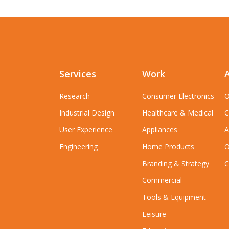
Services
Work
Research
Consumer Electronics
O
Industrial Design
Healthcare & Medical
C
User Experience
Appliances
A
Engineering
Home Products
O
Branding & Strategy
C
Commercial
Tools & Equipment
Leisure