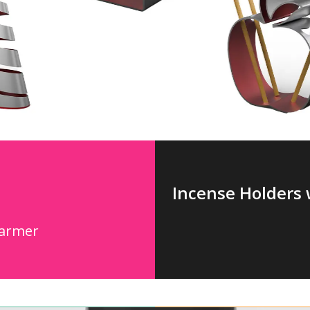
Incense Holders 
Warmer