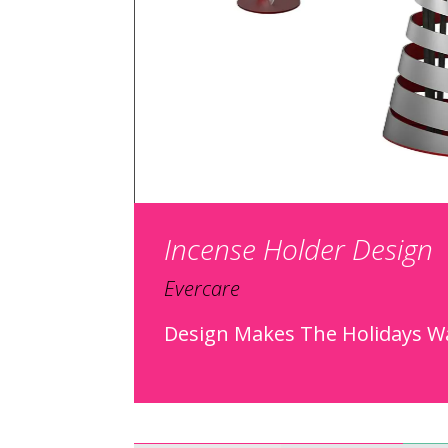
Incense Holder Design
Evercare
Design Makes The Holidays 