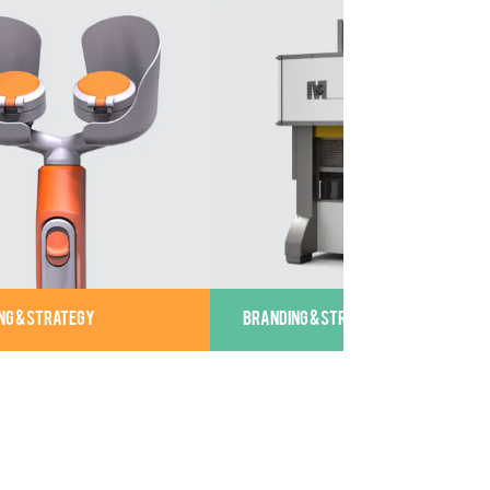
NG & STRATEGY
BRANDING & STRATEGY