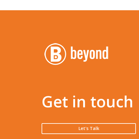
Get in touch
Let's Talk