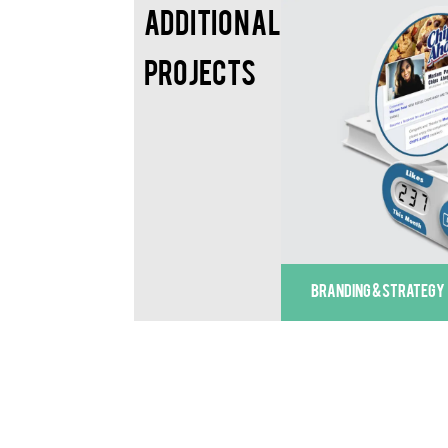
Additional
Projects
BRANDING & STRATEGY