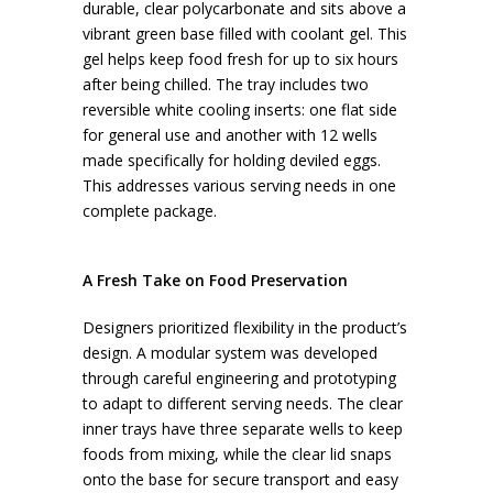
durable, clear polycarbonate and sits above a
vibrant green base filled with coolant gel. This
gel helps keep food fresh for up to six hours
after being chilled. The tray includes two
reversible white cooling inserts: one flat side
for general use and another with 12 wells
made specifically for holding deviled eggs.
This addresses various serving needs in one
complete package.
A Fresh Take on Food Preservation
Designers prioritized flexibility in the product’s
design. A modular system was developed
through careful engineering and prototyping
to adapt to different serving needs. The clear
inner trays have three separate wells to keep
foods from mixing, while the clear lid snaps
onto the base for secure transport and easy