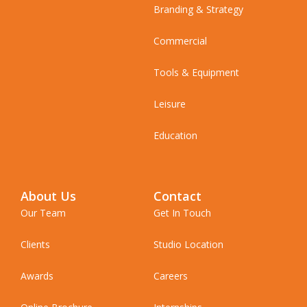
Branding & Strategy
Commercial
Tools & Equipment
Leisure
Education
About Us
Contact
Our Team
Get In Touch
Clients
Studio Location
Awards
Careers