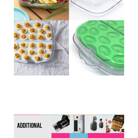
Additional