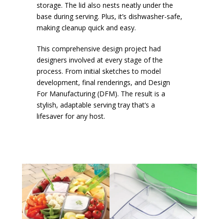
storage. The lid also nests neatly under the
base during serving. Plus, it’s dishwasher-safe,
making cleanup quick and easy.
This comprehensive design project had
designers involved at every stage of the
process. From initial sketches to model
development, final renderings, and Design
For Manufacturing (DFM). The result is a
stylish, adaptable serving tray that’s a
lifesaver for any host.