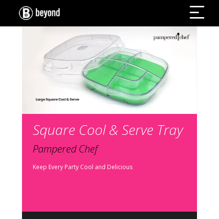
Square Cool & Serve Tray
Pampered Chef
Keep Every Party Cool and Delicious