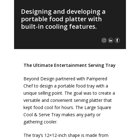
Designing and developing a
portable food platter with
built-in cooling features.
The Ultimate Entertainment Serving Tray
Beyond Design partnered with Pampered
Chef to design a portable food tray with a
unique selling point. The goal was to create a
versatile and convenient serving platter that
kept food cool for hours. The Large Square
Cool & Serve Tray makes any party or
gathering cooler.
The tray’s 12×12-inch shape is made from