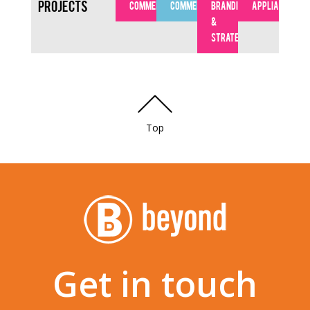
Projects
COMMERCIAL
COMMERCIAL
BRANDING
APPLIANCES
&
STRATEGY
Top
Get in touch