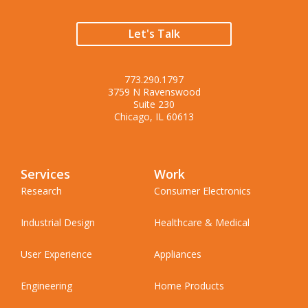
Let's Talk
773.290.1797
3759 N Ravenswood
Suite 230
Chicago, IL 60613
Services
Work
Research
Consumer Electronics
Industrial Design
Healthcare & Medical
User Experience
Appliances
Engineering
Home Products