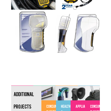
Additional
Projects
CONSUMER
HEALTHCARE
APPLIANCES
CONSUMER