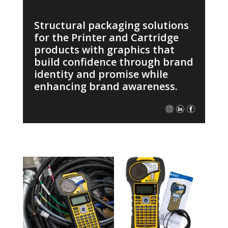
Structural packaging solutions
for the Printer and Cartridge
products with graphics that
build confidence through brand
identity and promise while
enhancing brand awareness.