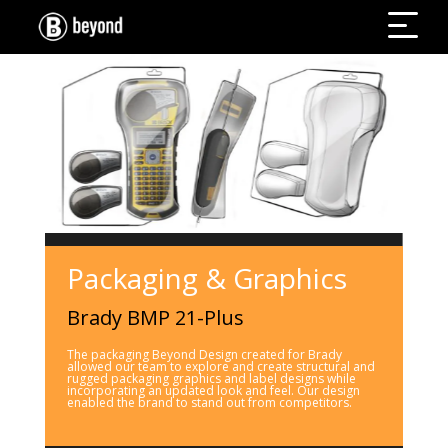
Packaging & Graphics
Brady BMP 21-Plus
The packaging Beyond Design created for Brady
allowed our team to explore and create structural and
rugged packaging graphics and label designs while
incorporating an updated look and feel. Our design
enabled the brand to stand out from competitors.