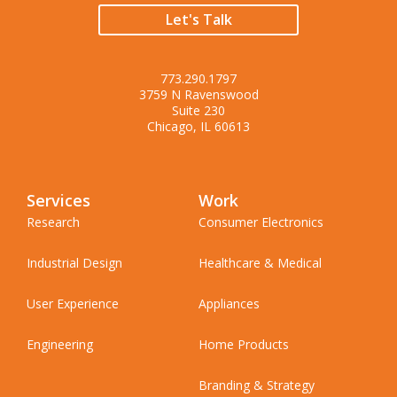
Let's Talk
773.290.1797
3759 N Ravenswood
Suite 230
Chicago, IL 60613
Services
Work
Research
Consumer Electronics
Industrial Design
Healthcare & Medical
User Experience
Appliances
Engineering
Home Products
Branding & Strategy