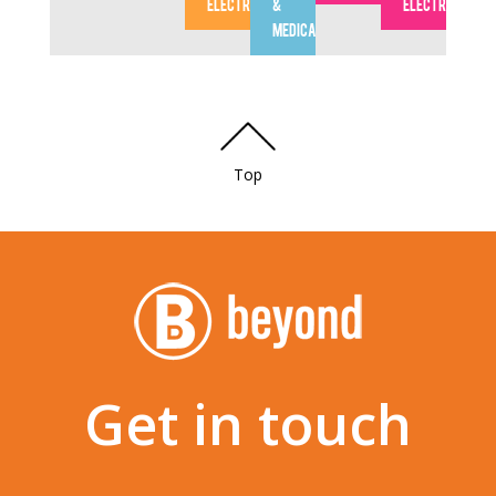
ELECTRONICS
&
ELECTRONICS
MEDICAL
Top
Get in touch