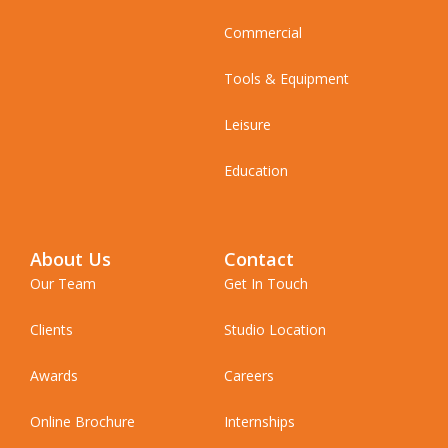
Commercial
Tools & Equipment
Leisure
Education
About Us
Contact
Our Team
Get In Touch
Clients
Studio Location
Awards
Careers
Online Brochure
Internships