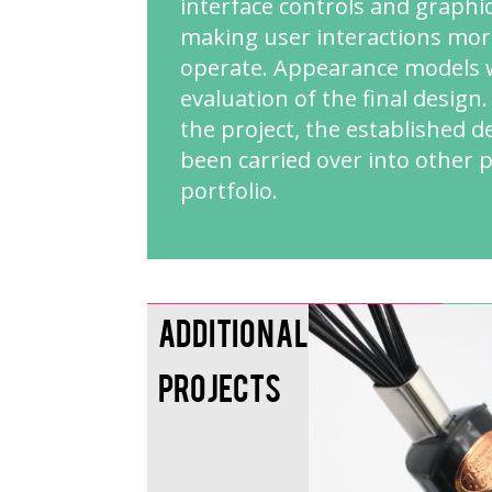
interface controls and graphi
making user interactions more
operate. Appearance models w
evaluation of the final design
the project, the established 
been carried over into other 
portfolio.
Additional
Projects