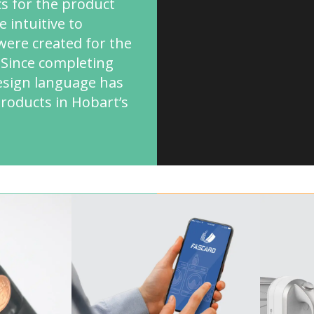
cs for the product
 intuitive to
ere created for the
. Since completing
design language has
products in Hobart’s