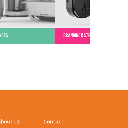
NCES
BRANDING & STRATEGY
About Us
Contact