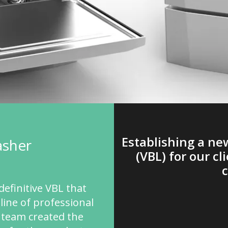
Establishing a n
asher
(VBL) for our cl
definitive VBL that
line of professional
 team created the