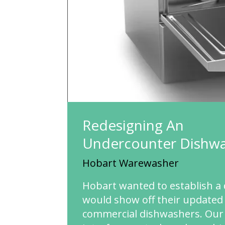
Redesigning An
Undercounter
Dishw
Hobart Warewasher
Hobart wanted to establish a 
would show off their updated 
commercial dishwashers. Our