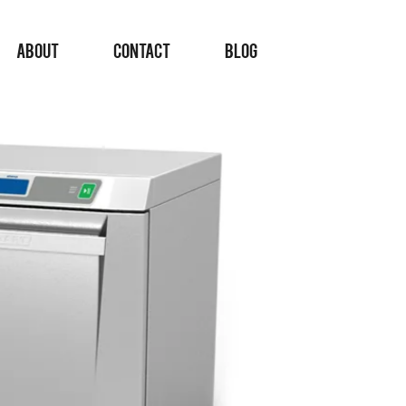
ABOUT
CONTACT
BLOG