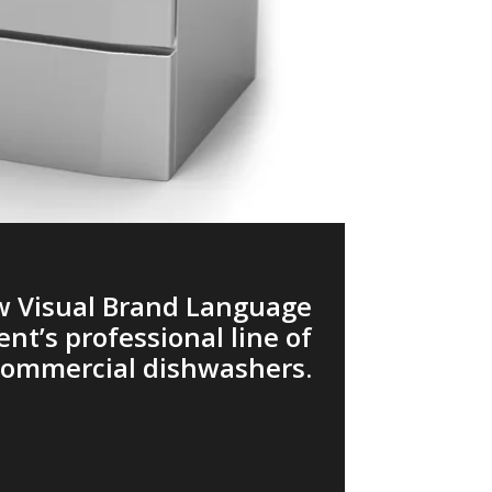
ew Visual Brand Language
ient’s professional line of
commercial dishwashers.