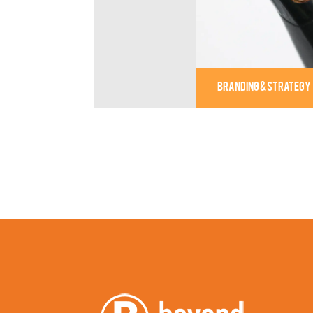
BRANDING & STRATEGY