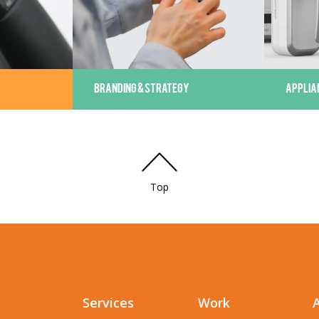
BRANDING & STRATEGY
APPLIA
Top
Services
Work