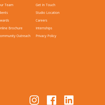
ur Team
Get In Touch
lients
Studio Location
wards
Careers
nline Brochure
Internships
ommunity Outreach
Privacy Policy