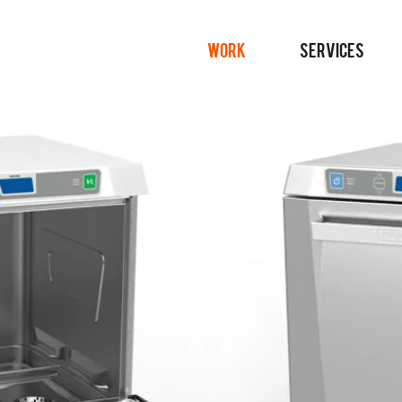
WORK
SERVICES