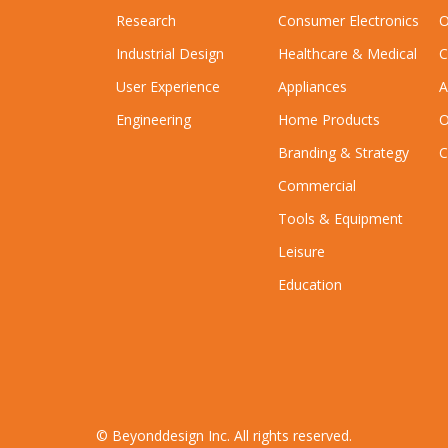
Research
Consumer Electronics
O
Industrial Design
Healthcare & Medical
C
User Experience
Appliances
A
Engineering
Home Products
O
Branding & Strategy
C
Commercial
Tools & Equipment
Leisure
Education
© Beyonddesign Inc. All rights reserved.