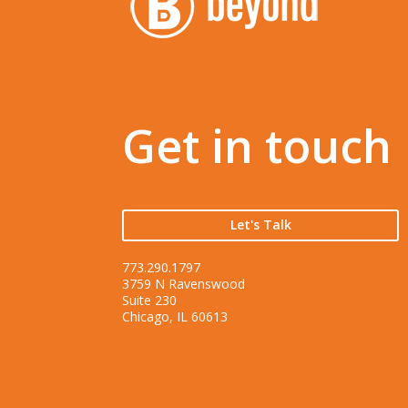
Get in touch
Let's Talk
773.290.1797
3759 N Ravenswood
Suite 230
Chicago, IL 60613