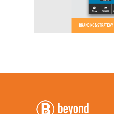
BRANDING & STRATEGY