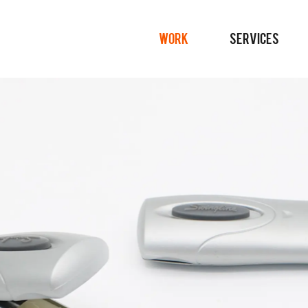
WORK
SERVICES