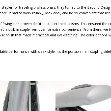
stapler for traveling professionals, they turned to the Beyond Desig
ore. It had to work reliably, look cool, and be so convenient that use
 of Swingline’s proven desktop stapler mechanisms. This ensured the c
d a built-in stapler remover for extra convenience. From there, we f
lic finish that made it practical and eye-catching. The color options 
e performance with sleek style. It’s the portable mini stapling sidek