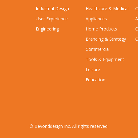
Industrial Design
Healthcare & Medical
C
User Experience
Appliances
A
Engineering
Home Products
O
Branding & Strategy
C
Commercial
Tools & Equipment
Leisure
Education
© Beyonddesign Inc. All rights reserved.