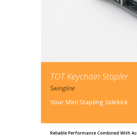
TOT Keychain Stapler
Swingline
Your Mini Stapling Sidekick
Reliable Performance Combined With Ac