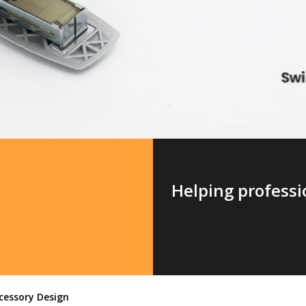
Helping professio
cessory Design