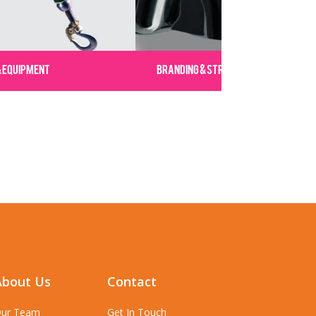
& EQUIPMENT
BRANDING & STRATEGY
About Us
Contact
ur Team
Get In Touch