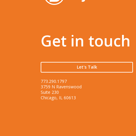
Get in touch
Let's Talk
773.290.1797
3759 N Ravenswood
Suite 230
Chicago, IL 60613