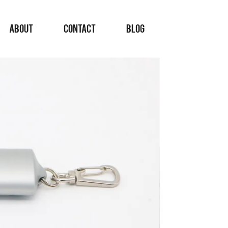
ABOUT
CONTACT
BLOG