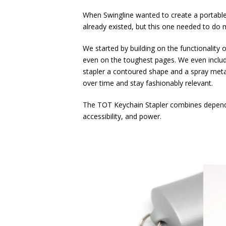
When Swingline wanted to create a portable 
already existed, but this one needed to do m
We started by building on the functionality
even on the toughest pages. We even include
stapler a contoured shape and a spray metal
over time and stay fashionably relevant.
The TOT Keychain Stapler combines dependabl
accessibility, and power.