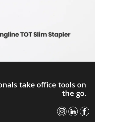
nals take office tools on
the go.