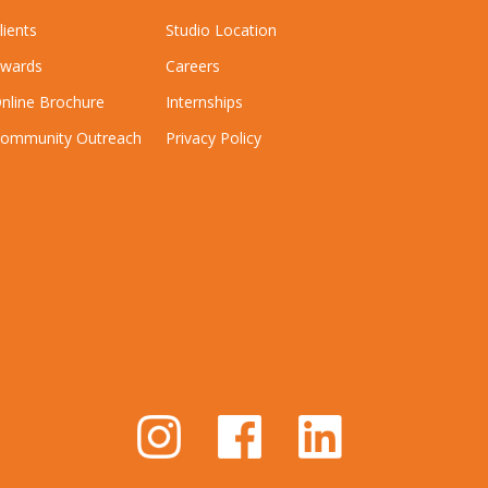
lients
Studio Location
wards
Careers
nline Brochure
Internships
ommunity Outreach
Privacy Policy