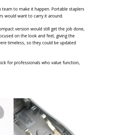
n team to make it happen. Portable staplers
rs would want to carry it around.
ompact version would still get the job done,
ocused on the look and feel, giving the
were timeless, so they could be updated
ick for professionals who value function,