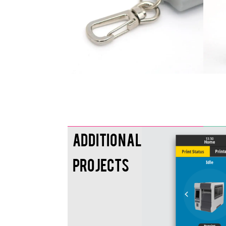
Additional
Projects