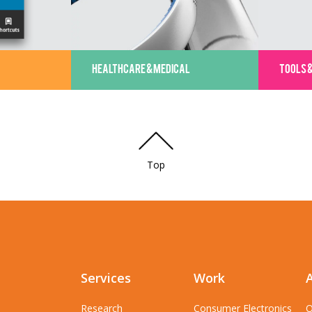
HEALTHCARE & MEDICAL
TOOLS 
Top
Services
Work
Research
Consumer Electronics
O