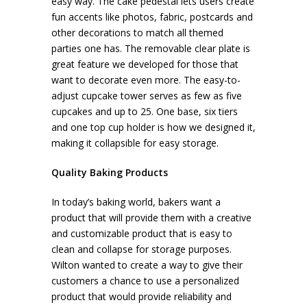
easy way. The cake pedestal lets users create
fun accents like photos, fabric, postcards and
other decorations to match all themed
parties one has. The removable clear plate is
great feature we developed for those that
want to decorate even more. The easy-to-
adjust cupcake tower serves as few as five
cupcakes and up to 25. One base, six tiers
and one top cup holder is how we designed it,
making it collapsible for easy storage.
Quality Baking Products
In today’s baking world, bakers want a
product that will provide them with a creative
and customizable product that is easy to
clean and collapse for storage purposes.
Wilton wanted to create a way to give their
customers a chance to use a personalized
product that would provide reliability and