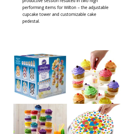
productive session resulted in two high
performing items for Wilton – the adjustable
cupcake tower and customizable cake
pedestal.