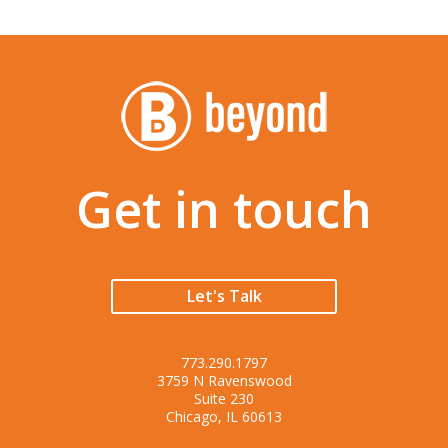
Get in touch
Let's Talk
773.290.1797
3759 N Ravenswood
Suite 230
Chicago, IL 60613