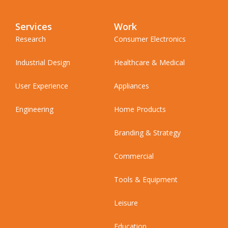
Services
Work
Research
Consumer Electronics
Industrial Design
Healthcare & Medical
User Experience
Appliances
Engineering
Home Products
Branding & Strategy
Commercial
Tools & Equipment
Leisure
Education