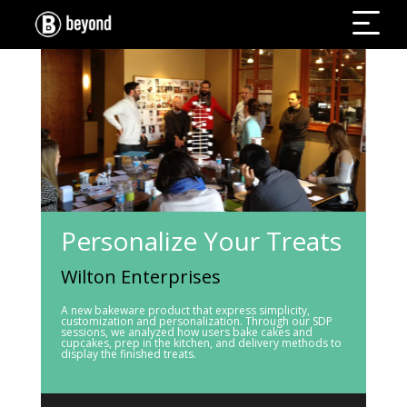
Personalize Your Treats
Wilton Enterprises
A new bakeware product that express simplicity,
customization and personalization. Through our SDP
sessions, we analyzed how users bake cakes and
cupcakes, prep in the kitchen, and delivery methods to
display the finished treats.