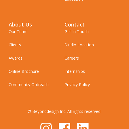
About Us
Contact
Our Team
Get In Touch
Clients
Studio Location
Awards
Careers
Online Brochure
Internships
Community Outreach
Privacy Policy
© Beyonddesign Inc. All rights reserved.