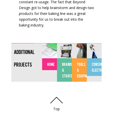
constant re-usage. The fact that Beyond
Design got to help brainstorm and design two
products for their baking line was a great
opportunity for us to break out into the
baking industry.
Additional
Projects
HOME
BRANDING
TOOLS
CONSUMER
&
&
ELECTRONICS
STRATEGY
EQUIPMENT
Top