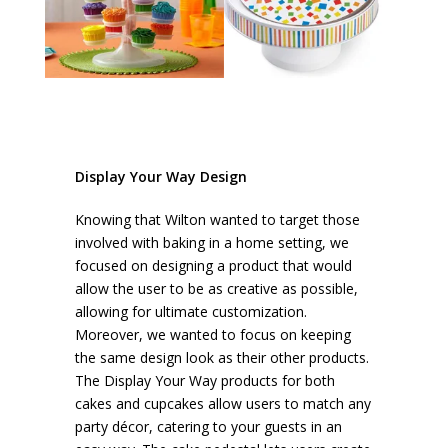
Display Your Way Design
Knowing that Wilton wanted to target those
involved with baking in a home setting, we
focused on designing a product that would
allow the user to be as creative as possible,
allowing for ultimate customization.
Moreover, we wanted to focus on keeping
the same design look as their other products.
The Display Your Way products for both
cakes and cupcakes allow users to match any
party décor, catering to your guests in an