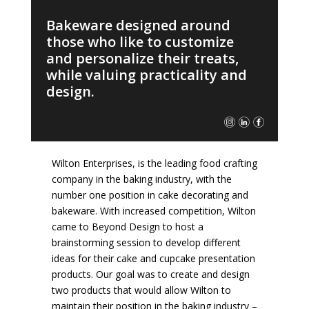
Bakeware designed around
those who like to customize
and personalize their treats,
while valuing practicality and
design.
Wilton Enterprises, is the leading food crafting
company in the baking industry, with the
number one position in cake decorating and
bakeware. With increased competition, Wilton
came to Beyond Design to host a
brainstorming session to develop different
ideas for their cake and cupcake presentation
products. Our goal was to create and design
two products that would allow Wilton to
maintain their position in the baking industry –