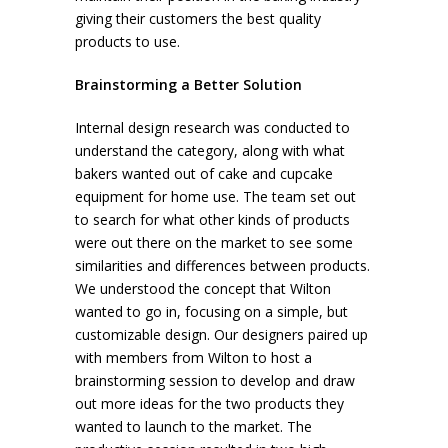
giving their customers the best quality
products to use.
Brainstorming a Better Solution
Internal design research was conducted to
understand the category, along with what
bakers wanted out of cake and cupcake
equipment for home use. The team set out
to search for what other kinds of products
were out there on the market to see some
similarities and differences between products.
We understood the concept that Wilton
wanted to go in, focusing on a simple, but
customizable design. Our designers paired up
with members from Wilton to host a
brainstorming session to develop and draw
out more ideas for the two products they
wanted to launch to the market. The