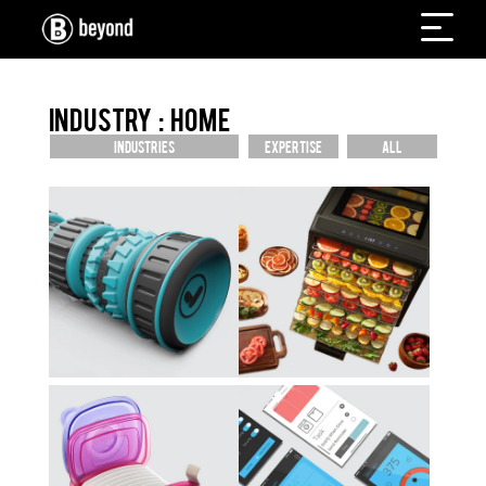
INDUSTRY : HOME
INDUSTRIES
EXPERTISE
ALL