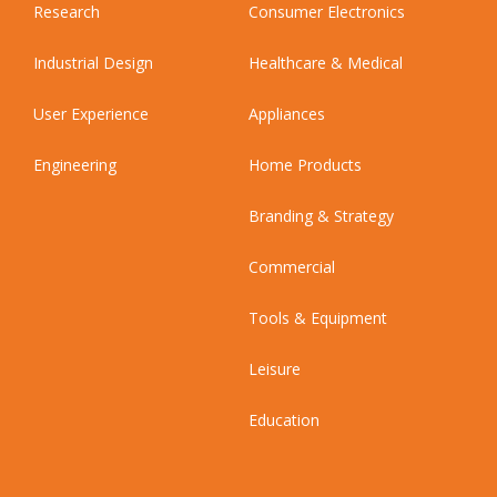
Research
Consumer Electronics
Industrial Design
Healthcare & Medical
User Experience
Appliances
Engineering
Home Products
Branding & Strategy
Commercial
Tools & Equipment
Leisure
Education