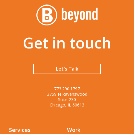
Get in touch
Let's Talk
773.290.1797
3759 N Ravenswood
Suite 230
Chicago, IL 60613
Services
Work