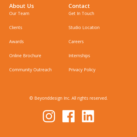
About Us
Contact
Our Team
Get In Touch
Clients
Studio Location
Awards
Careers
Online Brochure
Internships
Community Outreach
Privacy Policy
© Beyonddesign Inc. All rights reserved.