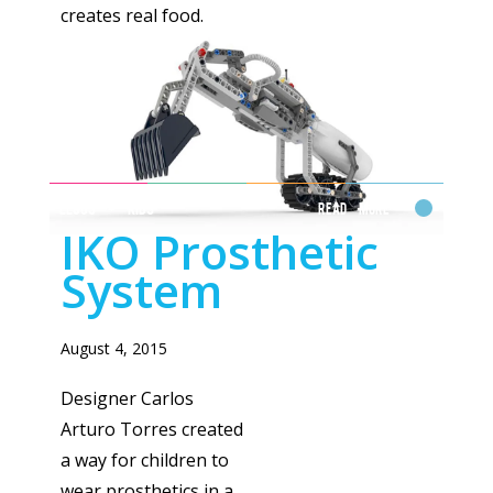
creates real food.
LEGOS + KIDS
Read More
IKO Prosthetic
System
August 4, 2015
Designer Carlos
Arturo Torres created
a way for children to
wear prosthetics in a