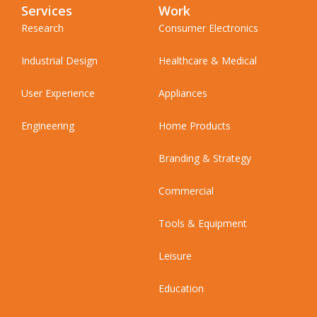
Services
Work
Research
Consumer Electronics
Industrial Design
Healthcare & Medical
User Experience
Appliances
Engineering
Home Products
Branding & Strategy
Commercial
Tools & Equipment
Leisure
Education