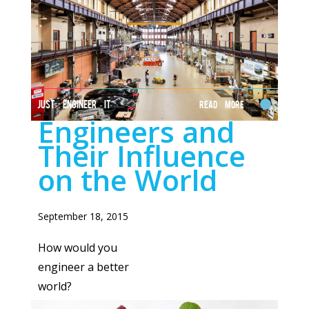
JUST ENGINEER IT
Read More
Engineers and
Their Influence
on the World
September 18, 2015
How would you
engineer a better
world?