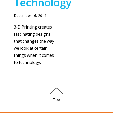
Technology
December 16, 2014
3-D Printing creates
fascinating designs
that changes the way
we look at certain
things when it comes
to technology.
Top