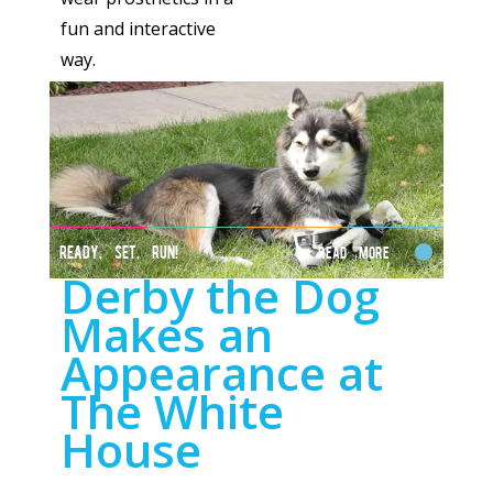
fun and interactive
way.
READY, SET, RUN!
Read More
Derby the Dog
Makes an
Appearance at
The White
House