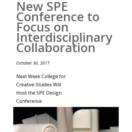
New SPE
Conference to
Focus on
Interdisciplinary
Collaboration
October 30, 2017
Next Week College for
Creative Studies Will
Host the SPE Design
Conference