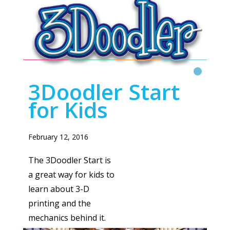
3D DOODLER
Read More
3Doodler Start
for Kids
February 12, 2016
The 3Doodler Start is
a great way for kids to
learn about 3-D
printing and the
mechanics behind it.