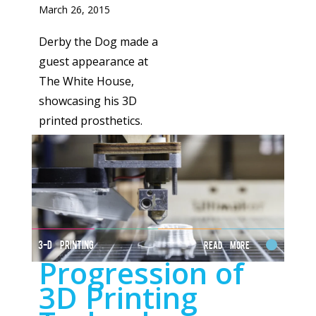
March 26, 2015
Derby the Dog made a
guest appearance at
The White House,
showcasing his 3D
printed prosthetics.
3-D PRINTING
Read More
Progression of
3D Printing