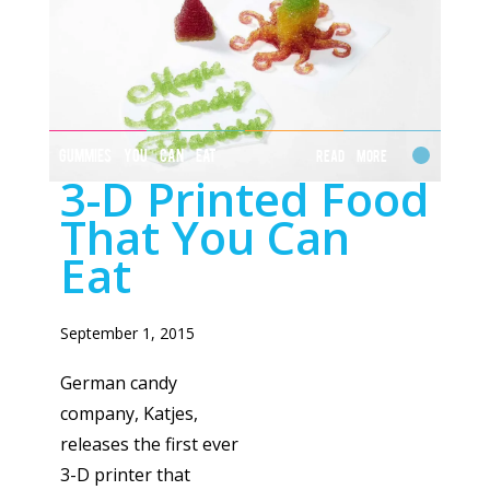
GUMMIES YOU CAN EAT
Read More
3-D Printed Food
That You Can
Eat
September 1, 2015
German candy
company, Katjes,
releases the first ever
3-D printer that