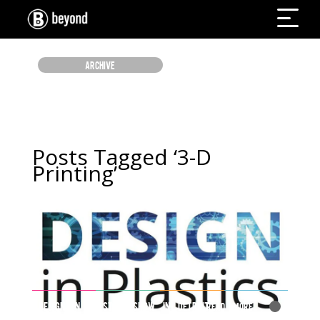
ARCHIVE
Posts Tagged ‘3-D
Printing’
DESIGN IN PLASTICS SHOW IN DETROIT
Read More