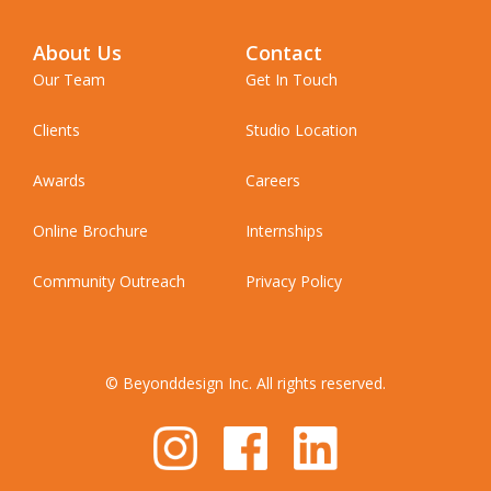
About Us
Contact
Our Team
Get In Touch
Clients
Studio Location
Awards
Careers
Online Brochure
Internships
Community Outreach
Privacy Policy
© Beyonddesign Inc. All rights reserved.