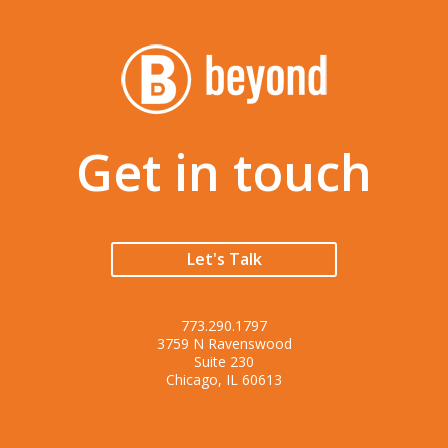
Get in touch
Let's Talk
773.290.1797
3759 N Ravenswood
Suite 230
Chicago, IL 60613