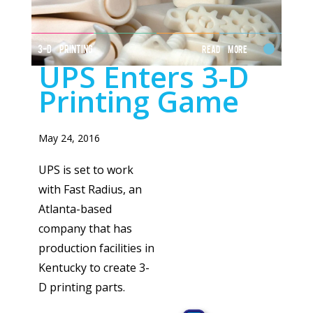
3-D PRINTING
Read More
UPS Enters 3-D
Printing Game
May 24, 2016
UPS is set to work
with Fast Radius, an
Atlanta-based
company that has
production facilities in
Kentucky to create 3-
D printing parts.