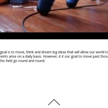
goal is to move, think and dream big ideas that will allow our world t
ts arise on a daily basis. However, it it our goal to move past thos
this field go round and round.