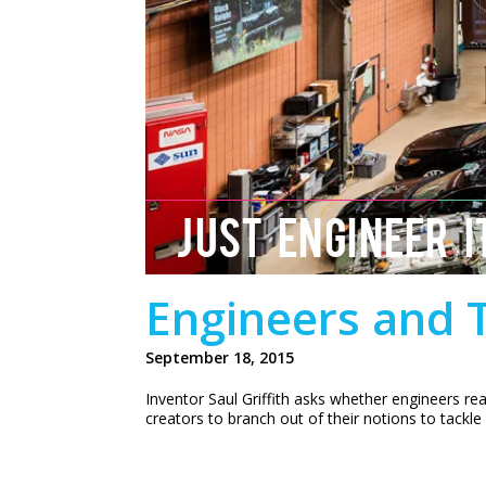
JUST ENGINEER I
Engineers and T
September 18, 2015
Inventor Saul Griffith asks whether engineers re
creators to branch out of their notions to tackle