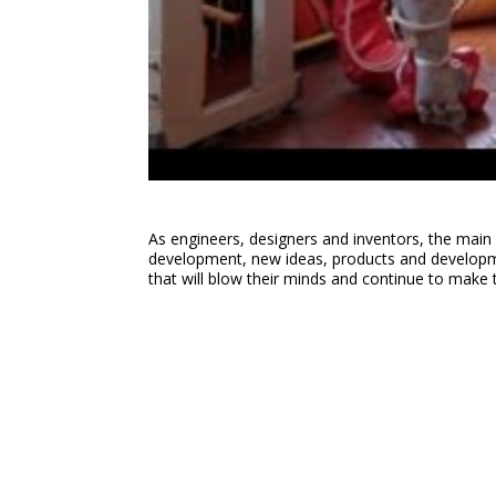
As engineers, designers and inventors, the main 
development, new ideas, products and developmen
that will blow their minds and continue to make 