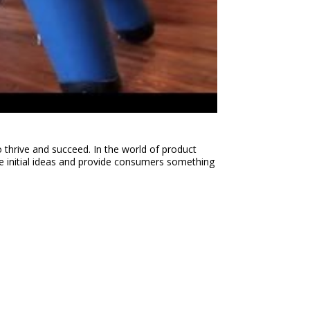
o thrive and succeed. In the world of product
e initial ideas and provide consumers something