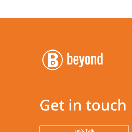
Get in touch
Let's Talk