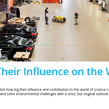
T
heir Influence on the
alize how big their influence and contribution to the world of science
 and solve environmental challenges with a strict, but original outlook.