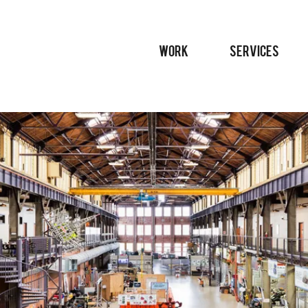
WORK
SERVICES