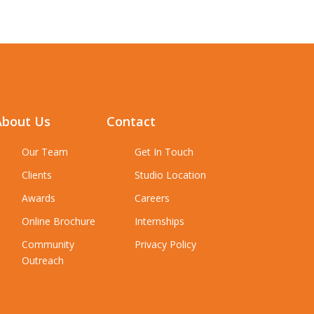
About Us
Contact
Our Team
Get In Touch
Clients
Studio Location
Awards
Careers
Online Brochure
Internships
Community
Privacy Policy
Outreach