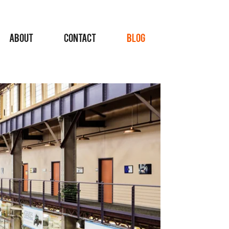
ABOUT
CONTACT
BLOG