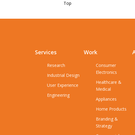
Top
Services
Work
Research
Consumer
Electronics
Industrial Design
Healthcare &
User Experience
Medical
Engineering
Appliances
Home Products
Branding &
Strategy