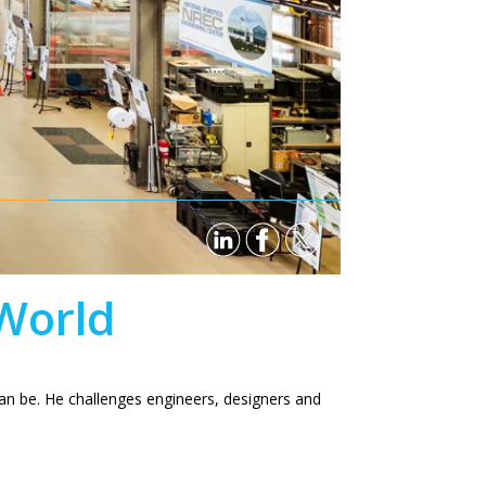
 World
 can be. He challenges engineers, designers and