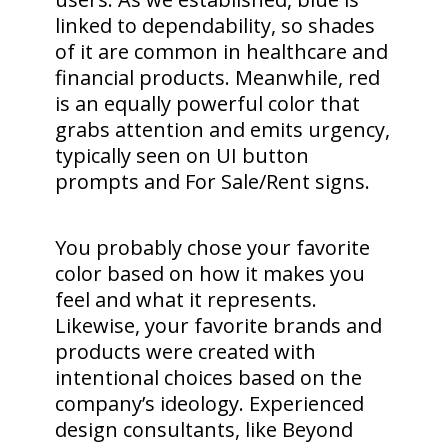
linked to dependability, so shades
of it are common in healthcare and
financial products. Meanwhile, red
is an equally powerful color that
grabs attention and emits urgency,
typically seen on UI button
prompts and For Sale/Rent signs.
You probably chose your favorite
color based on how it makes you
feel and what it represents.
Likewise, your favorite brands and
products were created with
intentional choices based on the
company’s ideology. Experienced
design consultants, like Beyond