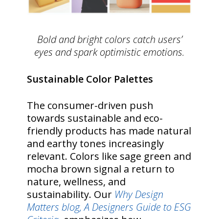
Bold and bright colors catch users’
eyes and spark optimistic emotions.
Sustainable Color Palettes
The consumer-driven push
towards sustainable and eco-
friendly products has made natural
and earthy tones increasingly
relevant. Colors like sage green and
mocha brown signal a return to
nature, wellness, and
sustainability. Our
Why Design
Matters blog, A Designers Guide to ESG