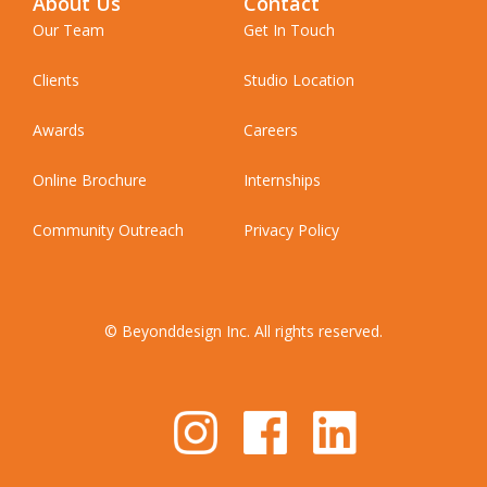
About Us
Contact
Our Team
Get In Touch
Clients
Studio Location
Awards
Careers
Online Brochure
Internships
Community Outreach
Privacy Policy
© Beyonddesign Inc. All rights reserved.