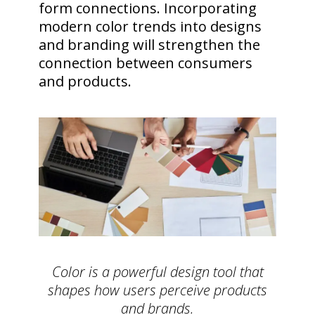
form connections. Incorporating
modern color trends into designs
and branding will strengthen the
connection between consumers
and products.
Color is a powerful design tool that
shapes how users perceive products
and brands.