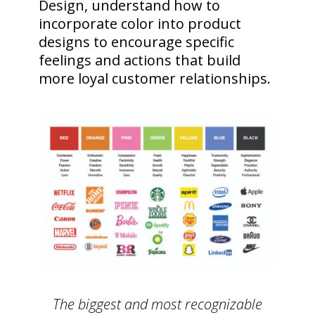
Design, understand how to
incorporate color into product
designs to encourage specific
feelings and actions that build
more loyal customer relationships.
The biggest and most recognizable