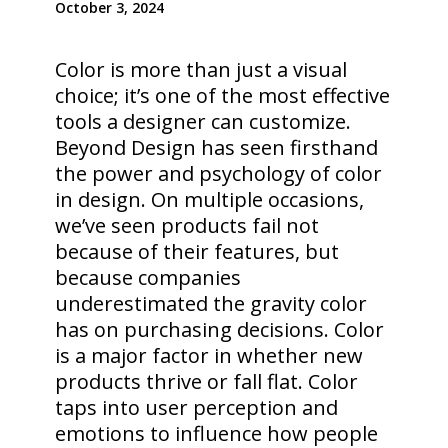
October 3, 2024
Color is more than just a visual
choice; it’s one of the most effective
tools a designer can customize.
Beyond Design has seen firsthand
the power and psychology of color
in design. On multiple occasions,
we’ve seen products fail not
because of their features, but
because companies
underestimated the gravity color
has on purchasing decisions. Color
is a major factor in whether new
products thrive or fall flat. Color
taps into user perception and
emotions to influence how people