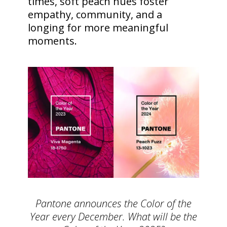
times, soft peach hues foster
empathy, community, and a
longing for more meaningful
moments.
Pantone announces the Color of the
Year every December. What will be the