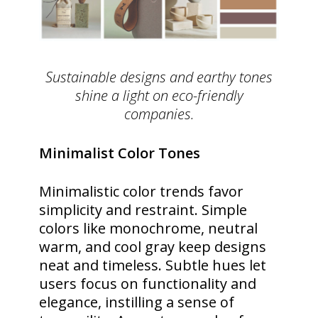
Sustainable designs and earthy tones
shine a light on eco-friendly
companies.
Minimalist Color Tones
Minimalistic color trends favor
simplicity and restraint. Simple
colors like monochrome, neutral
warm, and cool gray keep designs
neat and timeless. Subtle hues let
users focus on functionality and
elegance, instilling a sense of