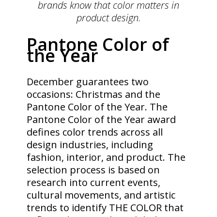
brands know that color matters in
product design.
Pantone Color of
the Year
December guarantees two
occasions: Christmas and the
Pantone Color of the Year. The
Pantone Color of the Year award
defines color trends across all
design industries, including
fashion, interior, and product. The
selection process is based on
research into current events,
cultural movements, and artistic
trends to identify THE COLOR that