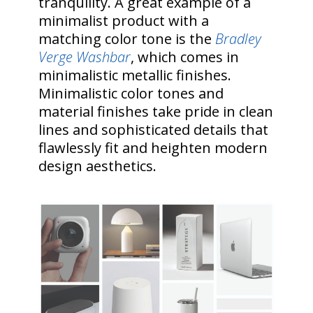
tranquility. A great example of a
minimalist product with a
matching color tone is the
Bradley
Verge Washbar
, which comes in
minimalistic metallic finishes.
Minimalistic color tones and
material finishes take pride in clean
lines and sophisticated details that
flawlessly fit and heighten modern
design aesthetics.