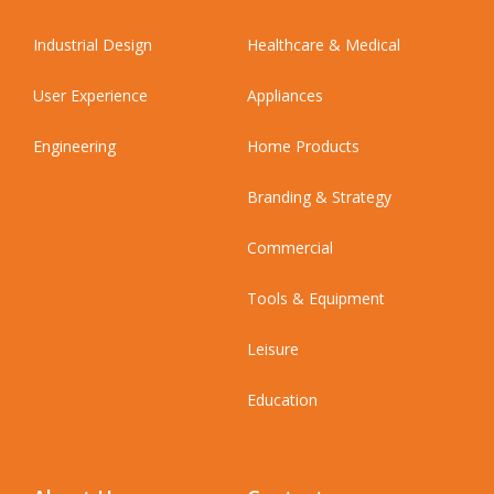
Industrial Design
Healthcare & Medical
User Experience
Appliances
Engineering
Home Products
Branding & Strategy
Commercial
Tools & Equipment
Leisure
Education