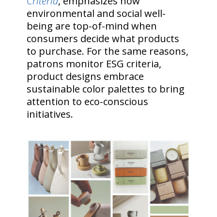
Criteria
, emphasizes how
environmental and social well-
being are top-of-mind when
consumers decide what products
to purchase. For the same reasons,
patrons monitor ESG criteria,
product designs embrace
sustainable color palettes to bring
attention to eco-conscious
initiatives.