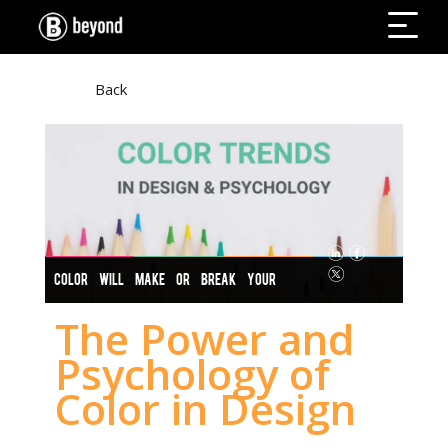
Back
COLOR WILL MAKE OR BREAK YOUR
DESIGNS
The Power and
Psychology of
Color in Design