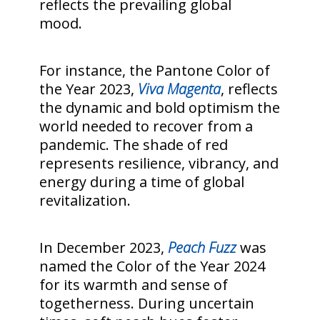
reflects the prevailing global
mood.
For instance, the Pantone Color of
the Year 2023,
Viva Magenta
, reflects
the dynamic and bold optimism the
world needed to recover from a
pandemic. The shade of red
represents resilience, vibrancy, and
energy during a time of global
revitalization.
In December 2023,
Peach Fuzz
was
named the Color of the Year 2024
for its warmth and sense of
togetherness. During uncertain