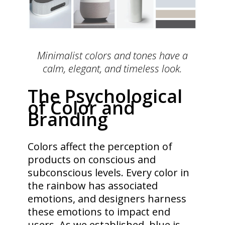
Minimalist colors and tones have a
calm, elegant, and timeless look.
The Psychological
of Color and
Branding
Colors affect the perception of
products on conscious and
subconscious levels. Every color in
the rainbow has associated
emotions, and designers harness
these emotions to impact end
users. As we established, blue is