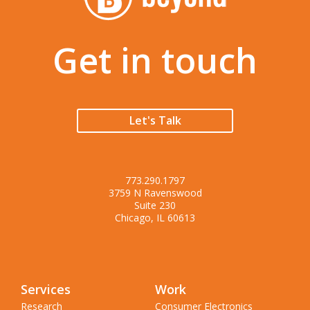
Get in touch
Let's Talk
773.290.1797
3759 N Ravenswood
Suite 230
Chicago, IL 60613
Services
Work
Research
Consumer Electronics