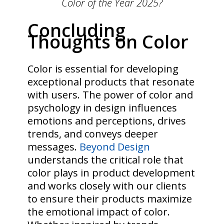
Color of the Year 2025?
Concluding
Thoughts on Color
Color is essential for developing
exceptional products that resonate
with users. The power of color and
psychology in design influences
emotions and perceptions, drives
trends, and conveys deeper
messages.
Beyond Design
understands the critical role that
color plays in product development
and works closely with our clients
to ensure their products maximize
the emotional impact of color.