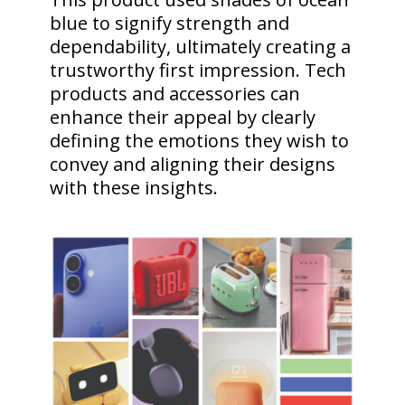
blue to signify strength and
dependability, ultimately creating a
trustworthy first impression. Tech
products and accessories can
enhance their appeal by clearly
defining the emotions they wish to
convey and aligning their designs
with these insights.