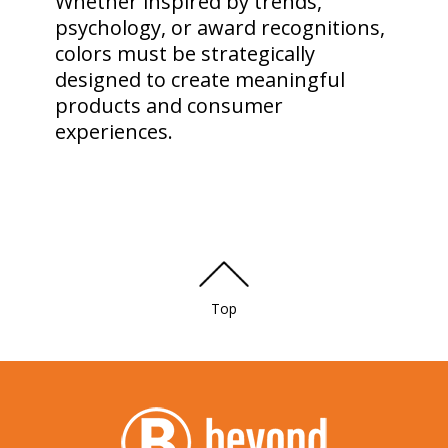
Whether inspired by trends,
psychology, or award recognitions,
colors must be strategically
designed to create meaningful
products and consumer
experiences.
Top