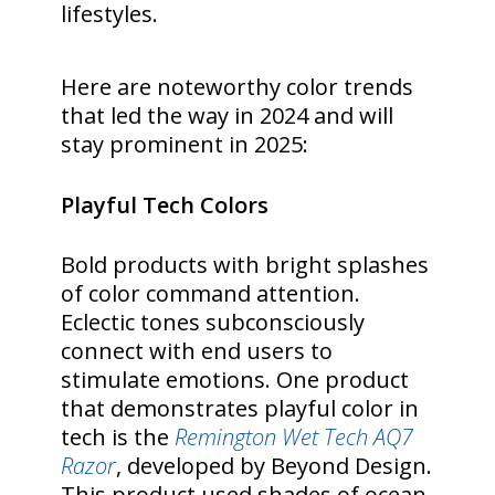
lifestyles.
Here are noteworthy color trends
that led the way in 2024 and will
stay prominent in 2025:
Playful Tech Colors
Bold products with bright splashes
of color command attention.
Eclectic tones subconsciously
connect with end users to
stimulate emotions. One product
that demonstrates playful color in
tech is the
Remington Wet Tech AQ7
Razor
, developed by Beyond Design.
This product used shades of ocean