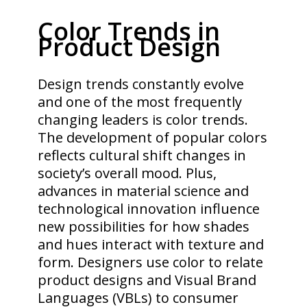
Color Trends in
Product Design
Design trends constantly evolve
and one of the most frequently
changing leaders is color trends.
The development of popular colors
reflects cultural shift changes in
society’s overall mood. Plus,
advances in material science and
technological innovation influence
new possibilities for how shades
and hues interact with texture and
form. Designers use color to relate
product designs and Visual Brand
Languages (VBLs) to consumer