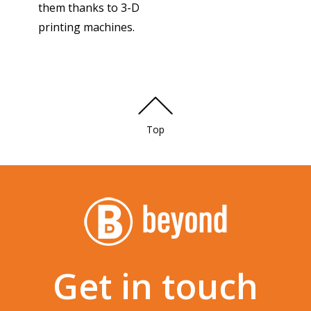
them thanks to 3-D
printing machines.
Top
Get in touch