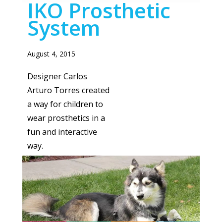
IKO Prosthetic
System
August 4, 2015
Designer Carlos
Arturo Torres created
a way for children to
wear prosthetics in a
fun and interactive
way.