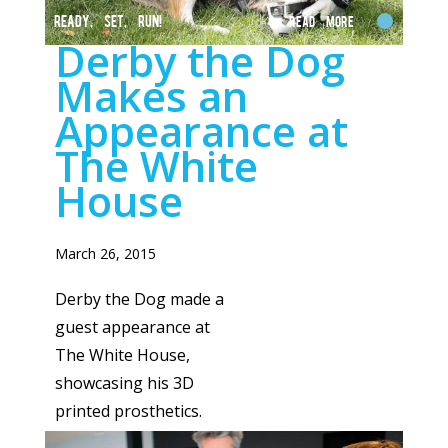
READY, SET, RUN!
Read More
Derby the Dog
Makes an
Appearance at
The White
House
March 26, 2015
Derby the Dog made a
guest appearance at
The White House,
showcasing his 3D
printed prosthetics.