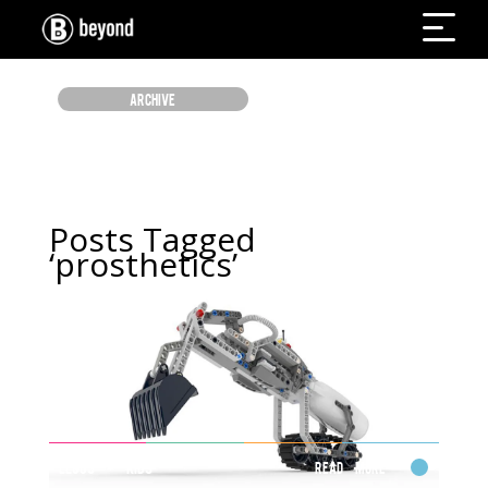
ARCHIVE
Posts Tagged
‘prosthetics’
LEGOS + KIDS
Read More