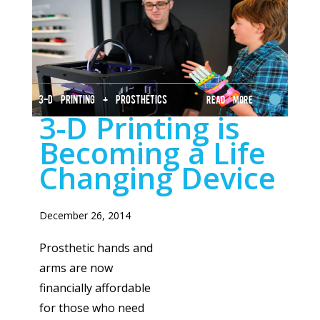
3-D PRINTING + PROSTHETICS
Read More
3-D Printing is
Becoming a Life
Changing Device
December 26, 2014
Prosthetic hands and
arms are now
financially affordable
for those who need