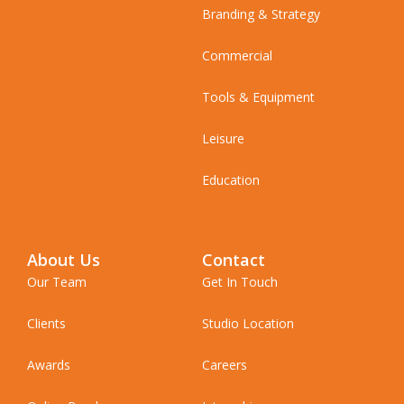
Branding & Strategy
Commercial
Tools & Equipment
Leisure
Education
About Us
Contact
Our Team
Get In Touch
Clients
Studio Location
Awards
Careers