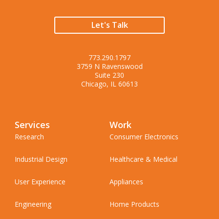
Let's Talk
773.290.1797
3759 N Ravenswood
Suite 230
Chicago, IL 60613
Services
Work
Research
Consumer Electronics
Industrial Design
Healthcare & Medical
User Experience
Appliances
Engineering
Home Products