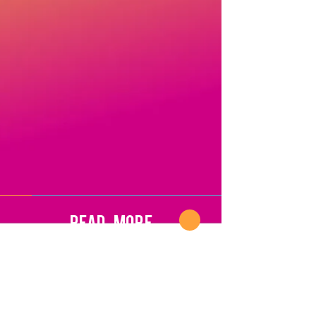
Read More