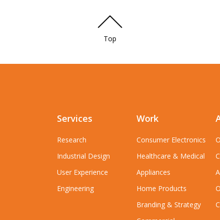
Top
Services
Work
Research
Consumer Electronics
O
Industrial Design
Healthcare & Medical
C
User Experience
Appliances
A
Engineering
Home Products
O
Branding & Strategy
C