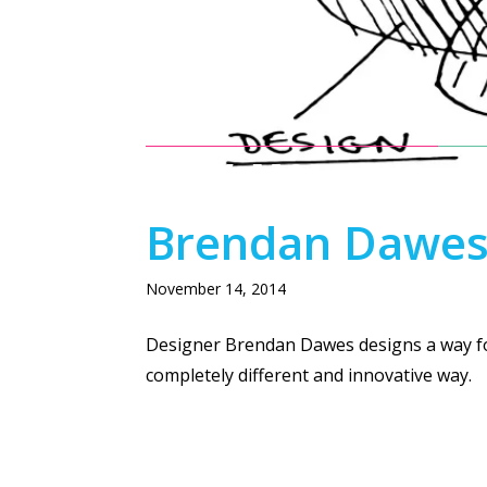
SIX MONKEYS + 
Brendan Dawes P
November 14, 2014
Designer Brendan Dawes designs a way for
completely different and innovative way.