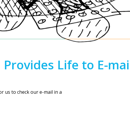
EMAIL
rovides Life to E-mai
 us to check our e-mail in a