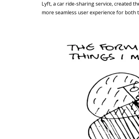
Lyft, a car ride-sharing service, created 
more seamless user experience for both t