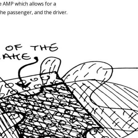
the AMP which allows for a
he passenger, and the driver.