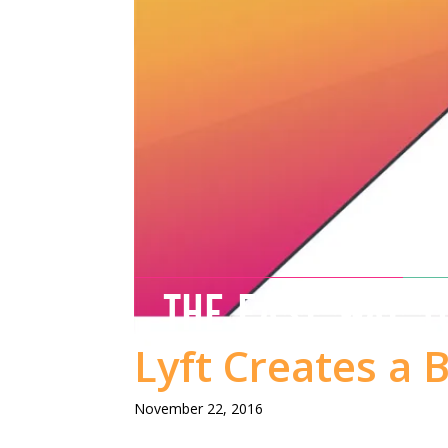
THE EASY WAY T
Lyft Creates a 
November 22, 2016