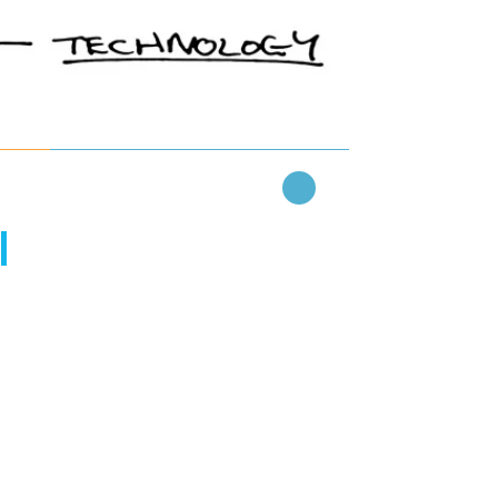
Read More
l