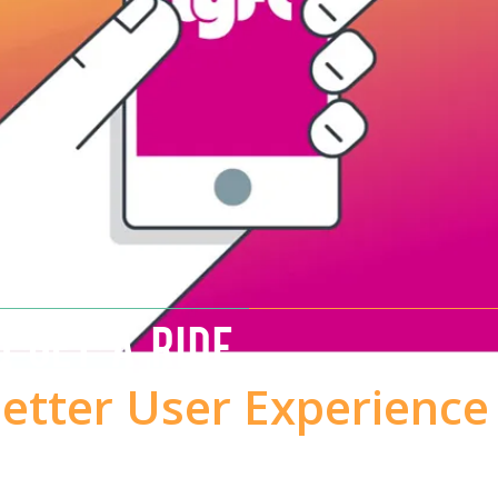
O GET A RIDE
Better User Experience