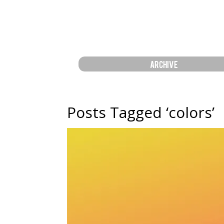
ARCHIVE
Posts Tagged ‘colors’