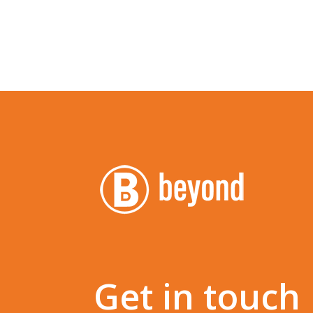
Get in touch