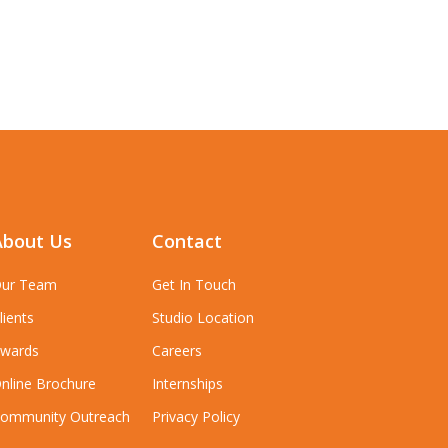
About Us
Contact
ur Team
Get In Touch
lients
Studio Location
wards
Careers
nline Brochure
Internships
ommunity Outreach
Privacy Policy