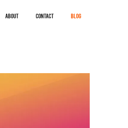
ABOUT
CONTACT
BLOG