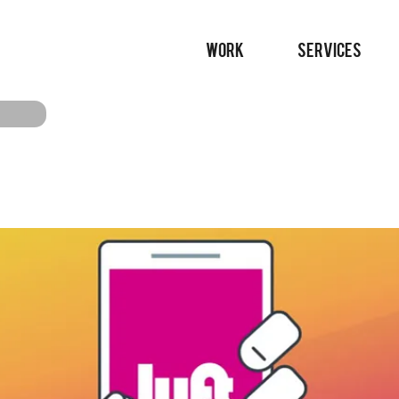
WORK
SERVICES