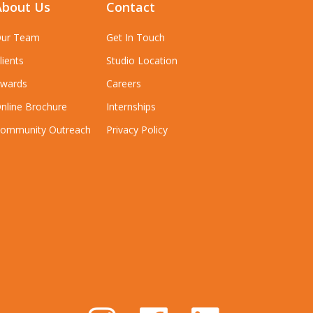
About Us
Contact
ur Team
Get In Touch
lients
Studio Location
wards
Careers
nline Brochure
Internships
ommunity Outreach
Privacy Policy