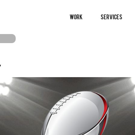
WORK
SERVICES
’