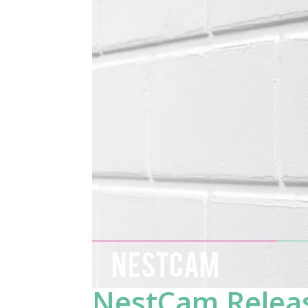
NESTCAM
NestCam Releas