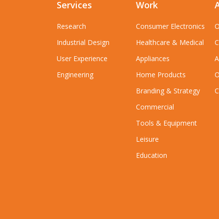
Services
Work
Research
Consumer Electronics
O
Industrial Design
Healthcare & Medical
C
User Experience
Appliances
A
Engineering
Home Products
O
Branding & Strategy
C
Commercial
Tools & Equipment
Leisure
Education