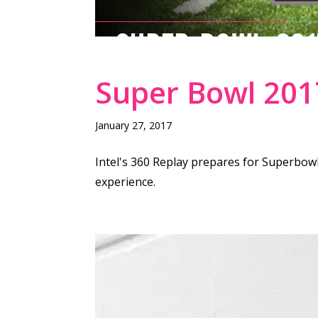
SUPER BOWL 201
Super Bowl 2017
January 27, 2017
Intel's 360 Replay prepares for Superbowl
experience.