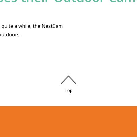
 quite a while, the NestCam
outdoors.
Top