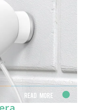
Read More
era