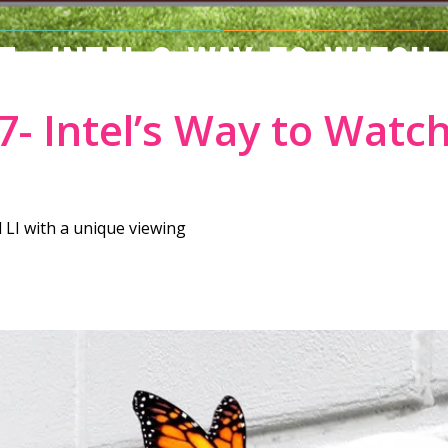
7- INTEL’S WAY TO WATCH
- Intel’s Way to Watc
 LI with a unique viewing