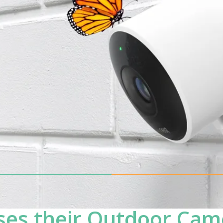
es their Outdoor Cam