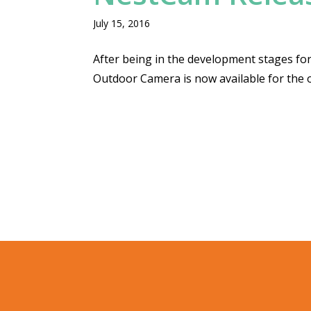
July 15, 2016
After being in the development stages for
Outdoor Camera is now available for the 