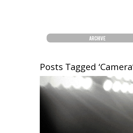
ARCHIVE
Posts Tagged ‘Camera