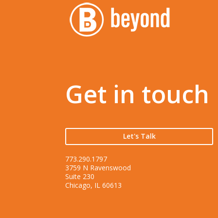
Get in touch
Let's Talk
773.290.1797
3759 N Ravenswood
Suite 230
Chicago, IL 60613