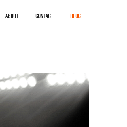
ABOUT
CONTACT
BLOG