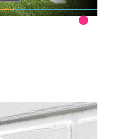
Read More
h