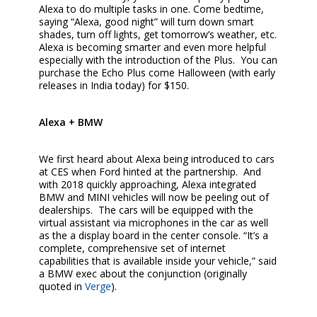
Alexa to do multiple tasks in one. Come bedtime,
saying “Alexa, good night” will turn down smart
shades, turn off lights, get tomorrow’s weather, etc.
Alexa is becoming smarter and even more helpful
especially with the introduction of the Plus. You can
purchase the Echo Plus come Halloween (with early
releases in India today) for $150.
Alexa + BMW
We first heard about Alexa being introduced to cars
at CES when Ford hinted at the partnership. And
with 2018 quickly approaching, Alexa integrated
BMW and MINI vehicles will now be peeling out of
dealerships. The cars will be equipped with the
virtual assistant via microphones in the car as well
as the a display board in the center console. “It’s a
complete, comprehensive set of internet
capabilities that is available inside your vehicle,” said
a BMW exec about the conjunction (originally
quoted in
Verge
).