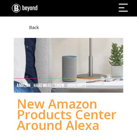
Back
AMAZON HARDWARE SHOW HIGHLIGHTS
New Amazon
Products Center
Around Alexa