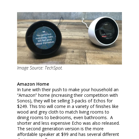
Image Source: TechSpot.
Amazon Home
In tune with their push to make your household an
“Amazon” home (increasing their competition with
Sonos), they will be selling 3-packs of Echos for
$249. This trio will come in a variety of finishes like
wood and grey cloth to match living rooms to
dining rooms to bedrooms, even bathrooms. A
shorter and less expensive Echo was also released.
The second generation version is the more
affordable speaker at $99 and has several different