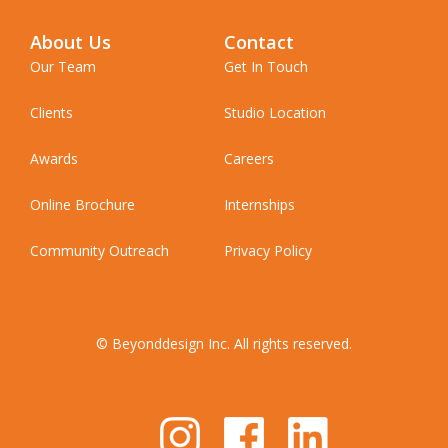
About Us
Contact
Our Team
Get In Touch
Clients
Studio Location
Awards
Careers
Online Brochure
Internships
Community Outreach
Privacy Policy
© Beyonddesign Inc. All rights reserved.