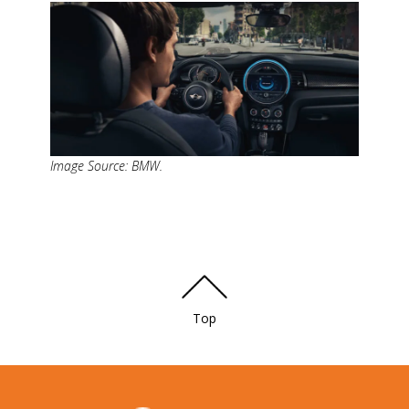
Image Source: BMW.
Top