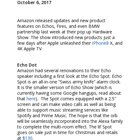
October 6, 2017
Amazon released updates and new product
features on Echos, Fires, and even BMW
partnership last week at their pop up Hardware
Show. The show introduced new products just a
few days after Apple unleashed their
iPhone8
X, and
4K Apple TV.
Echo Dot
Amazon had several renovations to their Echo
speaker including a first look at the Echo Spot. Echo
Spot is an all-in-one “Swiss army knife” alarm clock.
It is the smaller version of Echo Show (which is
currently having some Google hangups, read about
that
here
). The Spot comes equipped with a 2.5″
screen and can make video calls as well as being
able to support music streaming services like
Spotify and Prime Music. The hope is that the orb
will be seamlessly incorporated into the Alexa family
to complete the multi-room effect. The lil’ Spot
goes on sale just in time for Christmas and retails
at
$130
.