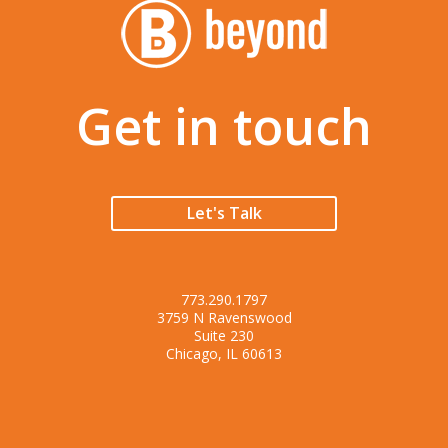
Get in touch
Let's Talk
773.290.1797
3759 N Ravenswood
Suite 230
Chicago, IL 60613