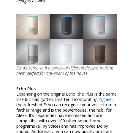
designs as well.
Echo’s come with a variety of different designs making
them perfect for any room of the house.
Echo Plus
Expanding on the original Echo, the Plus is the same
size but has gotten smarter. Incorporating
Zigbee
,
the refreshed Echo can recognize your voice from a
farther range and is the powerhouse, the hub, for
Alexa. It’s capabilities have increased and are
compatible with over 100 other smart home
programs (all by voice) and has improved Dolby
sound. Additionally, you can now quickly program