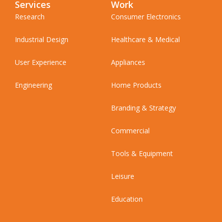
Services
Work
Research
Consumer Electronics
Industrial Design
Healthcare & Medical
User Experience
Appliances
Engineering
Home Products
Branding & Strategy
Commercial
Tools & Equipment
Leisure
Education