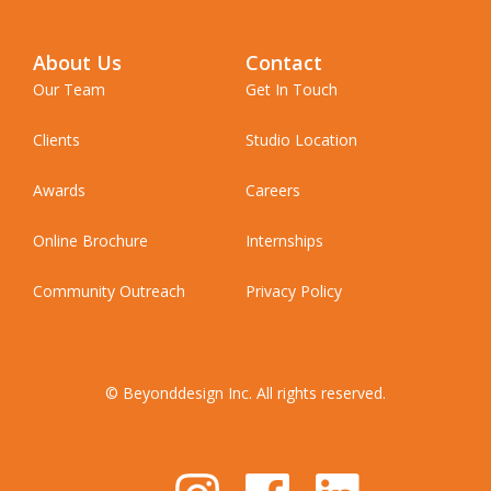
About Us
Contact
Our Team
Get In Touch
Clients
Studio Location
Awards
Careers
Online Brochure
Internships
Community Outreach
Privacy Policy
© Beyonddesign Inc. All rights reserved.