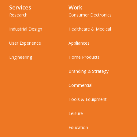
Services
Work
Research
Consumer Electronics
Industrial Design
Healthcare & Medical
User Experience
Appliances
Engineering
Home Products
Branding & Strategy
Commercial
Tools & Equipment
Leisure
Education