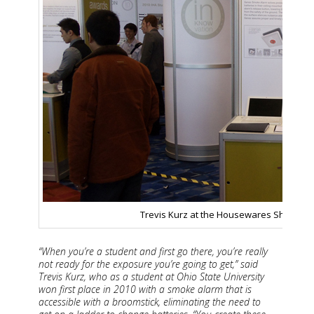
Trevis Kurz at the Housewares Show in 2
“When you’re a student and first go there, you’re really
not ready for the exposure you’re going to get,” said
Trevis Kurz, who as a student at Ohio State University
won first place in 2010 with a smoke alarm that is
accessible with a broomstick, eliminating the need to