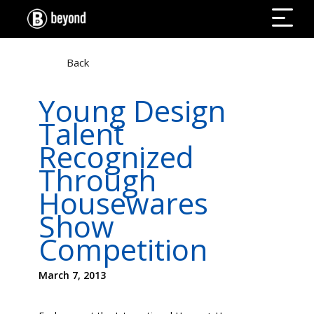
Back
Young Design
Talent
Recognized
Through
Housewares
Show
Competition
March 7, 2013