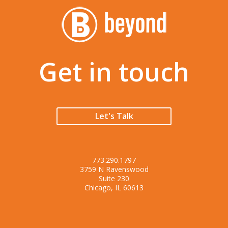
Get in touch
Let's Talk
773.290.1797
3759 N Ravenswood
Suite 230
Chicago, IL 60613