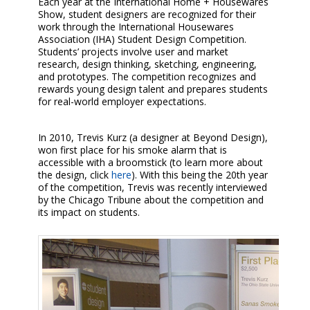
Each year at the International Home + Housewares
Show, student designers are recognized for their
work through the International Housewares
Association (IHA) Student Design Competition.
Students’ projects involve user and market
research, design thinking, sketching, engineering,
and prototypes. The competition recognizes and
rewards young design talent and prepares students
for real-world employer expectations.
In 2010, Trevis Kurz (a designer at Beyond Design),
won first place for his smoke alarm that is
accessible with a broomstick (to learn more about
the design, click
here
). With this being the 20th year
of the competition, Trevis was recently interviewed
by the Chicago Tribune about the competition and
its impact on students.