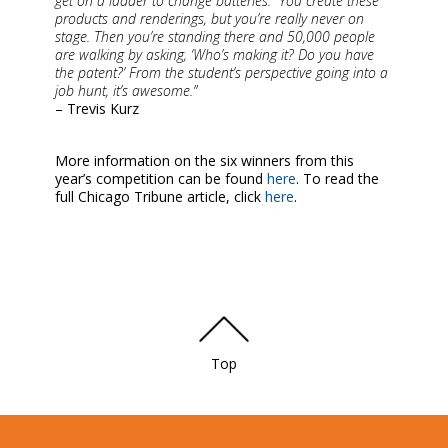
get on a ladder to change batteries. “You create these
products and renderings, but you’re really never on
stage. Then you’re standing there and 50,000 people
are walking by asking, ‘Who’s making it? Do you have
the patent?’ From the student’s perspective going into a
job hunt, it’s awesome.”
– Trevis Kurz
More information on the six winners from this
year’s competition can be found
here
. To read the
full Chicago Tribune article, click
here
.
Top