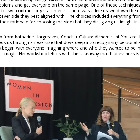
problems and get everyone on the same page. One of those techniques 
ng to two contradicting statements. There was a line drawn down the
ver side they best aligned with. The choices included everything from 
ir rationale for choosing the side that they did, giving us insight in
 from Katharine Hargreaves, Coach + Culture Alchemist at You are t
k us through an exercise that dove deep into recognizing personal an
s began with everyone imagining where and who they wanted to be in a
r magic. Her workshop left us with the takeaway that fearlessness is no