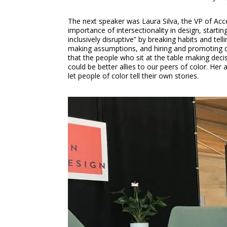
The next speaker was Laura Silva, the VP of Acc
importance of intersectionality in design, startin
inclusively disruptive” by breaking habits and te
making assumptions, and hiring and promoting div
that the people who sit at the table making dec
could be better allies to our peers of color. Her
let people of color tell their own stories.