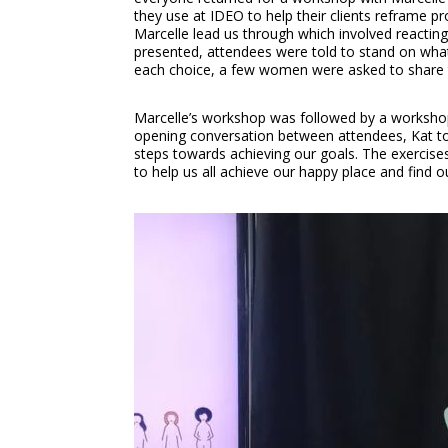
they use at IDEO to help their clients reframe 
Marcelle lead us through which involved reacti
presented, attendees were told to stand on whate
each choice, a few women were asked to share the
Marcelle’s workshop was followed by a workshop
opening conversation between attendees, Kat too
steps towards achieving our goals. The exercise
to help us all achieve our happy place and find ou