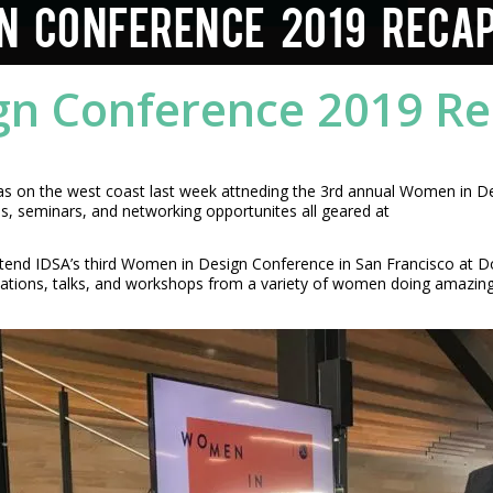
N CONFERENCE 2019 RECA
gn Conference 2019 R
was on the west coast last week attneding the 3rd annual Women in D
 seminars, and networking opportunites all geared at
ttend IDSA’s third Women in Design Conference in San Francisco at Do
ations, talks, and workshops from a variety of women doing amazing t