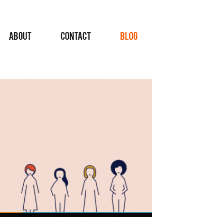
ABOUT
CONTACT
BLOG