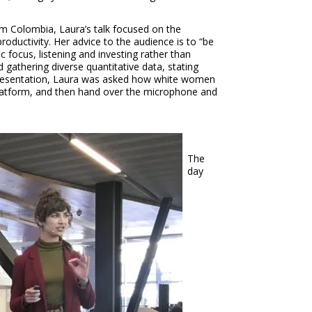
om Colombia, Laura’s talk focused on the
productivity. Her advice to the audience is to “be
c focus, listening and investing rather than
 gathering diverse quantitative data, stating
r presentation, Laura was asked how white women
ur platform, and then hand over the microphone and
The
day