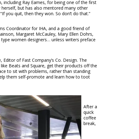
 including Ray Eames, for being one of the first
er herself, but has also mentored many other
 you quit, then they won. So don’t do that.”
ms Coordinator for IHA, and a good friend of
wainson, Margaret McCauley, Mary Ellen Dohrs,
my type women designers… unless writers preface
, Editor of Fast Company’s Co. Design. The
ike Beats and Square, get their products off the
ace to sit with problems, rather than standing
 help them self-promote and learn how to toot
After a
quick
coffee
break,