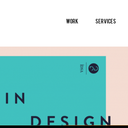
WORK
SERVICES