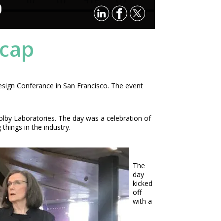
P
ecap
esign Conferance in San Francisco. The event
lby Laboratories. The day was a celebration of
hings in the industry.
The
day
kicked
off
with a