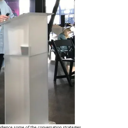
udience some of the conversation strategies