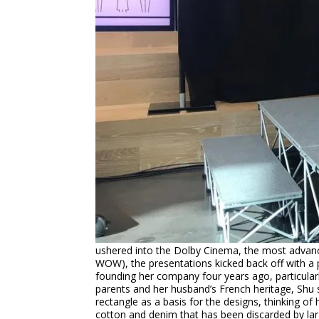
ushered into the Dolby Cinema, the most advance
WOW), the presentations kicked back off with a p
founding her company four years ago, particularl
parents and her husband’s French heritage, Shu s
rectangle as a basis for the designs, thinking of
cotton and denim that has been discarded by large