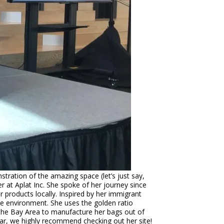
ration of the amazing space (let’s just say,
r at Aplat Inc. She spoke of her journey since
 products locally. Inspired by her immigrant
he environment. She uses the golden ratio
in the Bay Area to manufacture her bags out of
year, we highly recommend checking out her site!