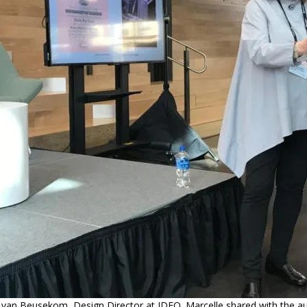
 van Beusekom, Design Director at IDEO. Marcelle shared with the a