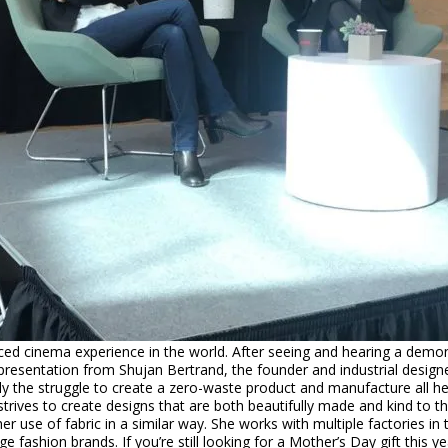
d cinema experience in the world. After seeing and hearing a demonst
resentation from Shujan Bertrand, the founder and industrial designe
y the struggle to create a zero-waste product and manufacture all her
trives to create designs that are both beautifully made and kind to t
 her use of fabric in a similar way. She works with multiple factories 
 fashion brands. If you’re still looking for a Mother’s Day gift this 