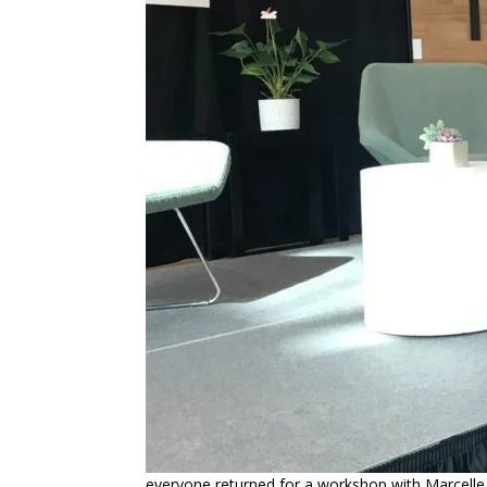
everyone returned for a workshop with Marcelle