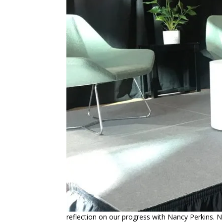
reflection on our progress with Nancy Perkins. N