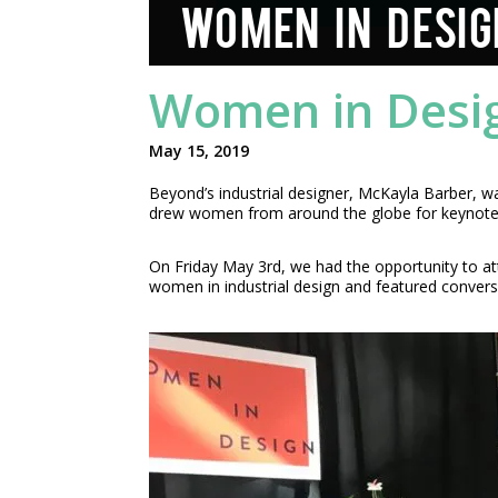
WOMEN IN DESIG
Women in Desi
May 15, 2019
Beyond’s industrial designer, McKayla Barber, 
drew women from around the globe for keynotes,
On Friday May 3rd, we had the opportunity to a
women in industrial design and featured convers