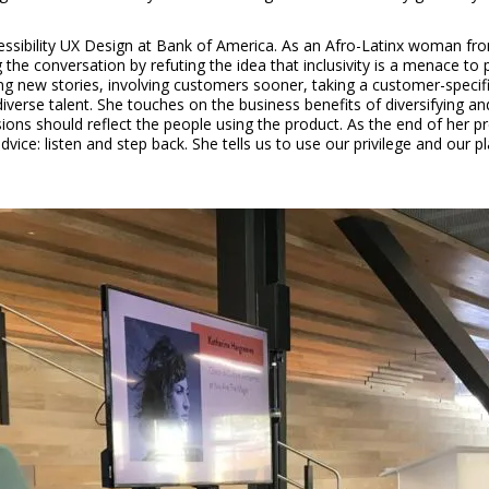
essibility UX Design at Bank of America. As an Afro-Latinx woman fr
g the conversation by refuting the idea that inclusivity is a menace to 
lling new stories, involving customers sooner, taking a customer-specifi
erse talent. She touches on the business benefits of diversifying and
isions should reflect the people using the product. As the end of he
 advice: listen and step back. She tells us to use our privilege and o