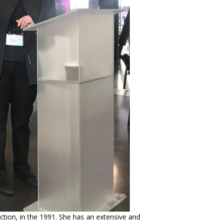
ction, in the 1991. She has an extensive and