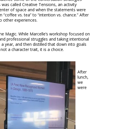
was called Creative Tensions, an activity
 center of space and when the statements were
“coffee vs. tea” to “intention vs. chance.” After
to other experiences.
he Magic. While Marcelle’s workshop focused on
d professional struggles and taking intentional
 year, and then distilled that down into goals
t a character trait, it is a choice.
After
lunch,
we
were