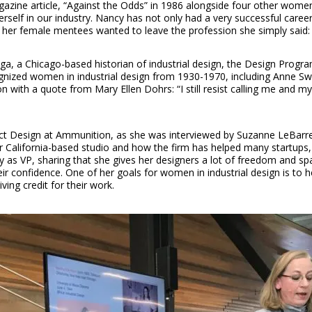
azine article, “Against the Odds” in 1986 alongside four other women,
rself in our industry. Nancy has not only had a very successful care
r female mentees wanted to leave the profession she simply said: “If
a, a Chicago-based historian of industrial design, the Design Progra
gnized women in industrial design from 1930-1970, including Anne S
with a quote from Mary Ellen Dohrs: “I still resist calling me and 
uct Design at Ammunition, as she was interviewed by Suzanne LeBarre
 California-based studio and how the firm has helped many startups, l
gy as VP, sharing that she gives her designers a lot of freedom and sp
eir confidence. One of her goals for women in industrial design is to
ing credit for their work.