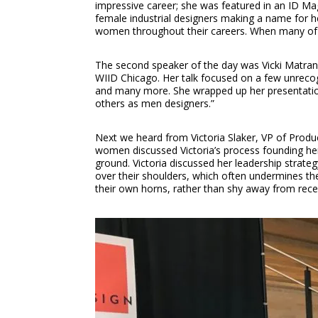
impressive career; she was featured in an ID Mag
female industrial designers making a name for he
women throughout their careers. When many of he
The second speaker of the day was Vicki Matrang
WIID Chicago. Her talk focused on a few unreco
and many more. She wrapped up her presentation 
others as men designers.”
Next we heard from Victoria Slaker, VP of Prod
women discussed Victoria’s process founding her
ground. Victoria discussed her leadership strate
over their shoulders, which often undermines th
their own horns, rather than shy away from receiv