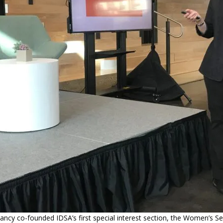
ancy co-founded IDSA’s first special interest section, the Women’s Se