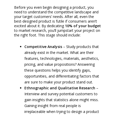
Before you even begin designing a product, you
need to understand the competitive landscape and
your target customers’ needs. After all, even the
best-designed product is futile if consumers aren’t
excited about it. By dedicating
10% of your budget
to market research, you’ll jumpstart your project on
the right foot. This stage should include:
Competitive Analysis
– Study products that
already exist in the market. What are their
features, technologies, materials, aesthetics,
pricing, and value propositions? Answering
these questions helps you identify gaps,
opportunities, and differentiating factors that
are sure to make your product stand out.
Ethnographic and Qualitative Research
–
Interview and survey potential customers to
gain insights that statistics alone might miss.
Gaining insight from real people is
irreplaceable when trying to design a product