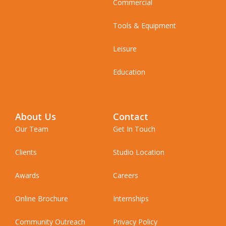
Commercial
Tools & Equipment
Leisure
Education
About Us
Contact
Our Team
Get In Touch
Clients
Studio Location
Awards
Careers
Online Brochure
Internships
Community Outreach
Privacy Policy