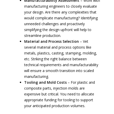
Manufacturability Assessment
– Work with
manufacturing engineers to closely evaluate
your design. Are there any complexities that
would complicate manufacturing? Identifying
unneeded challenges and proactively
simplifying the design upfront will help to
streamline production.
Material and Process Selection
– Vet
several material and process options like
metals, plastics, casting, stamping, molding,
etc. Striking the right balance between
technical requirements and manufacturability
will ensure a smooth transition into scaled
manufacturing.
Tooling and Mold Costs
– For plastic and
composite parts, injection molds are
expensive but critical. You need to allocate
appropriate funding for tooling to support
your anticipated production volumes.