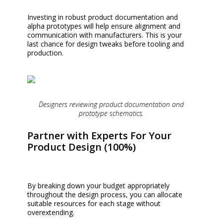
Investing in robust product documentation and
alpha prototypes will help ensure alignment and
communication with manufacturers. This is your
last chance for design tweaks before tooling and
production.
Designers reviewing product documentation and
prototype schematics.
Partner with Experts For Your
Product Design (100%)
By breaking down your budget appropriately
throughout the design process, you can allocate
suitable resources for each stage without
overextending.