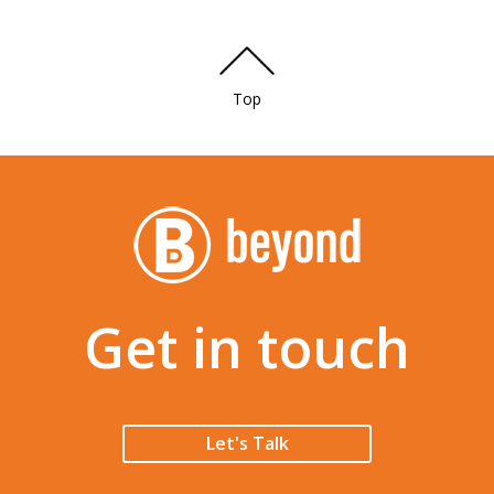
Top
Get in touch
Let's Talk