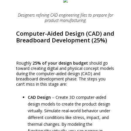
Designers refining CAD engineering files to prepare for
product manufacturing.
Computer-Aided Design (CAD) and
Breadboard Development (25%)
Roughly
25% of your design budget
should go
toward creating digital and physical concept models
during the computer-aided design (CAD) and
breadboard development phase. The steps you
can’t miss in this stage are:
CAD Design
– Create 3D computer-aided
design models to create the product design
virtually. Simulate real-world behavior under
different conditions like stress, impact, and
thermal changes. By modeling the
functionality virtually, you can narrow in