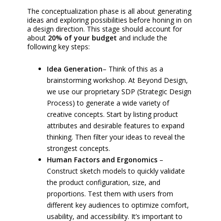
The conceptualization phase is all about generating
ideas and exploring possibilities before honing in on
a design direction. This stage should account for
about
20% of your budget
and include the
following key steps:
Idea Generation
– Think of this as a
brainstorming workshop. At Beyond Design,
we use our proprietary SDP (Strategic Design
Process) to generate a wide variety of
creative concepts. Start by listing product
attributes and desirable features to expand
thinking. Then filter your ideas to reveal the
strongest concepts.
Human Factors and Ergonomics
–
Construct sketch models to quickly validate
the product configuration, size, and
proportions. Test them with users from
different key audiences to optimize comfort,
usability, and accessibility. It’s important to