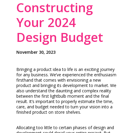
Constructing
Your 2024
Design Budget
November 30, 2023
Bringing a product idea to life is an exciting journey
for any business. We’ve experienced the enthusiasm
firsthand that comes with envisioning a new
product and bringing its development to market. We
also understand the daunting and complex reality
between the first lightbulb moment and the final
result. It’s important to properly estimate the time,
care, and budget needed to turn your vision into a
finished product on store shelves.
Allocating too little to certain phases of design and
development could derail your entire project. But