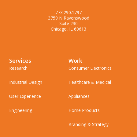
773.290.1797
3759 N Ravenswood
Suite 230
Chicago, IL 60613
Services
Work
Research
Consumer Electronics
Industrial Design
Healthcare & Medical
User Experience
Appliances
Engineering
Home Products
Branding & Strategy