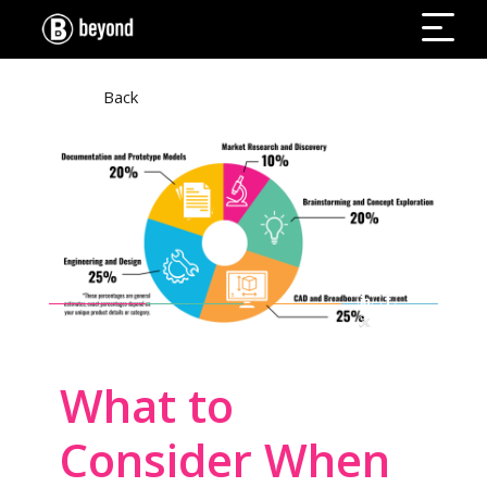
Back
What to
Consider When