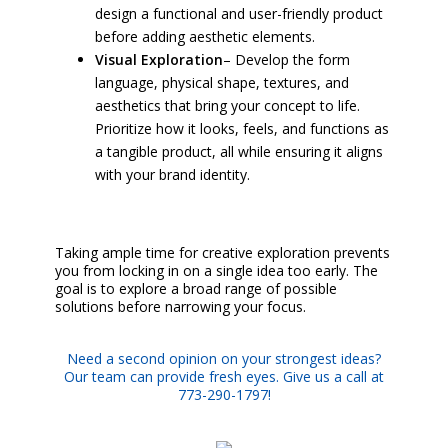
design a functional and user-friendly product
before adding aesthetic elements.
Visual Exploration
– Develop the form
language, physical shape, textures, and
aesthetics that bring your concept to life.
Prioritize how it looks, feels, and functions as
a tangible product, all while ensuring it aligns
with your brand identity.
Taking ample time for creative exploration prevents
you from locking in on a single idea too early. The
goal is to explore a broad range of possible
solutions before narrowing your focus.
Need a second opinion on your strongest ideas?
Our team can provide fresh eyes. Give us a call at
773-290-1797!