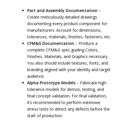
Part and Assembly Documentation
–
Create meticulously detailed drawings
documenting every product component for
manufacturers. Account for dimensions,
tolerances, materials, finishes, fasteners, etc.
CFM&G Documentation
– Produce a
complete CFM&G spec guiding Colors,
Finishes, Materials, and Graphics necessary.
You also should include textures, fonts, and
branding aligned with your identity and target
audience.
Alpha Prototype Models
– Fabricate high-
tolerance models for demos, testing, and
final concept validation. For final validation,
it’s recommended to perform extensive
stress tests to detect any defects before the
start of production.