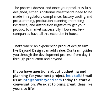
The process doesn’t end once your product is fully
designed, either. Additional investments need to be
made in regulatory compliance, factory tooling and
programming, production planning, marketing
initiatives, and distribution logistics to get your
product to market successfully. However, few
companies have all this expertise in-house.
That’s where an experienced product design firm
like Beyond Design can add value. Our team guides
you through the development process from day 1
through production and beyond.
If you have questions about budgeting and
planning for your next project,
let’s talk
! Email
us at
info@startbeyond.com
today to start a
conversation. We exist to bring great ideas like
yours to life!