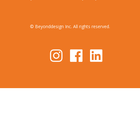
© Beyonddesign Inc. All rights reserved.