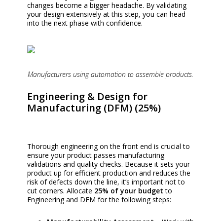
changes become a bigger headache. By validating
your design extensively at this step, you can head
into the next phase with confidence.
Manufacturers using automation to assemble products.
Engineering & Design for
Manufacturing (DFM) (25%)
Thorough engineering on the front end is crucial to
ensure your product passes manufacturing
validations and quality checks. Because it sets your
product up for efficient production and reduces the
risk of defects down the line, it’s important not to
cut corners. Allocate
25% of your budget
to
Engineering and DFM
for the following steps: