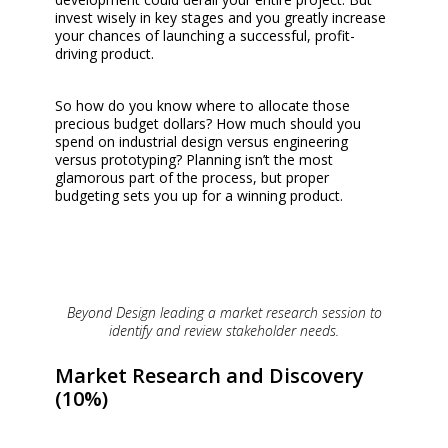
invest wisely in key stages and you greatly increase
your chances of launching a successful, profit-
driving product.
So how do you know where to allocate those
precious budget dollars? How much should you
spend on industrial design versus engineering
versus prototyping? Planning isn’t the most
glamorous part of the process, but proper
budgeting sets you up for a winning product.
Beyond Design leading a market research session to
identify and review stakeholder needs.
Market Research and Discovery
(10%)