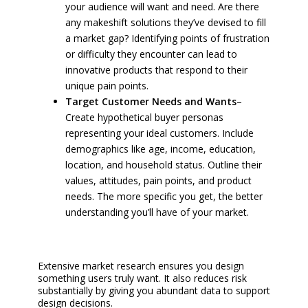
your audience will want and need. Are there
any makeshift solutions they’ve devised to fill
a market gap? Identifying points of frustration
or difficulty they encounter can lead to
innovative products that respond to their
unique pain points.
Target Customer Needs and Wants
–
Create hypothetical buyer personas
representing your ideal customers. Include
demographics like age, income, education,
location, and household status. Outline their
values, attitudes, pain points, and product
needs. The more specific you get, the better
understanding you’ll have of your market.
Extensive market research ensures you design
something users truly want. It also reduces risk
substantially by giving you abundant data to support
design decisions.