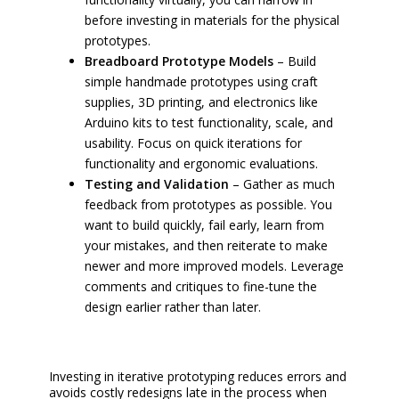
before investing in materials for the physical
prototypes.
Breadboard Prototype Models
– Build
simple handmade prototypes using craft
supplies, 3D printing, and electronics like
Arduino kits to test functionality, scale, and
usability. Focus on quick iterations for
functionality and ergonomic evaluations.
Testing and Validation
– Gather as much
feedback from prototypes as possible. You
want to build quickly, fail early, learn from
your mistakes, and then reiterate to make
newer and more improved models. Leverage
comments and critiques to fine-tune the
design earlier rather than later.
Investing in iterative prototyping reduces errors and
avoids costly redesigns late in the process when