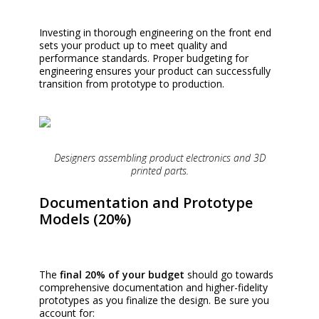
Investing in thorough engineering on the front end
sets your product up to meet quality and
performance standards. Proper budgeting for
engineering ensures your product can successfully
transition from prototype to production.
Designers assembling product electronics and 3D
printed parts.
Documentation and Prototype
Models (20%)
The
final 20% of your budget
should go towards
comprehensive documentation and higher-fidelity
prototypes as you finalize the design. Be sure you
account for: