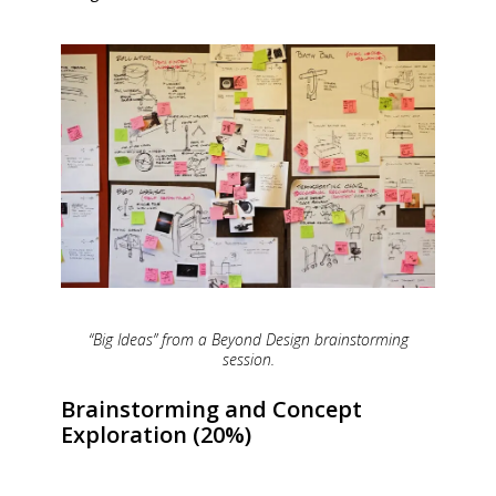
“Big Ideas” from a Beyond Design brainstorming
session.
Brainstorming and Concept
Exploration (20%)