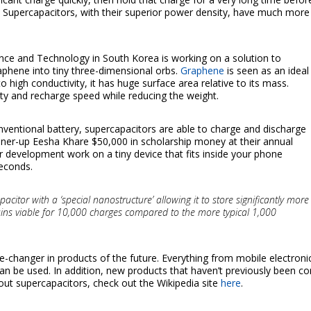
. Supercapacitors, with their superior power density, have much mor
ence and Technology in South Korea is working on a solution to
aphene into tiny three-dimensional orbs.
Graphene
is seen as an ideal
to high conductivity, it has huge surface area relative to its mass.
ity and recharge speed while reducing the weight.
nventional battery, supercapacitors are able to charge and discharge
nner-up Eesha Khare $50,000 in scholarship money at their annual
er development work on a tiny device that fits inside your phone
seconds.
itor with a ‘special nanostructure’ allowing it to store significantly more
emains viable for 10,000 charges compared to the more typical 1,000
-changer in products of the future. Everything from mobile electronic
an be used. In addition, new products that haven’t previously been co
out supercapacitors, check out the Wikipedia site
here
.