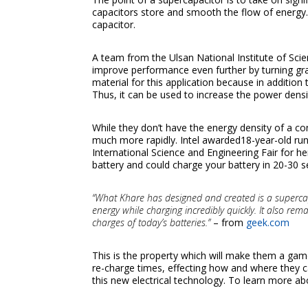
capacitors store and smooth the flow of energy
capacitor.
A team from the Ulsan National Institute of Sci
improve performance even further by turning gr
material for this application because in addition 
Thus, it can be used to increase the power dens
While they don’t have the energy density of a co
much more rapidly. Intel awarded18-year-old ru
International Science and Engineering Fair for h
battery and could charge your battery in 20-30 
“What Khare has designed and created is a supercapac
energy while charging incredibly quickly. It also r
charges of today’s batteries.”
– from
geek.com
This is the property which will make them a game
re-charge times, effecting how and where they c
this new electrical technology. To learn more ab