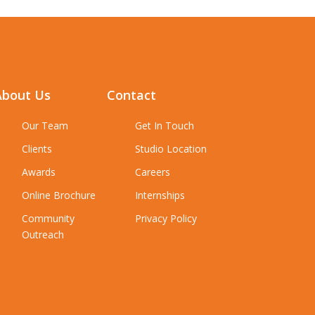
About Us
Contact
Our Team
Get In Touch
Clients
Studio Location
Awards
Careers
Online Brochure
Internships
Community
Privacy Policy
Outreach