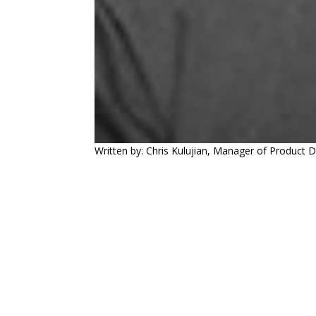
Written by: Chris Kulujian, Manager of Product