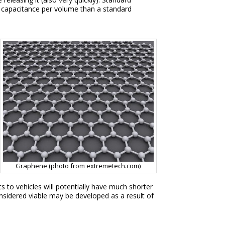
e capacitance per volume than a standard
Graphene (photo from extremetech.com)
s to vehicles will potentially have much shorter
nsidered viable may be developed as a result of