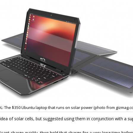
L: The $350 Ubuntu laptop that runs on solar power (photo from gizmag.c
 idea of solar cells, but suggested using them in conjunction with a s
icant charge quickly, then hold that charge for a very long time before 