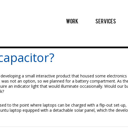
WORK
SERVICES
capacitor?
 developing a small interactive product that housed some electronics 
ric was not an option, so we planned for a battery compartment. As th
uire an indicator light that would illuminate occasionally. Would our b
ck?
ed to the point where laptops can be charged with a flip-out set-up
buntu laptop equipped with a detachable solar panel, which the develop