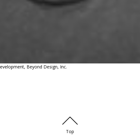
 Development, Beyond Design, Inc.
Top