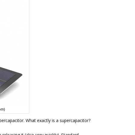
om)
upercapacitor. What exactly is a supercapacitor?
releasing it (also very quickly). Standard