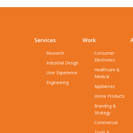
Services
Work
Research
Consumer
Electronics
Industrial Design
Healthcare &
User Experience
Medical
Engineering
Appliances
Home Products
Branding &
Strategy
Commercial
Tools &