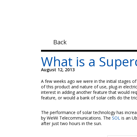
Back
What is a Super
August 12, 2013
A few weeks ago we were in the initial stages of
of this product and nature of use, plug-in elect
interest in adding another feature that would req
feature, or would a bank of solar cells do the tri
The performance of solar technology has increas
by WeWi Telecommunications. The
SOL
is an U
after just two hours in the sun.