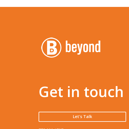
Get in touch
Let's Talk