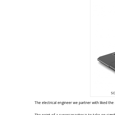
SO
The electrical engineer we partner with liked the
The point of a supercapacitor is to take on signif