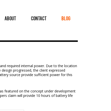
ABOUT
CONTACT
BLOG
and required internal power. Due to the location
e design progressed, the client expressed
attery source provide sufficient power for this
, as featured on the concept under development
ers claim will provide 10 hours of battery life