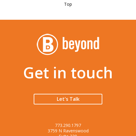
Top
Get in touch
Let's Talk
773.290.1797
3759 N Ravenswood