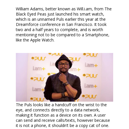
William Adams, better known as Will.i.am, from The
Black Eyed Peas just launched his smart watch,
which is an unnamed Puls earlier this year at the
Dreamforce conference in San Francisco. It took
two and a half years to complete, and is worth
mentioning not to be compared to a Smartphone,
like the Apple Watch.
The Puls looks like a handcuff on the wrist to the
eye, and connects directly to a data network,
making it function as a device on its own. A user
can send and receive calls/texts, however because
it is not a phone, it shouldn’t be a copy cat of one.