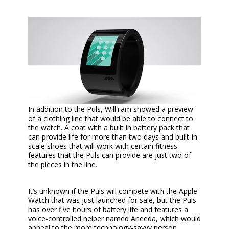
In addition to the Puls, Will.i.am showed a preview
of a clothing line that would be able to connect to
the watch. A coat with a built in battery pack that
can provide life for more than two days and built-in
scale shoes that will work with certain fitness
features that the Puls can provide are just two of
the pieces in the line.
It’s unknown if the Puls will compete with the Apple
Watch that was just launched for sale, but the Puls
has over five hours of battery life and features a
voice-controlled helper named Aneeda, which would
appeal to the more technology-savvy person.