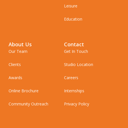
Leisure
Education
About Us
Contact
Our Team
Get In Touch
Clients
Studio Location
Awards
Careers
Online Brochure
Internships
Community Outreach
Privacy Policy