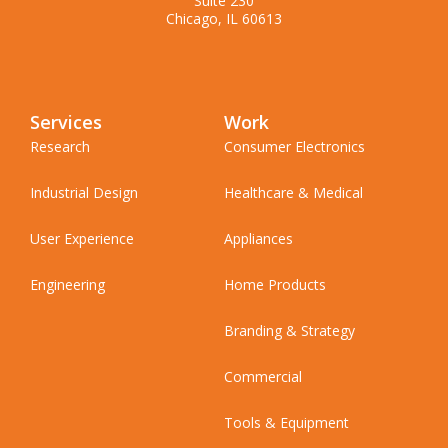
Suite 230
Chicago, IL 60613
Services
Work
Research
Consumer Electronics
Industrial Design
Healthcare & Medical
User Experience
Appliances
Engineering
Home Products
Branding & Strategy
Commercial
Tools & Equipment