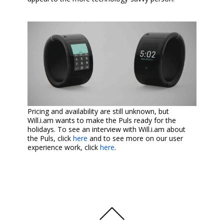
Pricing and availability are still unknown, but
Will.i.am wants to make the Puls ready for the
holidays. To see an interview with Will.i.am about
the Puls, click
here
and to see more on our user
experience work, click
here
.