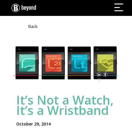
Back
WILL.I.AM + PULS
It’s Not a Watch,
It’s a Wristband
October 29, 2014