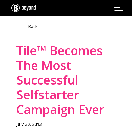
Back
Tile™ Becomes
The Most
Successful
Selfstarter
Campaign Ever
July 30, 2013