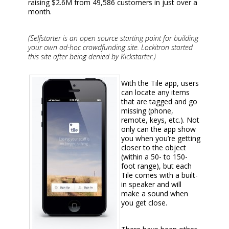
raising $2.6M from 49,586 customers in just over a
month.
(Selfstarter is an open source starting point for building
your own ad-hoc crowdfunding site. Lockitron started
this site after being denied by Kickstarter.)
With the Tile app, users
can locate any items
that are tagged and go
missing (phone,
remote, keys, etc.). Not
only can the app show
you when you’re getting
closer to the object
(within a 50- to 150-
foot range), but each
Tile comes with a built-
in speaker and will
make a sound when
you get close.