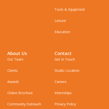
Tools & Equipment
Leisure
Education
About Us
Contact
Our Team
Get In Touch
Clients
Studio Location
Awards
Careers
Online Brochure
Internships
Community Outreach
Privacy Policy