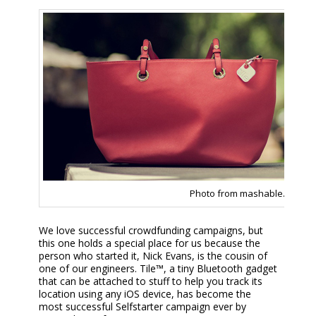
Photo from mashable.com
We love successful crowdfunding campaigns, but
this one holds a special place for us because the
person who started it, Nick Evans, is the cousin of
one of our engineers. Tile™, a tiny Bluetooth gadget
that can be attached to stuff to help you track its
location using any iOS device, has become the
most successful Selfstarter campaign ever by