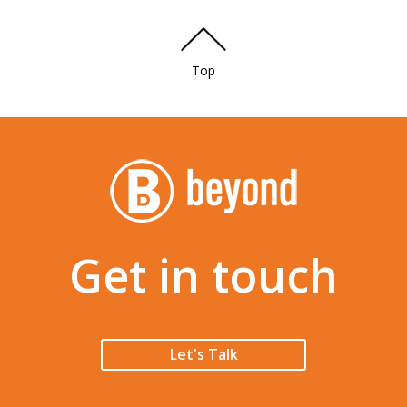
Top
Get in touch
Let's Talk