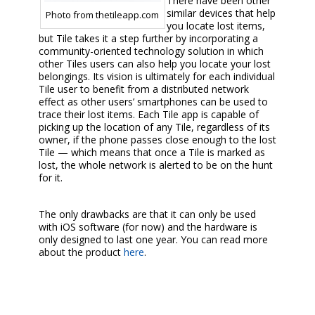
There have been other
similar devices that help
Photo from thetileapp.com
you locate lost items,
but Tile takes it a step further by incorporating a
community-oriented technology solution in which
other Tiles users can also help you locate your lost
belongings. Its vision is ultimately for each individual
Tile user to benefit from a distributed network
effect as other users’ smartphones can be used to
trace their lost items. Each Tile app is capable of
picking up the location of any Tile, regardless of its
owner, if the phone passes close enough to the lost
Tile — which means that once a Tile is marked as
lost, the whole network is alerted to be on the hunt
for it.
The only drawbacks are that it can only be used
with iOS software (for now) and the hardware is
only designed to last one year. You can read more
about the product
here
.