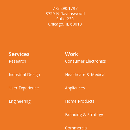
773.290.1797
3759 N Ravenswood
Suite 230
Chicago, IL 60613
Services
Work
Research
Consumer Electronics
Industrial Design
Healthcare & Medical
User Experience
Appliances
Engineering
Home Products
Branding & Strategy
Commercial