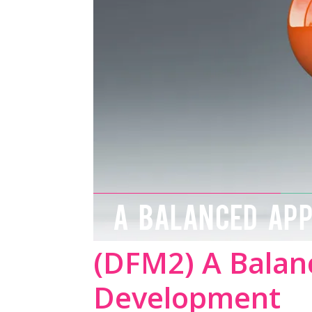
A BALANCED AP
(DFM2) A Balan
Development