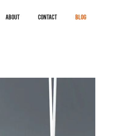
ABOUT
CONTACT
BLOG