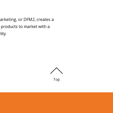
arketing, or DFM2, creates a
 products to market with a
ity.
Top