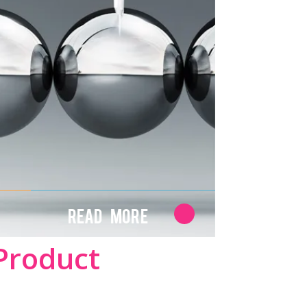
Read More
Product