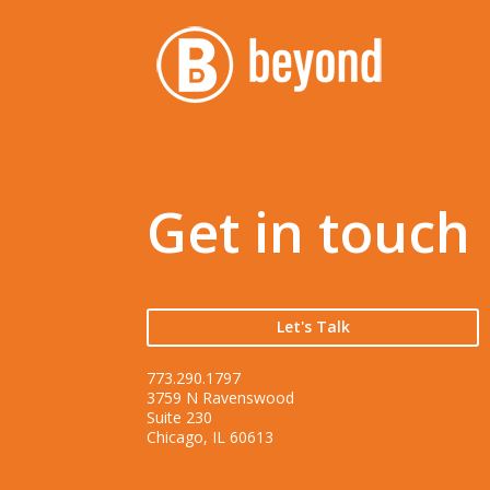
Get in touch
Let's Talk
773.290.1797
3759 N Ravenswood
Suite 230
Chicago, IL 60613