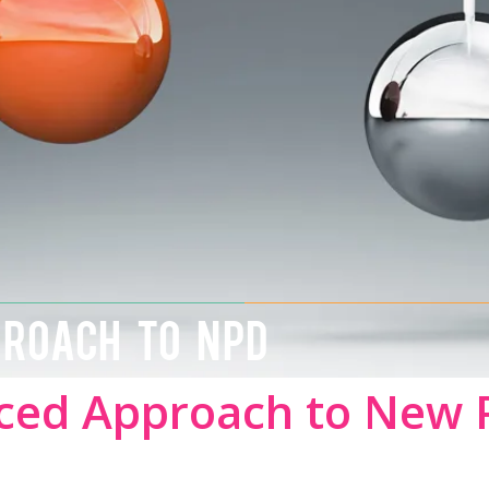
PROACH TO NPD
ced Approach to New 