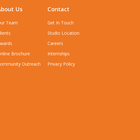
About Us
Contact
ur Team
Get In Touch
lients
Studio Location
wards
Careers
nline Brochure
Internships
ommunity Outreach
Privacy Policy