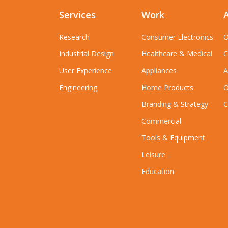
Services
Work
Research
Consumer Electronics
O
Industrial Design
Healthcare & Medical
C
User Experience
Appliances
A
Engineering
Home Products
O
Branding & Strategy
C
Commercial
Tools & Equipment
Leisure
Education