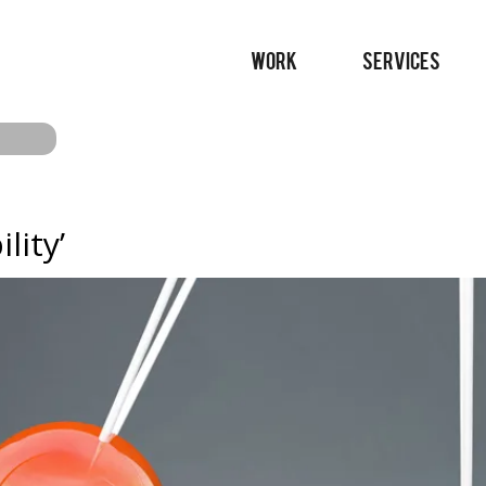
WORK
SERVICES
lity’