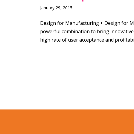
January 29, 2015
Design for Manufacturing + Design for M
powerful combination to bring innovative
high rate of user acceptance and profitabil