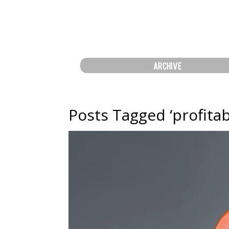
ARCHIVE
Posts Tagged ‘profitabi