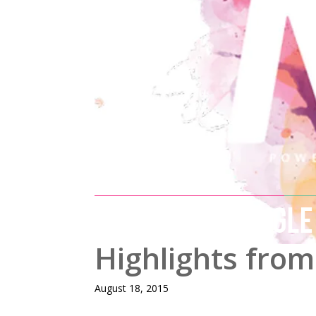
MIX AND MINGLE
Highlights from
August 18, 2015