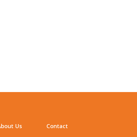
About Us
Contact