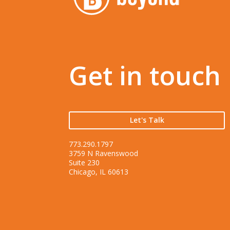
Get in touch
Let's Talk
773.290.1797
3759 N Ravenswood
Suite 230
Chicago, IL 60613