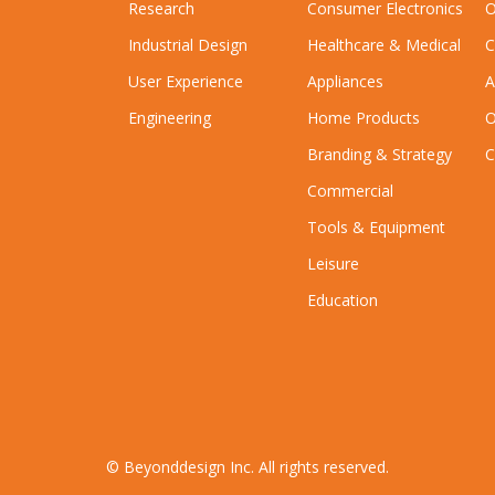
Research
Consumer Electronics
O
Industrial Design
Healthcare & Medical
C
User Experience
Appliances
A
Engineering
Home Products
O
Branding & Strategy
C
Commercial
Tools & Equipment
Leisure
Education
© Beyonddesign Inc. All rights reserved.