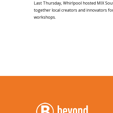
Last Thursday, Whirlpool hosted MIX Sou
together local creators and innovators fo
workshops.