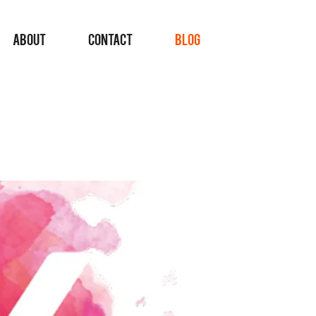
ABOUT
CONTACT
BLOG