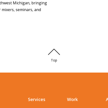
thwest Michigan, bringing
r mixers, seminars, and
Top
Services
Work