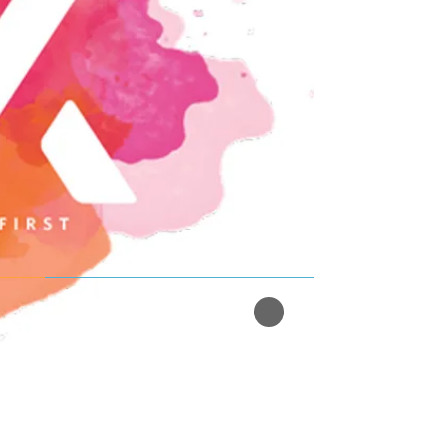
Read More