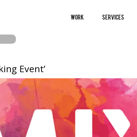
WORK
SERVICES
ing Event’