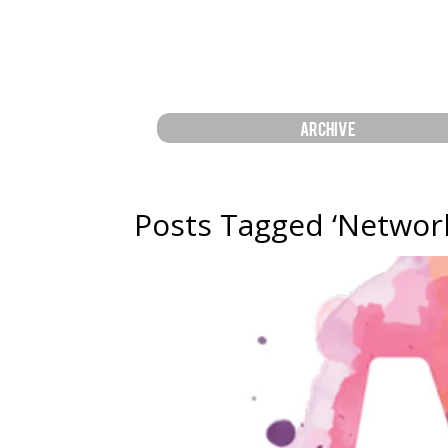
ARCHIVE
Posts Tagged ‘Network