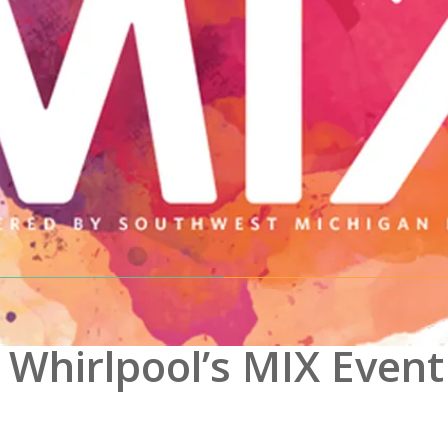
 Whirlpool’s MIX Event