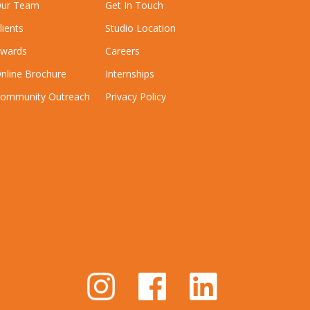
ur Team
Get In Touch
lients
Studio Location
wards
Careers
nline Brochure
Internships
ommunity Outreach
Privacy Policy