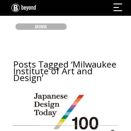
ARCHIVE
Posts Tagged ‘Milwaukee
Institute of Art and
Design’