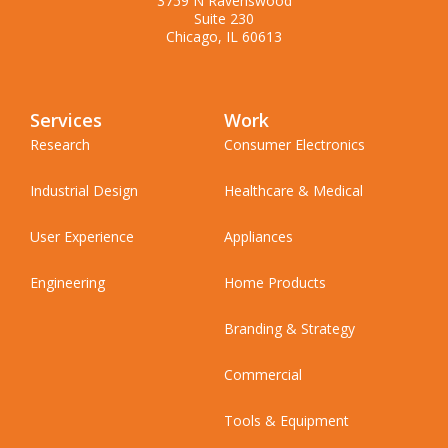
3759 N Ravenswood
Suite 230
Chicago, IL 60613
Services
Work
Research
Consumer Electronics
Industrial Design
Healthcare & Medical
User Experience
Appliances
Engineering
Home Products
Branding & Strategy
Commercial
Tools & Equipment