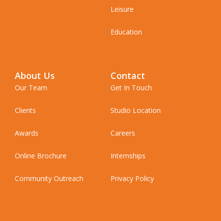
Leisure
Education
About Us
Contact
Our Team
Get In Touch
Clients
Studio Location
Awards
Careers
Online Brochure
Internships
Community Outreach
Privacy Policy