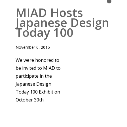
INTERNATIONAL DESIGN
Read More
MIAD Hosts
Japanese Design
Today 100
November 6, 2015
We were honored to
be invited to MIAD to
participate in the
Japanese Design
Today 100 Exhibit on
October 30th.