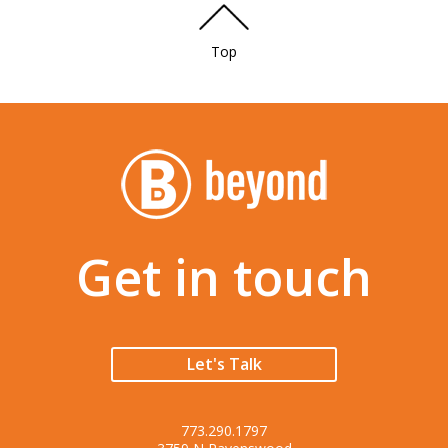
Top
Get in touch
Let's Talk
773.290.1797