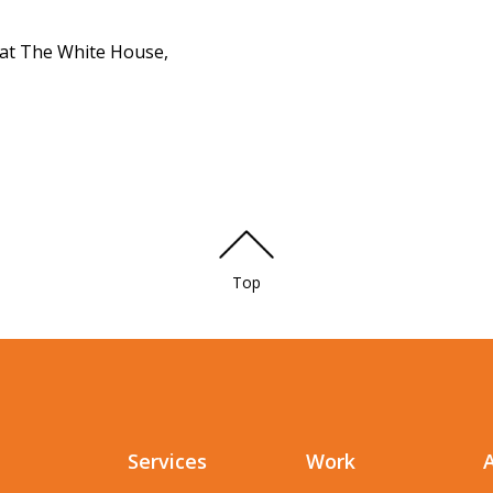
at The White House,
Top
Services
Work