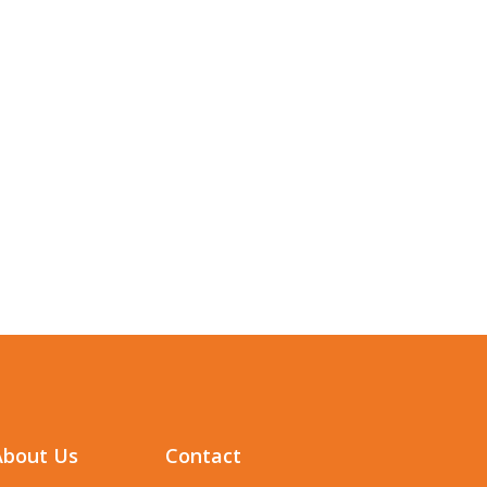
About Us
Contact