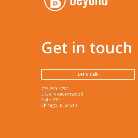
Get in touch
Let's Talk
773.290.1797
3759 N Ravenswood
Suite 230
Chicago, IL 60613