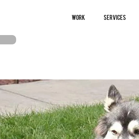
WORK
SERVICES