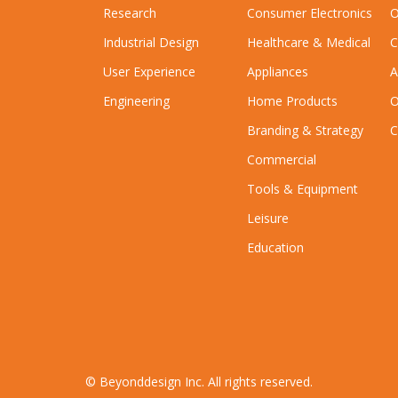
Research
Consumer Electronics
O
Industrial Design
Healthcare & Medical
C
User Experience
Appliances
A
Engineering
Home Products
O
Branding & Strategy
C
Commercial
Tools & Equipment
Leisure
Education
© Beyonddesign Inc. All rights reserved.