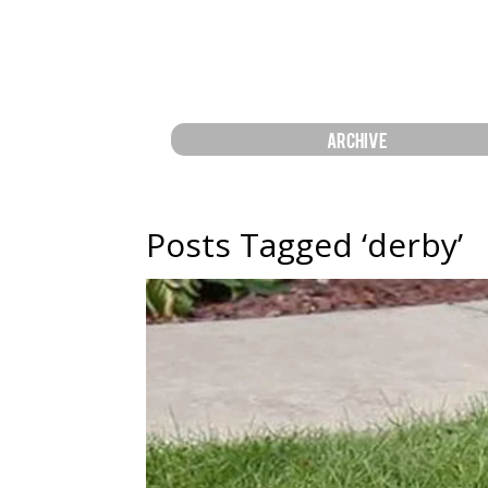
ARCHIVE
Posts Tagged ‘derby’