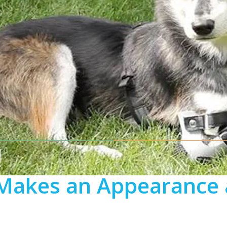
!
Makes an Appearance 