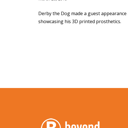
Derby the Dog made a guest appearance 
showcasing his 3D printed prosthetics.