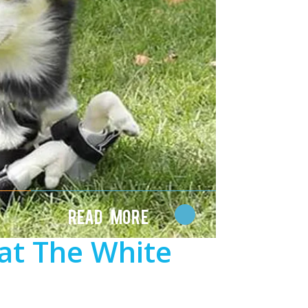
Read More
at The White