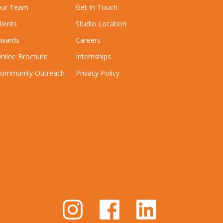
ur Team
Get In Touch
lients
Studio Location
wards
Careers
nline Brochure
Internships
ommunity Outreach
Privacy Policy