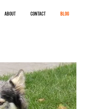
ABOUT
CONTACT
BLOG