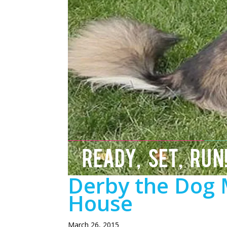
READY, SET, RUN
Derby the Dog 
House
March 26, 2015