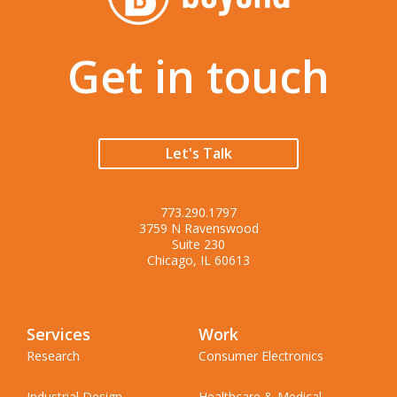
Get in touch
Let's Talk
773.290.1797
3759 N Ravenswood
Suite 230
Chicago, IL 60613
Services
Work
Research
Consumer Electronics
Industrial Design
Healthcare & Medical