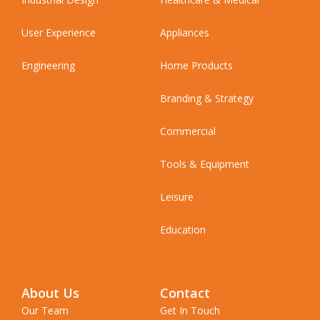
User Experience
Appliances
Engineering
Home Products
Branding & Strategy
Commercial
Tools & Equipment
Leisure
Education
About Us
Contact
Our Team
Get In Touch