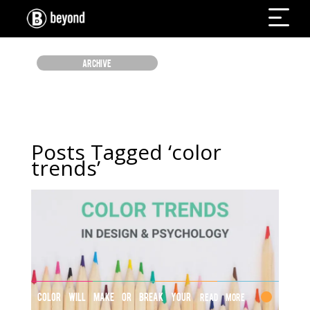
ARCHIVE
Posts Tagged ‘color
trends’
COLOR WILL MAKE OR BREAK YOUR
Read More