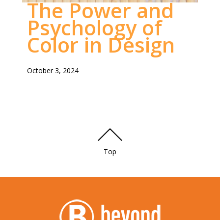
The Power and
DESIGNS
Psychology of
Color in Design
October 3, 2024
Top