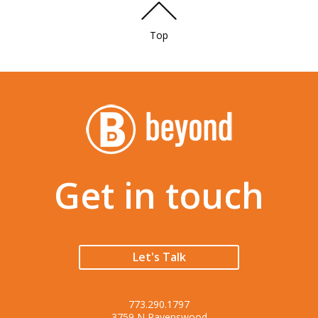
Top
Get in touch
Let's Talk
773.290.1797
3759 N Ravenswood