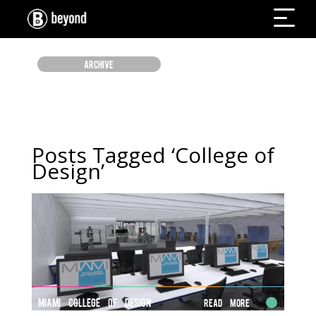
ARCHIVE
Posts Tagged ‘College of
Design’
MIAMI COLLEGE OF DESIGN
Read More