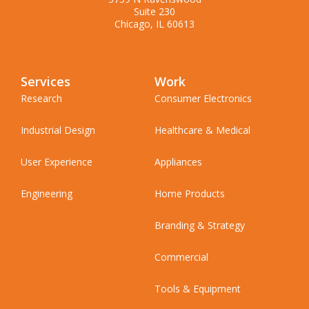
Suite 230
Chicago, IL 60613
Services
Work
Research
Consumer Electronics
Industrial Design
Healthcare & Medical
User Experience
Appliances
Engineering
Home Products
Branding & Strategy
Commercial
Tools & Equipment