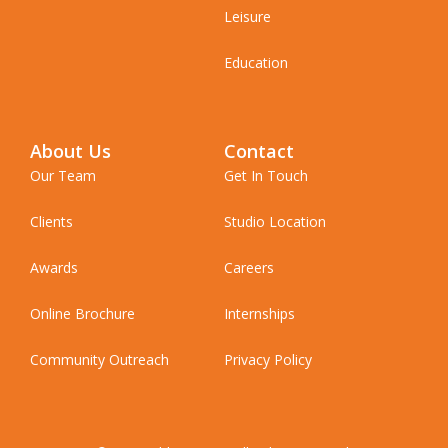
Leisure
Education
About Us
Contact
Our Team
Get In Touch
Clients
Studio Location
Awards
Careers
Online Brochure
Internships
Community Outreach
Privacy Policy