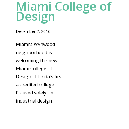
Miami College of
Design
December 2, 2016
Miami's Wynwood
neighborhood is
welcoming the new
Miami College of
Design - Florida's first
accredited college
focused solely on
industrial design.