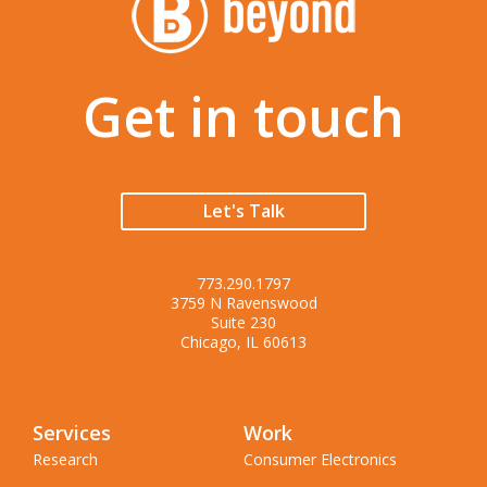
Get in touch
Let's Talk
773.290.1797
3759 N Ravenswood
Suite 230
Chicago, IL 60613
Services
Work
Research
Consumer Electronics