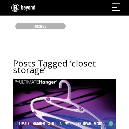
ARCHIVE
Posts Tagged ‘closet
storage’
ULTIMATE HANGER STILL A WARDROBE
Read More