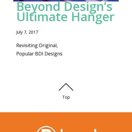
Beyond Design’s
FAVORITE
Ultimate Hanger
July 7, 2017
Revisiting Original,
Popular BDI Designs
Top