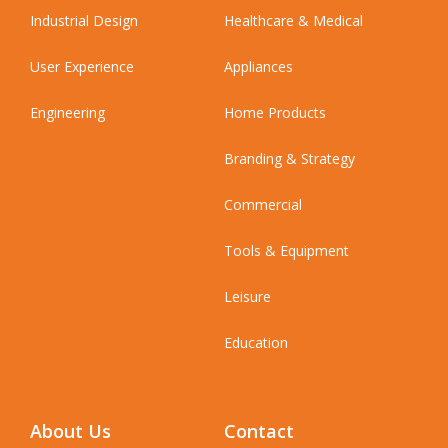
Industrial Design
Healthcare & Medical
User Experience
Appliances
Engineering
Home Products
Branding & Strategy
Commercial
Tools & Equipment
Leisure
Education
About Us
Contact