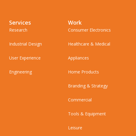
Services
Work
Research
Consumer Electronics
Industrial Design
Healthcare & Medical
User Experience
Appliances
Engineering
Home Products
Branding & Strategy
Commercial
Tools & Equipment
Leisure