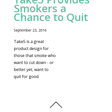
Smokers a
Chance to Quit
September 23, 2016
Take5 is a great
product design for
those that smoke who
want to cut down - or
better yet, want to
quit for good.