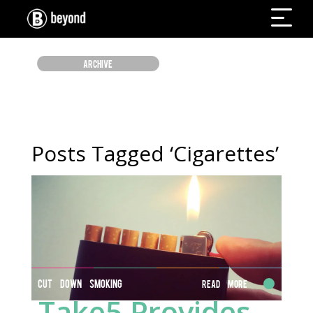
ARCHIVE
Posts Tagged ‘Cigarettes’
CUT DOWN SMOKING
Read More
Take5 Provides