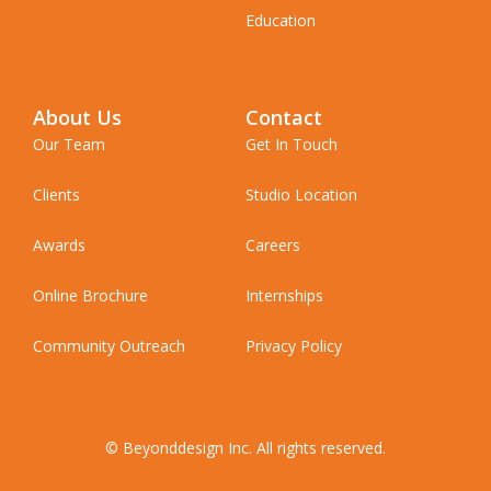
Education
About Us
Contact
Our Team
Get In Touch
Clients
Studio Location
Awards
Careers
Online Brochure
Internships
Community Outreach
Privacy Policy
© Beyonddesign Inc. All rights reserved.