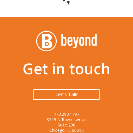
Top
Get in touch
Let's Talk
773.290.1797
3759 N Ravenswood
Suite 230
Chicago, IL 60613