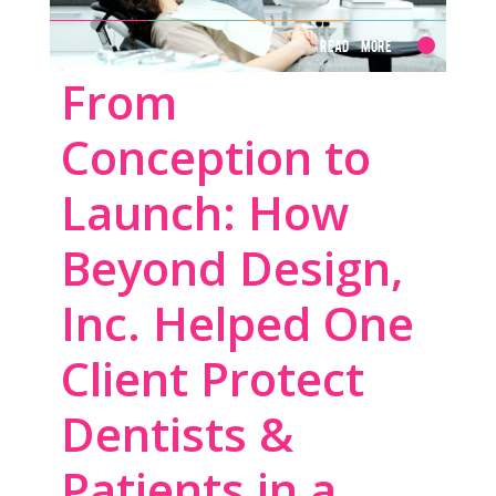
Read More
From
Conception to
Launch: How
Beyond Design,
Inc. Helped One
Client Protect
Dentists &
Patients in a