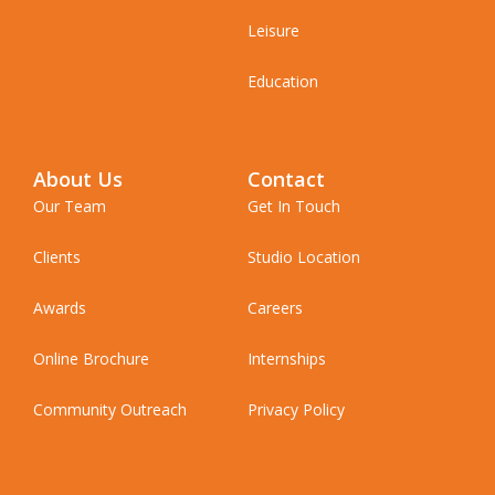
Leisure
Education
About Us
Contact
Our Team
Get In Touch
Clients
Studio Location
Awards
Careers
Online Brochure
Internships
Community Outreach
Privacy Policy