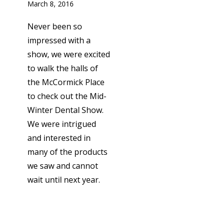
March 8, 2016
Never been so
impressed with a
show, we were excited
to walk the halls of
the McCormick Place
to check out the Mid-
Winter Dental Show.
We were intrigued
and interested in
many of the products
we saw and cannot
wait until next year.