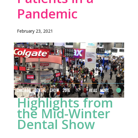
Pandemic
February 23, 2021
CHICAGO DENTAL SHOW 2016
Read More
Highlights from
the Mid-Winter
Dental Show