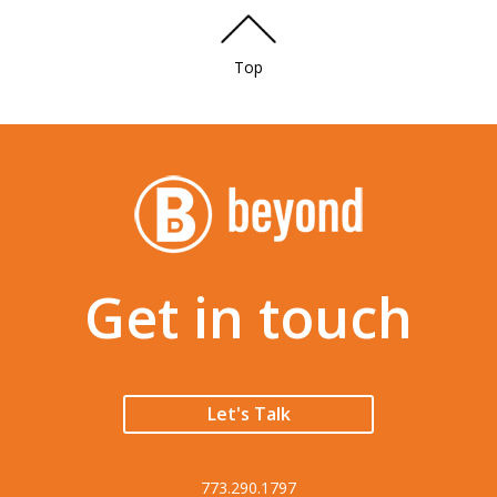
Top
Get in touch
Let's Talk
773.290.1797