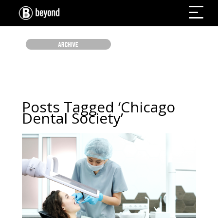
ARCHIVE
Posts Tagged ‘Chicago
Dental Society’