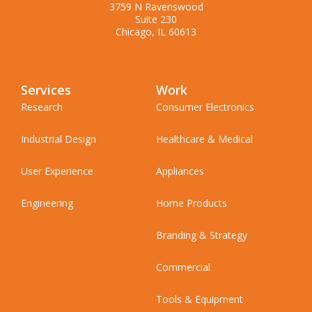
3759 N Ravenswood
Suite 230
Chicago, IL 60613
Services
Work
Research
Consumer Electronics
Industrial Design
Healthcare & Medical
User Experience
Appliances
Engineering
Home Products
Branding & Strategy
Commercial
Tools & Equipment