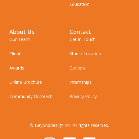
Education
About Us
Contact
Our Team
Get In Touch
Clients
Studio Location
Awards
Careers
Online Brochure
Internships
Community Outreach
Privacy Policy
© Beyonddesign Inc. All rights reserved.