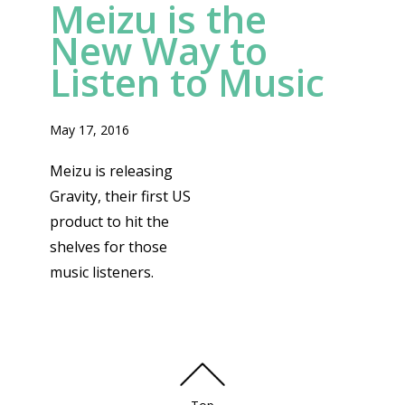
Meizu is the
New Way to
Listen to Music
May 17, 2016
Meizu is releasing
Gravity, their first US
product to hit the
shelves for those
music listeners.