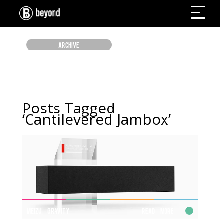
ARCHIVE
Posts Tagged
‘Cantilevered Jambox’
MEIZU GRAVITY
Read More