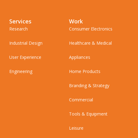
Services
Work
Research
Consumer Electronics
Industrial Design
Healthcare & Medical
User Experience
Appliances
Engineering
Home Products
Branding & Strategy
Commercial
Tools & Equipment
Leisure