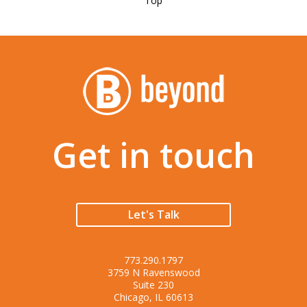
Top
Get in touch
Let's Talk
773.290.1797
3759 N Ravenswood
Suite 230
Chicago, IL 60613