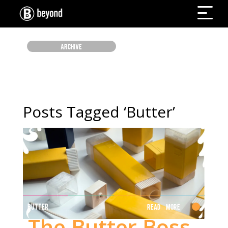
ARCHIVE
Posts Tagged ‘Butter’
BUTTER
Read More
The Butter Boss