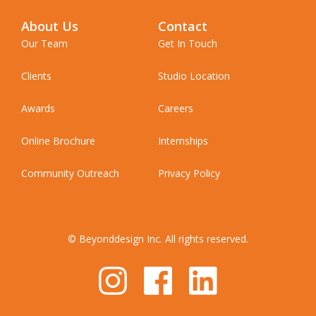
About Us
Contact
Our Team
Get In Touch
Clients
Studio Location
Awards
Careers
Online Brochure
Internships
Community Outreach
Privacy Policy
© Beyonddesign Inc. All rights reserved.