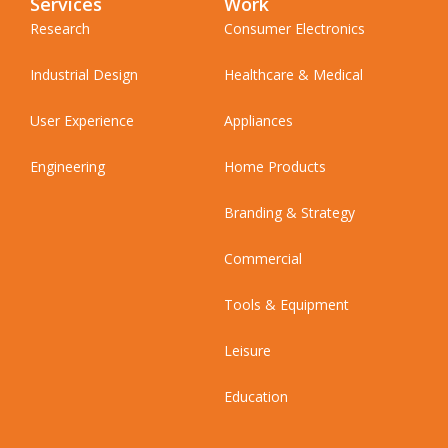
Services
Work
Research
Consumer Electronics
Industrial Design
Healthcare & Medical
User Experience
Appliances
Engineering
Home Products
Branding & Strategy
Commercial
Tools & Equipment
Leisure
Education