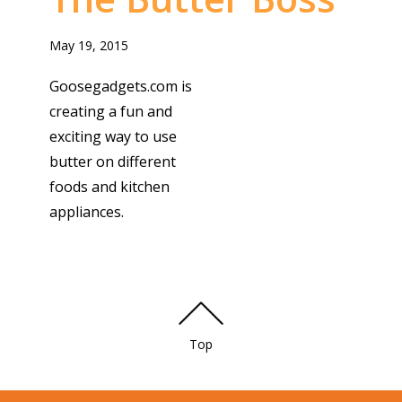
May 19, 2015
Goosegadgets.com is
creating a fun and
exciting way to use
butter on different
foods and kitchen
appliances.
Top