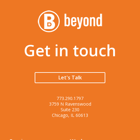
Get in touch
Let's Talk
773.290.1797
3759 N Ravenswood
Suite 230
Chicago, IL 60613