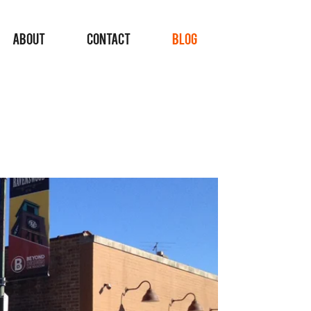
ABOUT
CONTACT
BLOG