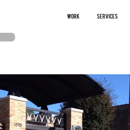
WORK
SERVICES