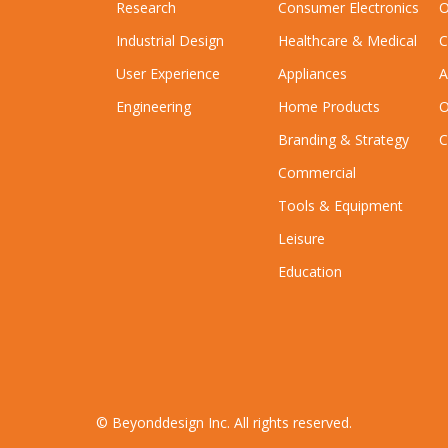
Research
Consumer Electronics
O
Industrial Design
Healthcare & Medical
C
User Experience
Appliances
A
Engineering
Home Products
O
Branding & Strategy
C
Commercial
Tools & Equipment
Leisure
Education
© Beyonddesign Inc. All rights reserved.