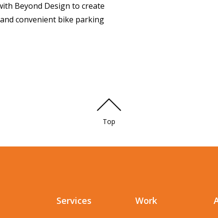
ith Beyond Design to create
e and convenient bike parking
Top
Services
Work