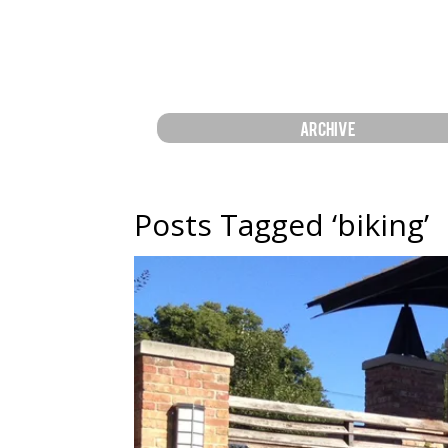
ARCHIVE
Posts Tagged ‘biking’