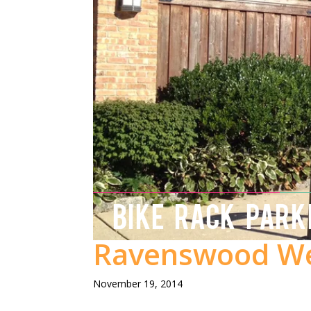
BIKE RACK PARK
Ravenswood We
November 19, 2014