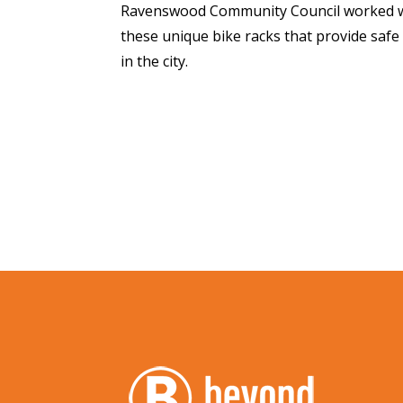
Ravenswood Community Council worked w
these unique bike racks that provide saf
in the city.