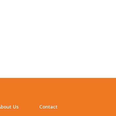
About Us
Contact