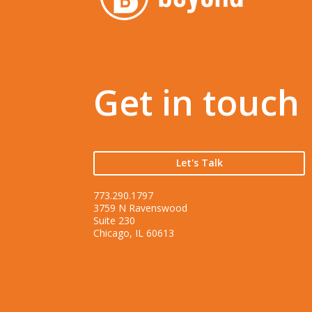
Get in touch
Let's Talk
773.290.1797
3759 N Ravenswood
Suite 230
Chicago, IL 60613