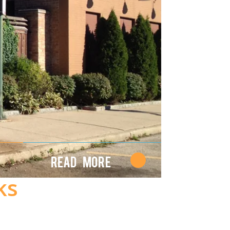
Read More
ks