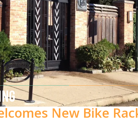
ING
lcomes New Bike Rac