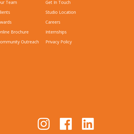
ur Team
Get In Touch
lients
Studio Location
wards
Careers
nline Brochure
Internships
ommunity Outreach
Privacy Policy