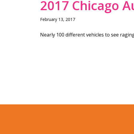
2017 Chicago A
February 13, 2017
Nearly 100 different vehicles to see raging 