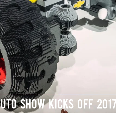
AUTO SHOW KICKS OFF 201