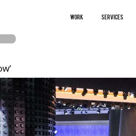
WORK
SERVICES
ow’