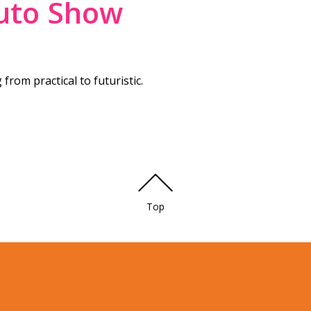
uto Show
from practical to futuristic.
Top