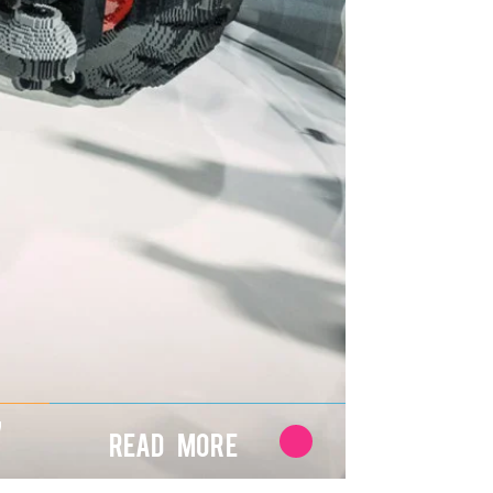
7
Read More