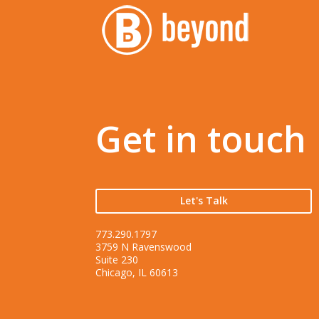
Get in touch
Let's Talk
773.290.1797
3759 N Ravenswood
Suite 230
Chicago, IL 60613