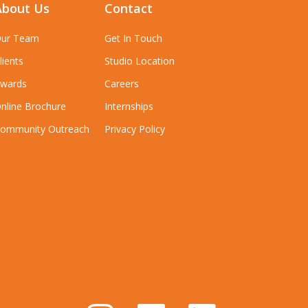
About Us
Contact
ur Team
Get In Touch
lients
Studio Location
wards
Careers
nline Brochure
Internships
ommunity Outreach
Privacy Policy