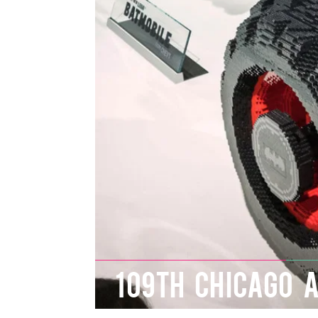
109TH CHICAGO 