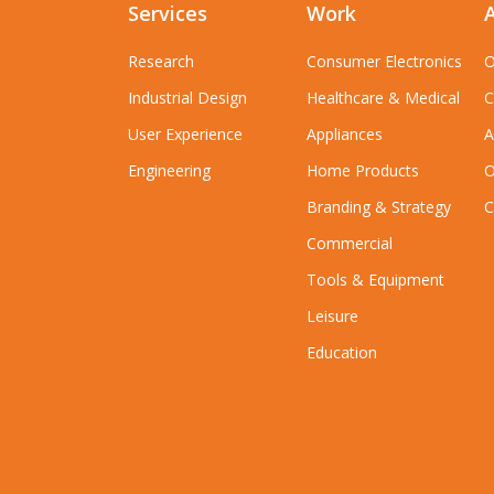
Services
Work
Research
Consumer Electronics
O
Industrial Design
Healthcare & Medical
C
User Experience
Appliances
A
Engineering
Home Products
O
Branding & Strategy
C
Commercial
Tools & Equipment
Leisure
Education