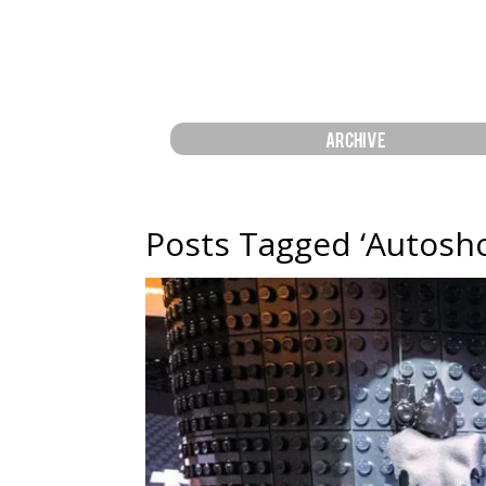
ARCHIVE
Posts Tagged ‘Autosh