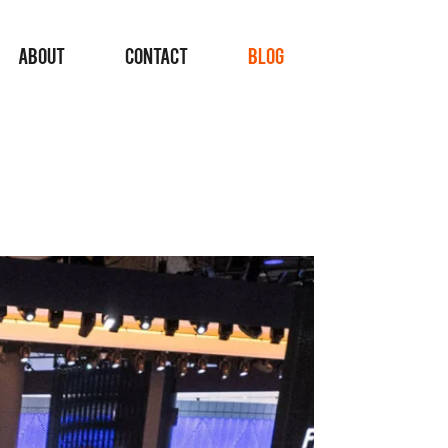
ABOUT
CONTACT
BLOG