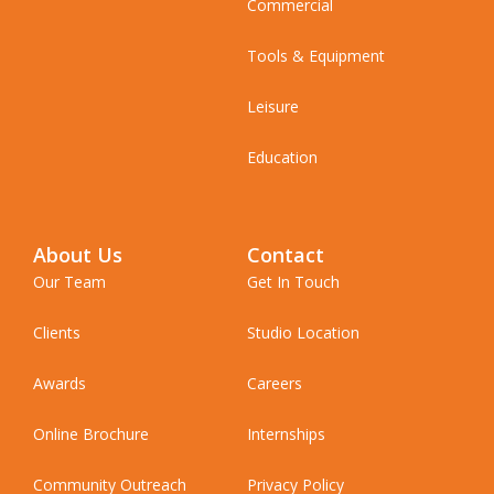
Commercial
Tools & Equipment
Leisure
Education
About Us
Contact
Our Team
Get In Touch
Clients
Studio Location
Awards
Careers
Online Brochure
Internships
Community Outreach
Privacy Policy