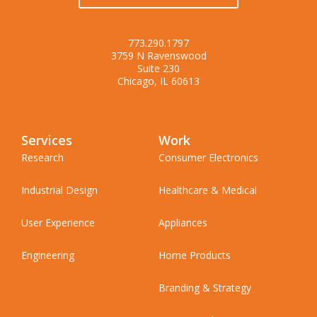
773.290.1797
3759 N Ravenswood
Suite 230
Chicago, IL 60613
Services
Work
Research
Consumer Electronics
Industrial Design
Healthcare & Medical
User Experience
Appliances
Engineering
Home Products
Branding & Strategy