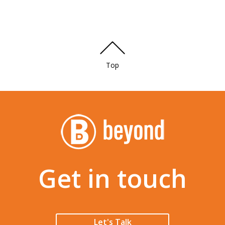
Top
Get in touch
Let's Talk