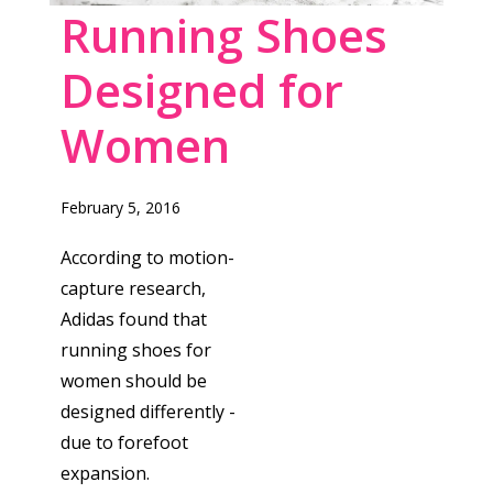
Running Shoes
Designed for
Women
February 5, 2016
According to motion-
capture research,
Adidas found that
running shoes for
women should be
designed differently -
due to forefoot
expansion.