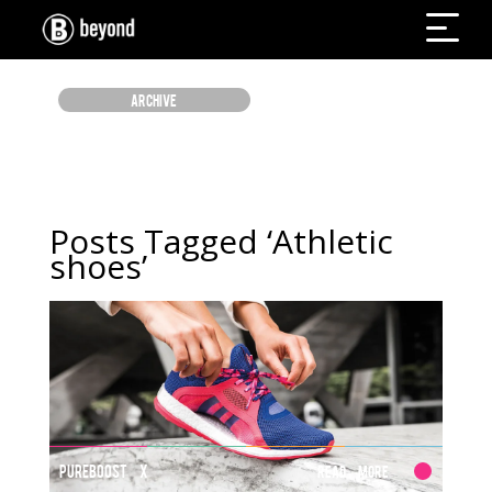
ARCHIVE
Posts Tagged ‘Athletic
shoes’
PUREBOOST X
Read More