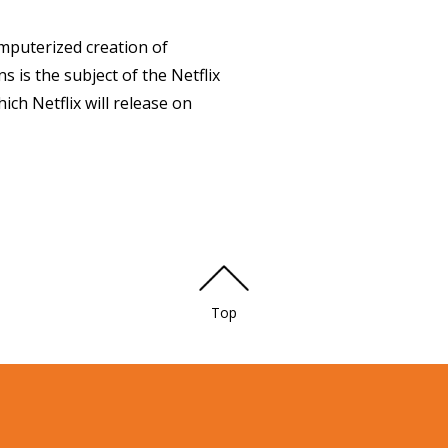
puterized creation of
is the subject of the Netflix
ch Netflix will release on
Top