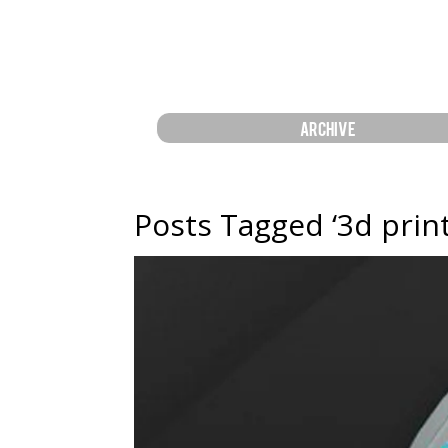
ARCHIVE
Posts Tagged ‘3d prin