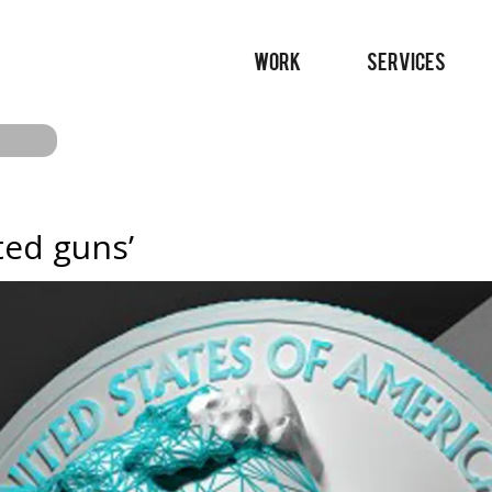
WORK
SERVICES
ted guns’