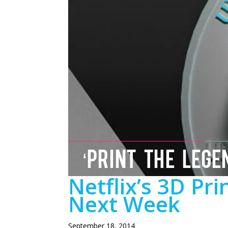
‘PRINT THE LEGE
Netflix’s 3D Pr
Next Week
September 18, 2014