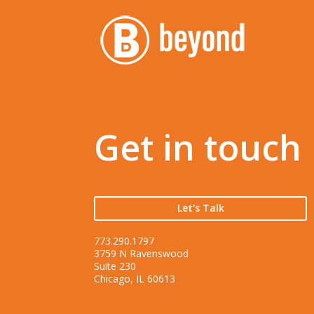
Get in touch
Let's Talk
773.290.1797
3759 N Ravenswood
Suite 230
Chicago, IL 60613