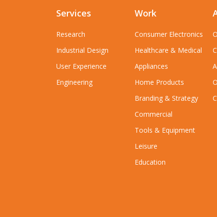
Services
Work
Research
Consumer Electronics
O
Industrial Design
Healthcare & Medical
C
User Experience
Appliances
A
Engineering
Home Products
O
Branding & Strategy
C
Commercial
Tools & Equipment
Leisure
Education