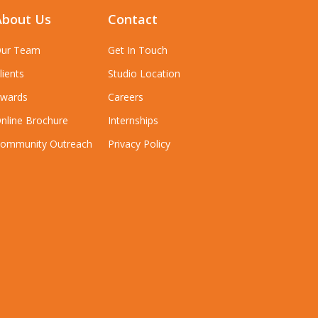
About Us
Contact
ur Team
Get In Touch
lients
Studio Location
wards
Careers
nline Brochure
Internships
ommunity Outreach
Privacy Policy