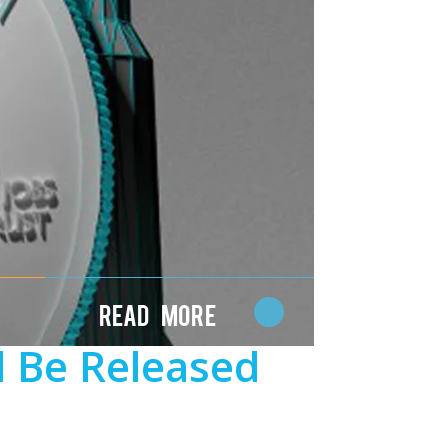
Read More
l Be Released