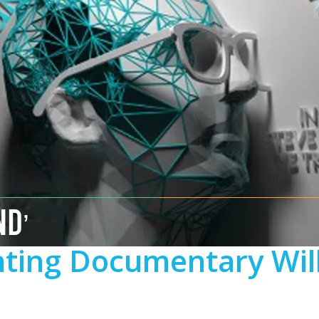
ND’
inting Documentary Wil