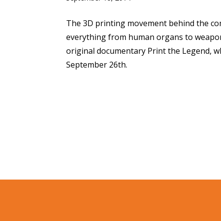
The 3D printing movement behind the com
everything from human organs to weapons 
original documentary Print the Legend, whi
September 26th.