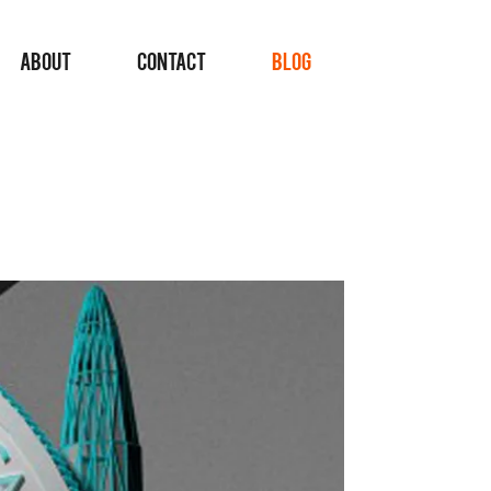
ABOUT
CONTACT
BLOG