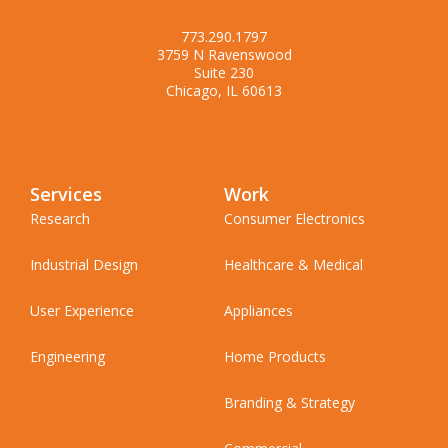
773.290.1797
3759 N Ravenswood
Suite 230
Chicago, IL 60613
Services
Work
Research
Consumer Electronics
Industrial Design
Healthcare & Medical
User Experience
Appliances
Engineering
Home Products
Branding & Strategy