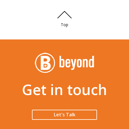
Top
Get in touch
Let's Talk