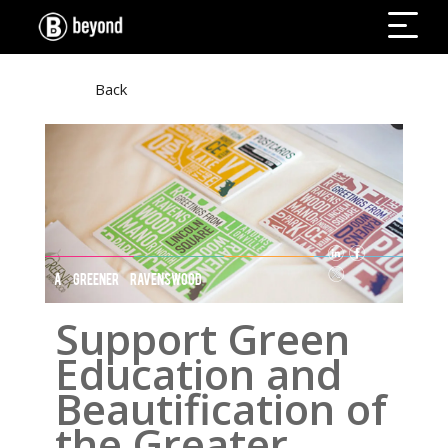
Back
A GREENER RAVENSWOOD
Support Green
Education and
Beautification of
the Greater