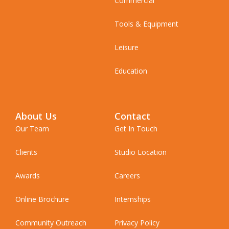
Commercial
Tools & Equipment
Leisure
Education
About Us
Contact
Our Team
Get In Touch
Clients
Studio Location
Awards
Careers
Online Brochure
Internships
Community Outreach
Privacy Policy