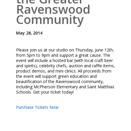
Ravenswood
Community
May 28, 2014
Please join us at our studio on Thursday, June 12th,
from 5pm to 9pm and support a great cause. The
event will include a hosted bar (with local craft beer
and spirits), celebrity chefs, auction and raffle items,
product demos, and mini clinics. All proceeds from
the event will support green education and
beautification of the Ravenswood community,
including McPherson Elementary and Saint Matthias
Schools. Get your ticket today!
Purchase Tickets Now