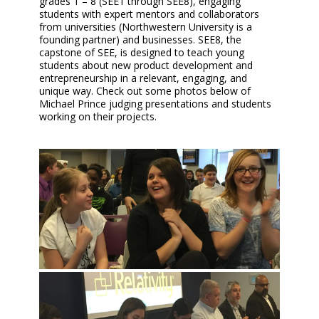
grades 1 – 8 (SEE1 through SEE8), engaging
students with expert mentors and collaborators
from universities (Northwestern University is a
founding partner) and businesses. SEE8, the
capstone of SEE, is designed to teach young
students about new product development and
entrepreneurship in a relevant, engaging, and
unique way. Check out some photos below of
Michael Prince judging presentations and students
working on their projects.