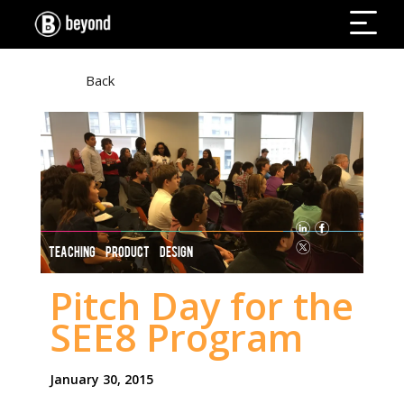
Back
TEACHING PRODUCT DESIGN
Pitch Day for the
SEE8 Program
January 30, 2015