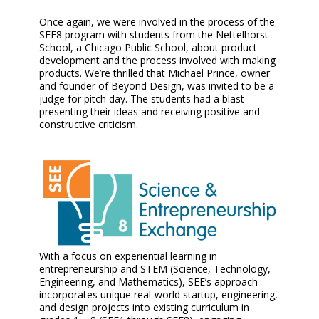
Once again, we were involved in the process of the
SEE8 program with students from the Nettelhorst
School, a Chicago Public School, about product
development and the process involved with making
products. We’re thrilled that Michael Prince, owner
and founder of Beyond Design, was invited to be a
judge for pitch day. The students had a blast
presenting their ideas and receiving positive and
constructive criticism.
With a focus on experiential learning in
entrepreneurship and STEM (Science, Technology,
Engineering, and Mathematics), SEE’s approach
incorporates unique real-world startup, engineering,
and design projects into existing curriculum in