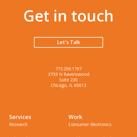
Get in touch
Let's Talk
773.290.1797
3759 N Ravenswood
Suite 230
Chicago, IL 60613
Services
Work
Research
Consumer Electronics