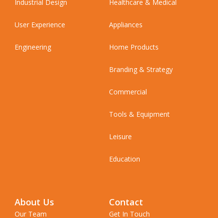
Industrial Design
Healthcare & Medical
User Experience
Appliances
Engineering
Home Products
Branding & Strategy
Commercial
Tools & Equipment
Leisure
Education
About Us
Contact
Our Team
Get In Touch