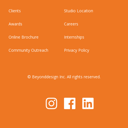
Clients
Studio Location
Awards
Careers
Online Brochure
Internships
Community Outreach
Privacy Policy
© Beyonddesign Inc. All rights reserved.