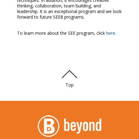
techniques. In addition, it encourages creative
thinking, collaboration, team building, and
leadership. It is an exceptional program and we look
forward to future SEE8 programs.
To learn more about the SEE program, click
here
.
Top