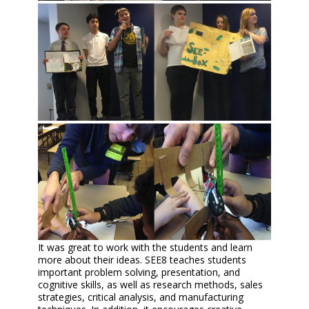
It was great to work with the students and learn
more about their ideas. SEE8 teaches students
important problem solving, presentation, and
cognitive skills, as well as research methods, sales
strategies, critical analysis, and manufacturing