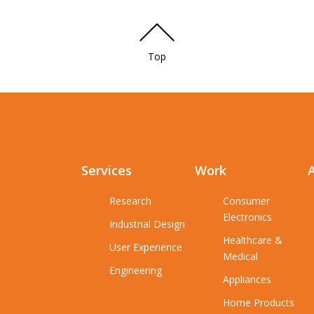
Top
Services
Work
Research
Consumer
Electronics
Industrial Design
Healthcare &
User Experience
Medical
Engineering
Appliances
Home Products