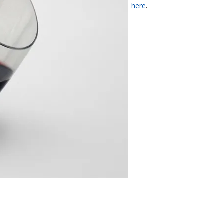
here
.