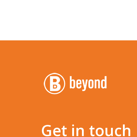
Get in touch