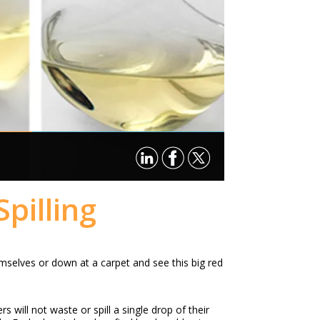
pilling
mselves or down at a carpet and see this big red
 will not waste or spill a single drop of their