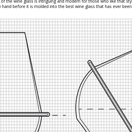
ok of the wine glass is intriguing and modern for those who like that st
y hand before it is molded into the best wine glass that has ever bee