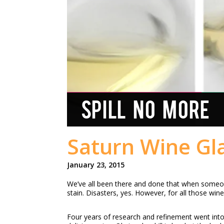
SPILL NO MORE
Saturn Wine Gla
January 23, 2015
We’ve all been there and done that when someone
stain. Disasters, yes. However, for all those win
Four years of research and refinement went into t