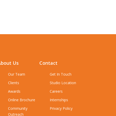
About Us
Contact
Our Team
Get In Touch
Clients
Studio Location
Awards
Careers
Online Brochure
Internships
Community
Privacy Policy
Outreach