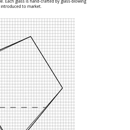
yle. Each glass is hand-crafted by glass-blowing
n introduced to market.