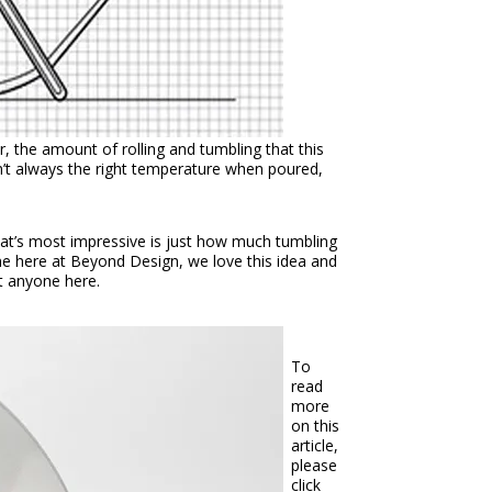
r, the amount of rolling and tumbling that this
sn’t always the right temperature when poured,
hat’s most impressive is just how much tumbling
ine here at Beyond Design, we love this idea and
ot anyone here.
To
read
more
on this
article,
please
click