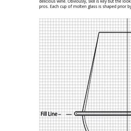
delicious wine. Obviously, skill is key but the lo
pros. Each cup of molten glass is shaped prior b