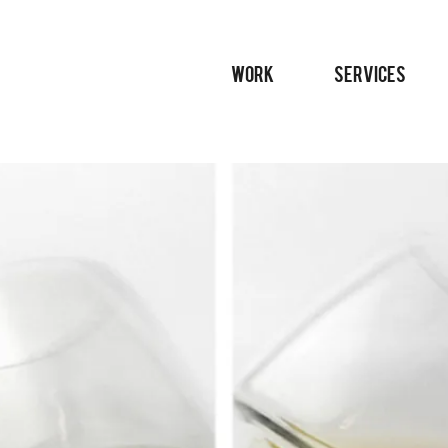
WORK
SERVICES