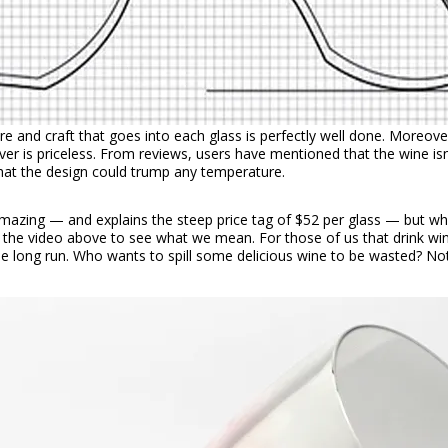
are and craft that goes into each glass is perfectly well done. Moreove
ver is priceless. From reviews, users have mentioned that the wine i
that the design could trump any temperature.
 amazing — and explains the steep price tag of $52 per glass — but w
ch the video above to see what we mean. For those of us that drink w
 the long run. Who wants to spill some delicious wine to be wasted? N