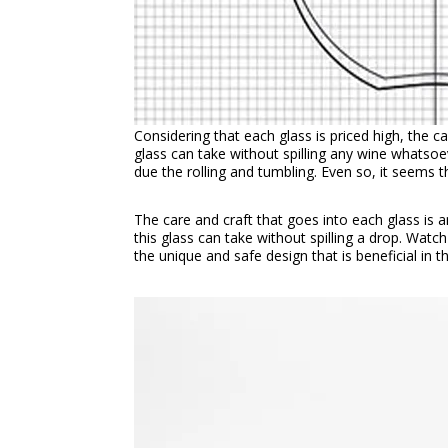
Considering that each glass is priced high, the c
glass can take without spilling any wine whatsoe
due the rolling and tumbling. Even so, it seems 
The care and craft that goes into each glass is
this glass can take without spilling a drop. Wat
the unique and safe design that is beneficial in