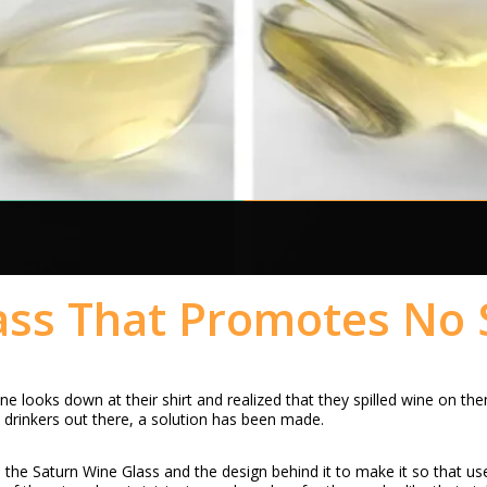
ss That Promotes No S
 looks down at their shirt and realized that they spilled wine on the
e drinkers out there, a solution has been made.
he Saturn Wine Glass and the design behind it to make it so that users