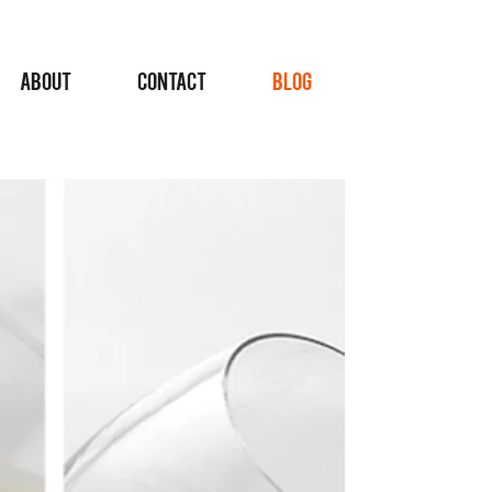
ABOUT
CONTACT
BLOG