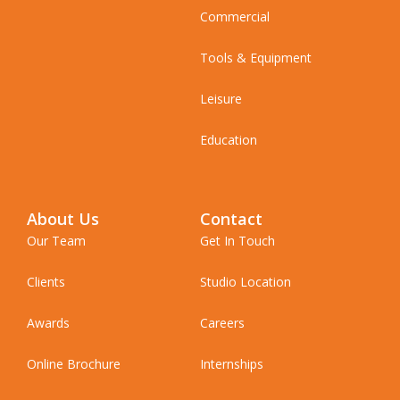
Commercial
Tools & Equipment
Leisure
Education
About Us
Contact
Our Team
Get In Touch
Clients
Studio Location
Awards
Careers
Online Brochure
Internships