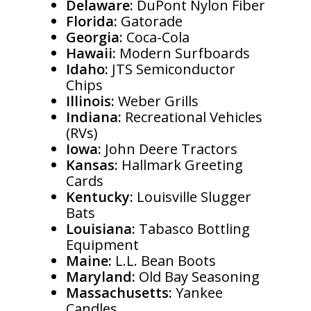
Delaware:
DuPont Nylon Fiber
Florida:
Gatorade
Georgia:
Coca-Cola
Hawaii:
Modern Surfboards
Idaho:
JTS Semiconductor
Chips
Illinois:
Weber Grills
Indiana:
Recreational Vehicles
(RVs)
Iowa:
John Deere Tractors
Kansas:
Hallmark Greeting
Cards
Kentucky:
Louisville Slugger
Bats
Louisiana:
Tabasco Bottling
Equipment
Maine:
L.L. Bean Boots
Maryland:
Old Bay Seasoning
Massachusetts:
Yankee
Candles