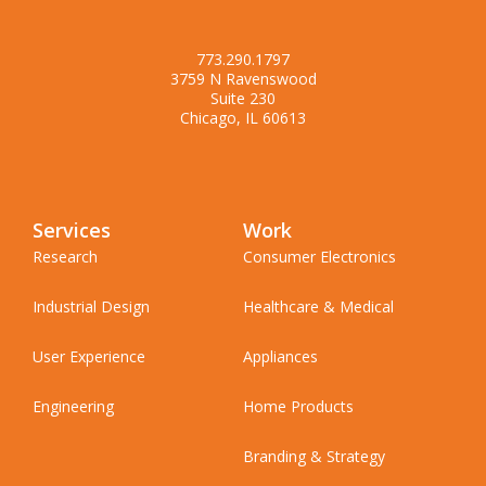
773.290.1797
3759 N Ravenswood
Suite 230
Chicago, IL 60613
Services
Work
Research
Consumer Electronics
Industrial Design
Healthcare & Medical
User Experience
Appliances
Engineering
Home Products
Branding & Strategy