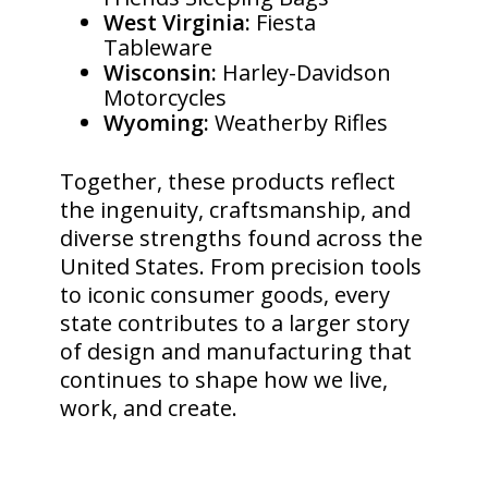
West Virginia:
Fiesta
Tableware
Wisconsin:
Harley-Davidson
Motorcycles
Wyoming:
Weatherby Rifles
Together, these products reflect
the ingenuity, craftsmanship, and
diverse strengths found across the
United States. From precision tools
to iconic consumer goods, every
state contributes to a larger story
of design and manufacturing that
continues to shape how we live,
work, and create.