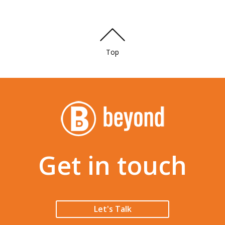
Top
Get in touch
Let's Talk