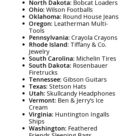
North Dakota:
Bobcat Loaders
Ohio:
Wilson Footballs
Oklahoma:
Round House Jeans
Oregon:
Leatherman Multi-
Tools
Pennsylvania:
Crayola Crayons
Rhode Island:
Tiffany & Co.
Jewelry
South Carolina:
Michelin Tires
South Dakota:
Rosenbauer
Firetrucks
Tennessee:
Gibson Guitars
Texas:
Stetson Hats
Utah:
Skullcandy Headphones
Vermont:
Ben & Jerry’s Ice
Cream
Virginia:
Huntington Ingalls
Ships
Washington:
Feathered
Friends Sleeping Bags