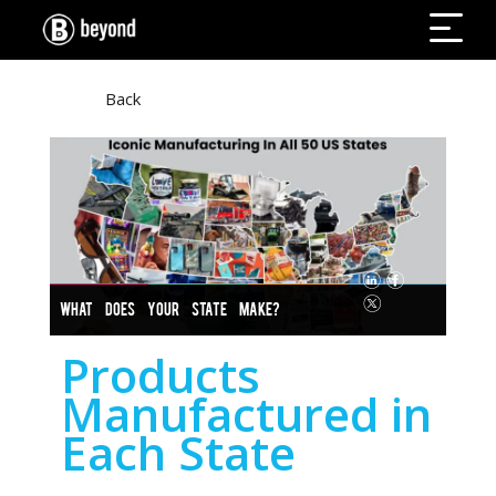
Back
WHAT DOES YOUR STATE MAKE?
Products
Manufactured in
Each State