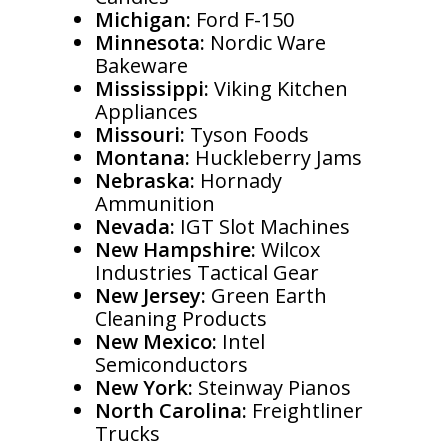
Michigan:
Ford F-150
Minnesota:
Nordic Ware
Bakeware
Mississippi:
Viking Kitchen
Appliances
Missouri:
Tyson Foods
Montana:
Huckleberry Jams
Nebraska:
Hornady
Ammunition
Nevada:
IGT Slot Machines
New Hampshire:
Wilcox
Industries Tactical Gear
New Jersey:
Green Earth
Cleaning Products
New Mexico:
Intel
Semiconductors
New York:
Steinway Pianos
North Carolina:
Freightliner
Trucks