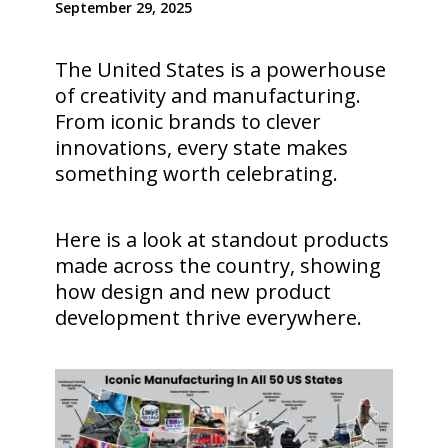
September 29, 2025
The United States is a powerhouse
of creativity and manufacturing.
From iconic brands to clever
innovations, every state makes
something worth celebrating.
Here is a look at standout products
made across the country, showing
how design and new product
development thrive everywhere.