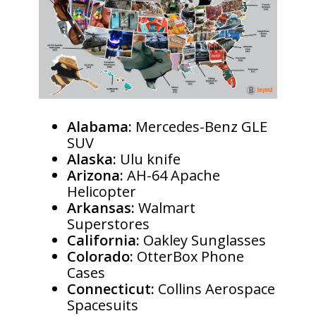
Alabama:
Mercedes-Benz GLE
SUV
Alaska:
Ulu knife
Arizona:
AH-64 Apache
Helicopter
Arkansas:
Walmart
Superstores
California:
Oakley Sunglasses
Colorado:
OtterBox Phone
Cases
Connecticut:
Collins Aerospace
Spacesuits