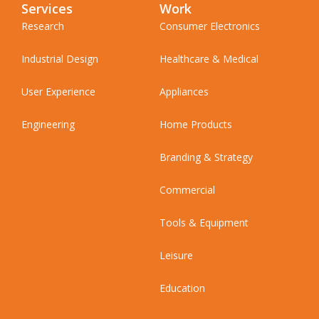
Services
Work
Research
Consumer Electronics
Industrial Design
Healthcare & Medical
User Experience
Appliances
Engineering
Home Products
Branding & Strategy
Commercial
Tools & Equipment
Leisure
Education