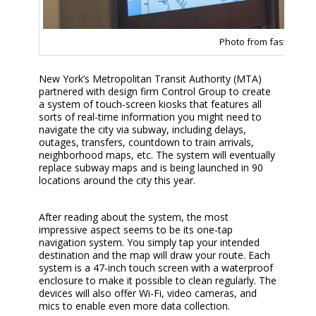
Photo from fastcodes
New York’s Metropolitan Transit Authority (MTA)
partnered with design firm Control Group to create
a system of touch-screen kiosks that features all
sorts of real-time information you might need to
navigate the city via subway, including delays,
outages, transfers, countdown to train arrivals,
neighborhood maps, etc. The system will eventually
replace subway maps and is being launched in 90
locations around the city this year.
After reading about the system, the most
impressive aspect seems to be its one-tap
navigation system. You simply tap your intended
destination and the map will draw your route. Each
system is a 47-inch touch screen with a waterproof
enclosure to make it possible to clean regularly. The
devices will also offer Wi-Fi, video cameras, and
mics to enable even more data collection.