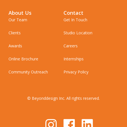
About Us
Contact
Our Team
Get In Touch
Clients
Studio Location
Awards
Careers
Online Brochure
Internships
Community Outreach
Privacy Policy
© Beyonddesign Inc. All rights reserved.