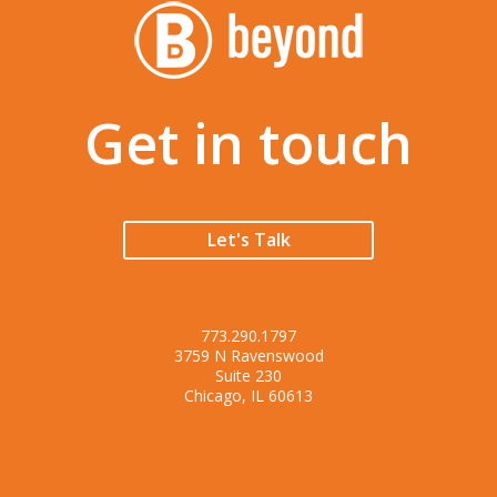
Get in touch
Let's Talk
773.290.1797
3759 N Ravenswood
Suite 230
Chicago, IL 60613