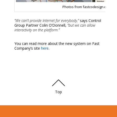
Photos from fastcodesign.com
“We can’t provide Internet for everybody,”
says Control
Group Partner Colin O’Donnell,
“but we can allow
interactivity on the platform.”
You can read more about the new system on Fast
Company’s site
here
.
Top