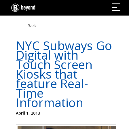
Back
NYC Subways Go
Digital with
Touch Screen
Kiosks that
feature Real-
Time
Information
April 1, 2013