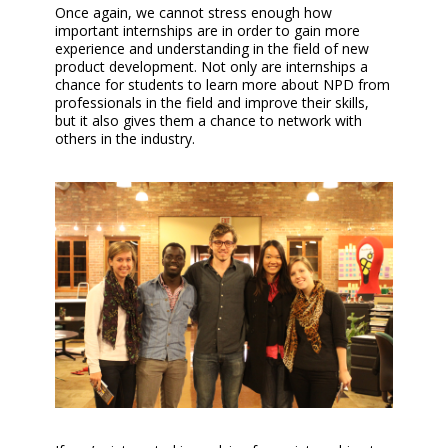
Once again, we cannot stress enough how
important internships are in order to gain more
experience and understanding in the field of new
product development. Not only are internships a
chance for students to learn more about NPD from
professionals in the field and improve their skills,
but it also gives them a chance to network with
others in the industry.