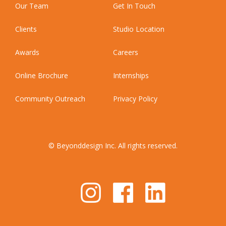
Our Team
Get In Touch
Clients
Studio Location
Awards
Careers
Online Brochure
Internships
Community Outreach
Privacy Policy
© Beyonddesign Inc. All rights reserved.