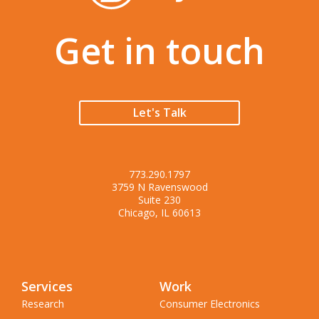
Get in touch
Let's Talk
773.290.1797
3759 N Ravenswood
Suite 230
Chicago, IL 60613
Services
Work
Research
Consumer Electronics