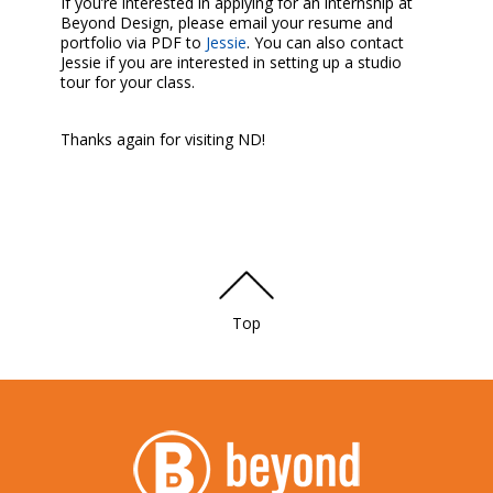
If you’re interested in applying for an internship at
Beyond Design, please email your resume and
portfolio via PDF to
Jessie
. You can also contact
Jessie if you are interested in setting up a studio
tour for your class.
Thanks again for visiting ND!
Top