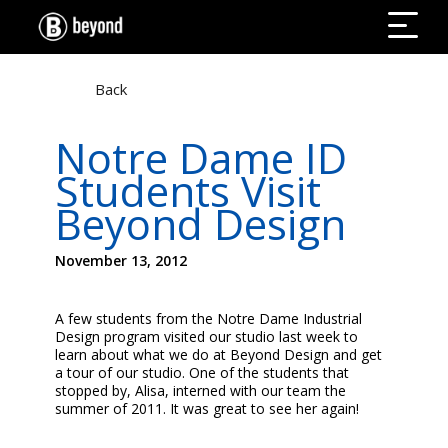
Back
Notre Dame ID
Students Visit
Beyond Design
November 13, 2012
A few students from the Notre Dame Industrial
Design program visited our studio last week to
learn about what we do at Beyond Design and get
a tour of our studio. One of the students that
stopped by, Alisa, interned with our team the
summer of 2011. It was great to see her again!