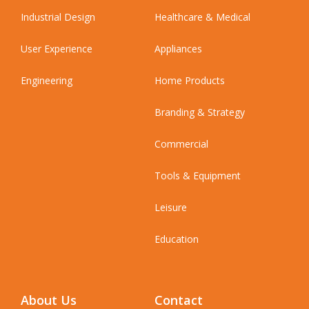
Industrial Design
Healthcare & Medical
User Experience
Appliances
Engineering
Home Products
Branding & Strategy
Commercial
Tools & Equipment
Leisure
Education
About Us
Contact