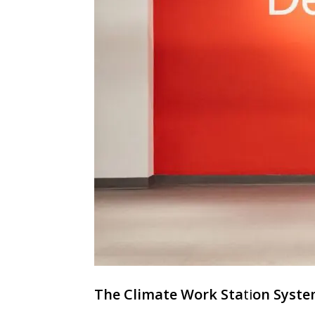
The Climate Work Sta
ti
on Syste