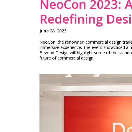
NeoCon 2023: A
Redefining Des
June 28, 2023
NeoCon, the renowned commercial design trade sh
immersive experience. The event showcased a mult
Beyond Design will highlight some of the stando
future of commercial design.