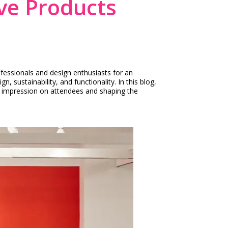
ve Products
fessionals and design enthusiasts for an
sustainability, and functionality. In this blog,
ng impression on attendees and shaping the