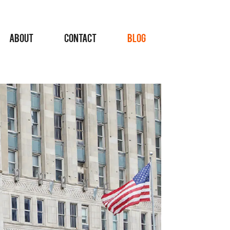
ABOUT
CONTACT
BLOG