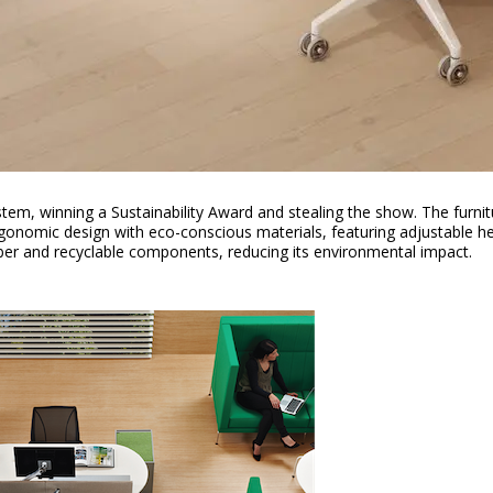
stem, winning a Sustainability Award and stealing the show. The furni
onomic design with eco-conscious materials, featuring adjustable he
mber and recyclable components, reducing its environmental impact.