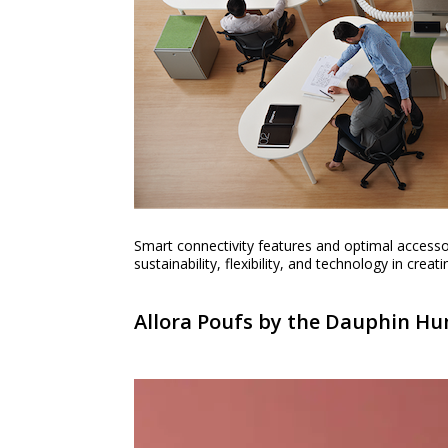
Smart connectivity features and optimal accesso
sustainability, flexibility, and technology in cre
Allora Poufs by the Dauphin 