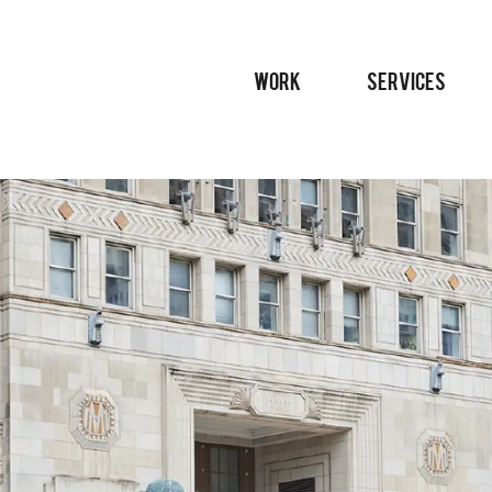
WORK
SERVICES