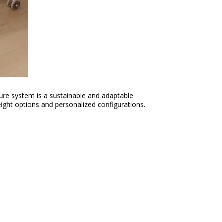
ture system is a sustainable and adaptable
ight options and personalized configurations.