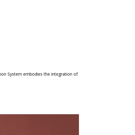
tion System embodies the integration of