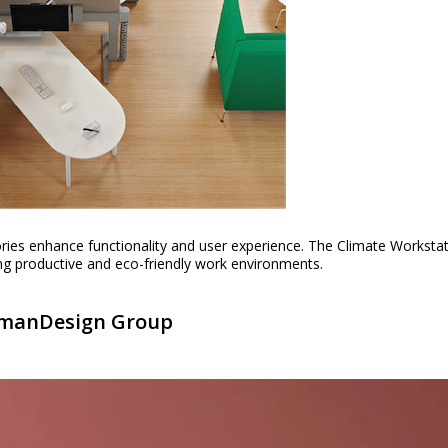
ries enhance functionality and user experience. The Climate Worksta
ating productive and eco-friendly work environments.
HumanDesign Group