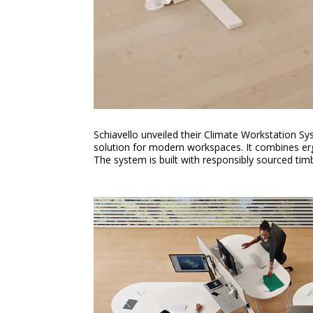
Schiavello unveiled their Climate Workstation Sy
solution for modern workspaces. It combines erg
The system is built with responsibly sourced ti