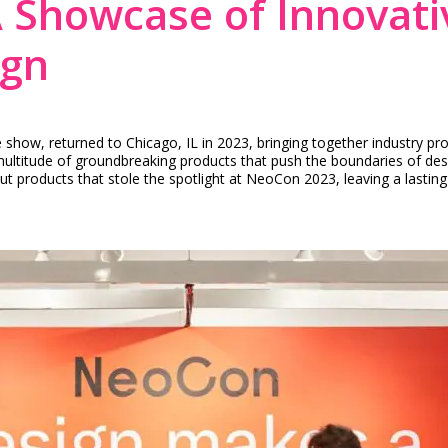
 Showcase of Innovati
ign
ow, returned to Chicago, IL in 2023, bringing together industry pro
itude of groundbreaking products that push the boundaries of design, 
ut products that stole the spotlight at NeoCon 2023, leaving a lasti