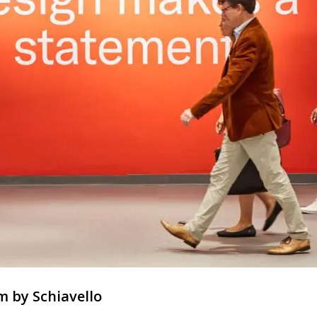
m by Schiavello