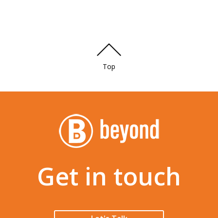
Top
Get in touch