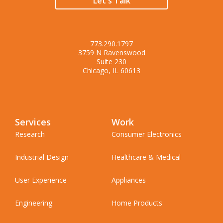
Let's Talk
773.290.1797
3759 N Ravenswood
Suite 230
Chicago, IL 60613
Services
Work
Research
Consumer Electronics
Industrial Design
Healthcare & Medical
User Experience
Appliances
Engineering
Home Products