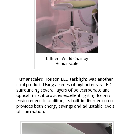
Diffrient World Chair by
Humanscale
Humanscale’s Horizon LED task light was another
cool product. Using a series of high-intensity LEDs
surrounding several layers of polycarbonate and
optical films, it provides excellent lighting for any
environment. In addition, its built-in dimmer control
provides both energy savings and adjustable levels
of illumination.