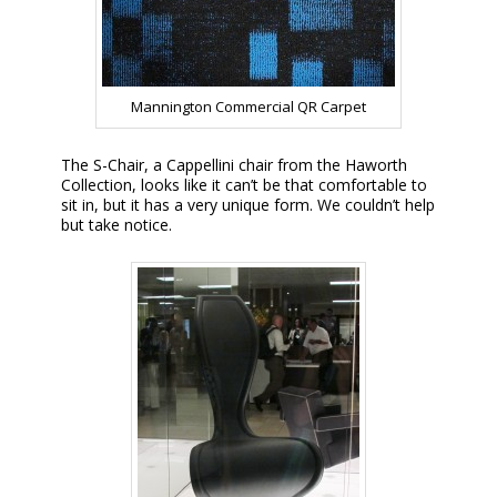
Mannington Commercial QR Carpet
The S-Chair, a Cappellini chair from the Haworth
Collection, looks like it can’t be that comfortable to
sit in, but it has a very unique form. We couldn’t help
but take notice.