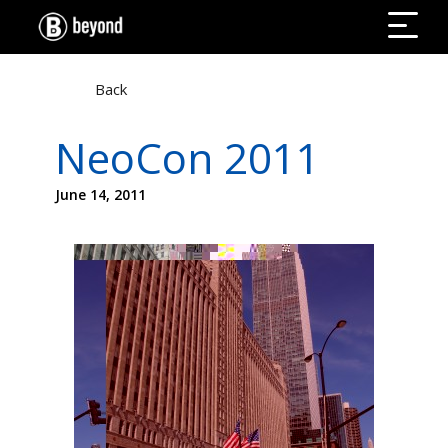
Back
NeoCon 2011
June 14, 2011