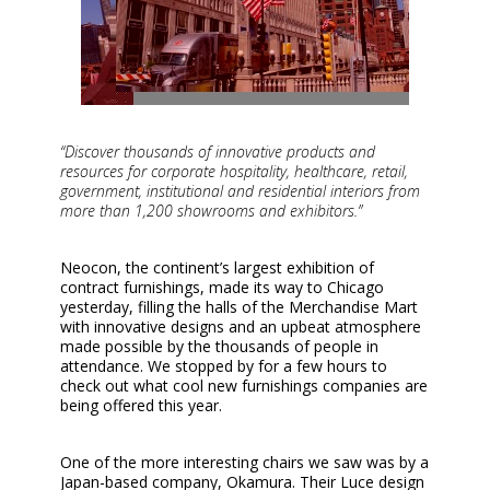
“Discover thousands of innovative products and
resources for corporate hospitality, healthcare, retail,
government, institutional and residential interiors from
more than 1,200 showrooms and exhibitors.”
Neocon, the continent’s largest exhibition of
contract furnishings, made its way to Chicago
yesterday, filling the halls of the Merchandise Mart
with innovative designs and an upbeat atmosphere
made possible by the thousands of people in
attendance. We stopped by for a few hours to
check out what cool new furnishings companies are
being offered this year.
One of the more interesting chairs we saw was by a
Japan-based company, Okamura. Their Luce design