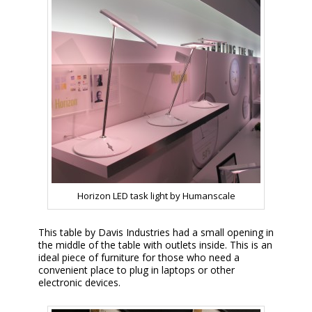
Horizon LED task light by Humanscale
This table by Davis Industries had a small opening in
the middle of the table with outlets inside. This is an
ideal piece of furniture for those who need a
convenient place to plug in laptops or other
electronic devices.