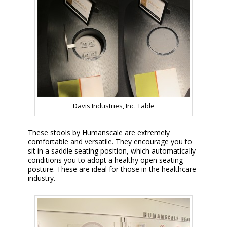
Davis Industries, Inc. Table
These stools by Humanscale are extremely
comfortable and versatile. They encourage you to
sit in a saddle seating position, which automatically
conditions you to adopt a healthy open seating
posture. These are ideal for those in the healthcare
industry.