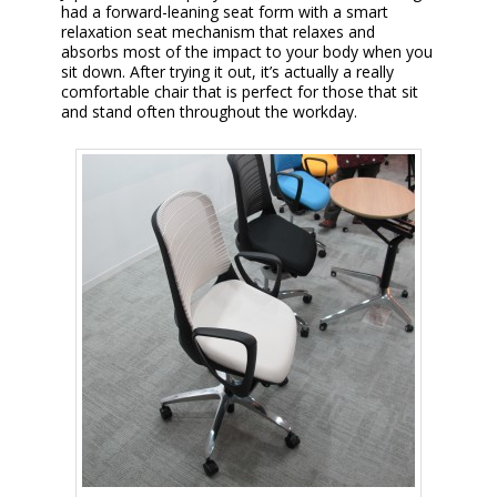
had a forward-leaning seat form with a smart
relaxation seat mechanism that relaxes and
absorbs most of the impact to your body when you
sit down. After trying it out, it’s actually a really
comfortable chair that is perfect for those that sit
and stand often throughout the workday.