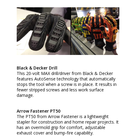
Black & Decker Drill
This 20-volt MAX drill/driver from Black & Decker
features AutoSense technology that automatically
stops the tool when a screw is in place. It results in
fewer stripped screws and less work surface
damage.
Arrow Fastener PT50
The PT50 from Arrow Fastener is a lightweight
stapler for construction and home repair projects. It
has an overmold grip for comfort, adjustable
exhaust cover and bump-fire capability.