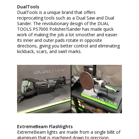
DualTools
DualTools is a unique brand that offers
reciprocating tools such as a Dual Saw and Dual
Sander. The revolutionary design of the DUAL
TOOLS PS7000 Polisher/Sander has made quick
work of making the job a lot smoother and easier.
Its inner and outer pads rotate in opposite
directions, giving you better control and eliminating
kickback, scars, and swirl marks.
ExtremeBeam Flashlights
ExtremeBeam lights are made from a single billit of
aluminum that is machined down to precision