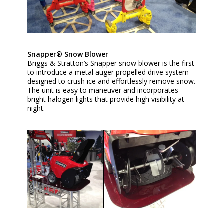
Snapper® Snow Blower
Briggs & Stratton’s Snapper snow blower is the first
to introduce a metal auger propelled drive system
designed to crush ice and effortlessly remove snow.
The unit is easy to maneuver and incorporates
bright halogen lights that provide high visibility at
night.