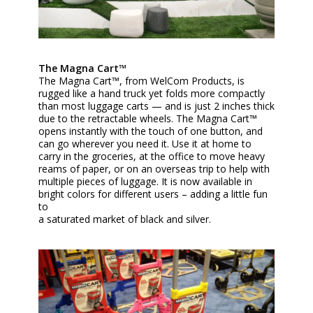
The Magna Cart™
The Magna Cart™, from WelCom Products, is
rugged like a hand truck yet folds more compactly
than most luggage carts — and is just 2 inches thick
due to the retractable wheels. The Magna Cart™
opens instantly with the touch of one button, and
can go wherever you need it. Use it at home to
carry in the groceries, at the office to move heavy
reams of paper, or on an overseas trip to help with
multiple pieces of luggage. It is now available in
bright colors for different users – adding a little fun
to
a saturated market of black and silver.