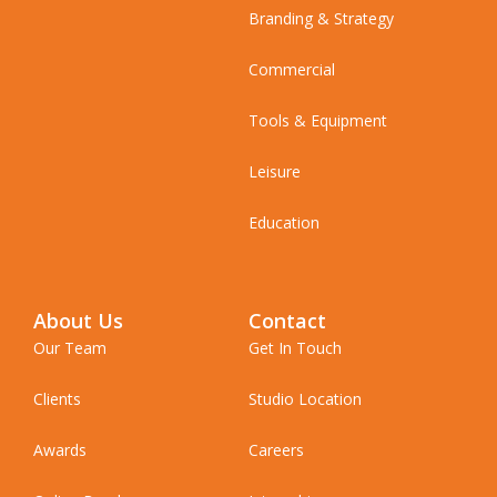
Branding & Strategy
Commercial
Tools & Equipment
Leisure
Education
About Us
Contact
Our Team
Get In Touch
Clients
Studio Location
Awards
Careers