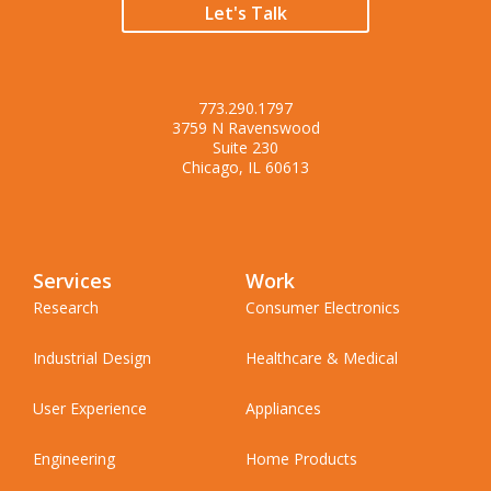
Let's Talk
773.290.1797
3759 N Ravenswood
Suite 230
Chicago, IL 60613
Services
Work
Research
Consumer Electronics
Industrial Design
Healthcare & Medical
User Experience
Appliances
Engineering
Home Products