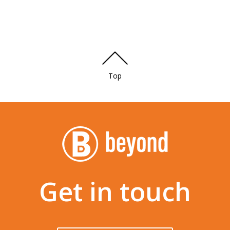
Top
Get in touch