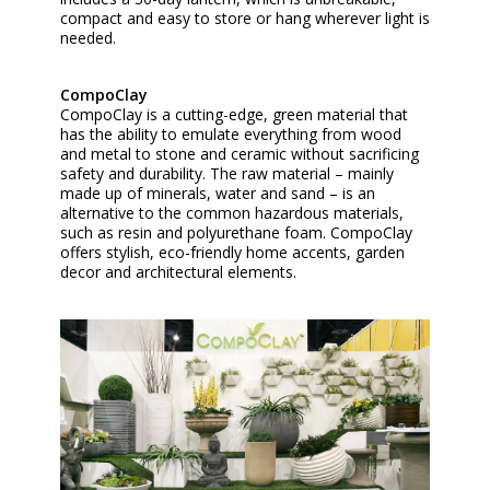
compact and easy to store or hang wherever light is
needed.
CompoClay
CompoClay is a cutting-edge, green material that
has the ability to emulate everything from wood
and metal to stone and ceramic without sacrificing
safety and durability. The raw material – mainly
made up of minerals, water and sand – is an
alternative to the common hazardous materials,
such as resin and polyurethane foam. CompoClay
offers stylish, eco-friendly home accents, garden
decor and architectural elements.