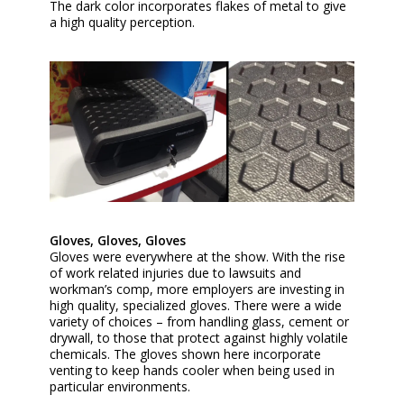
The dark color incorporates flakes of metal to give
a high quality perception.
Gloves, Gloves, Gloves
Gloves were everywhere at the show. With the rise
of work related injuries due to lawsuits and
workman’s comp, more employers are investing in
high quality, specialized gloves. There were a wide
variety of choices – from handling glass, cement or
drywall, to those that protect against highly volatile
chemicals. The gloves shown here incorporate
venting to keep hands cooler when being used in
particular environments.