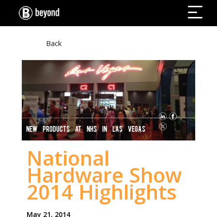
Back
NEW PRODUCTS AT NHS IN LAS VEGAS
National
Hardware Show
2014 Highlights
May 21, 2014