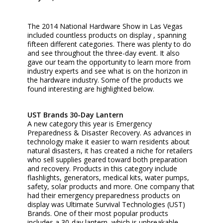
The 2014 National Hardware Show in Las Vegas
included countless products on display , spanning
fifteen different categories. There was plenty to do
and see throughout the three-day event. It also
gave our team the opportunity to learn more from
industry experts and see what is on the horizon in
the hardware industry. Some of the products we
found interesting are highlighted below.
UST Brands 30-Day Lantern
A new category this year is Emergency
Preparedness & Disaster Recovery. As advances in
technology make it easier to warn residents about
natural disasters, it has created a niche for retailers
who sell supplies geared toward both preparation
and recovery. Products in this category include
flashlights, generators, medical kits, water pumps,
safety, solar products and more. One company that
had their emergency preparedness products on
display was Ultimate Survival Technologies (UST)
Brands. One of their most popular products
includes a 30-day lantern, which is unbreakable,