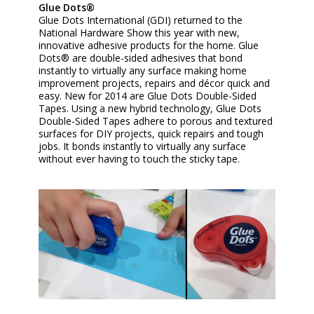
Glue Dots®
Glue Dots International (GDI) returned to the
National Hardware Show this year with new,
innovative adhesive products for the home. Glue
Dots® are double-sided adhesives that bond
instantly to virtually any surface making home
improvement projects, repairs and décor quick and
easy. New for 2014 are Glue Dots Double-Sided
Tapes. Using a new hybrid technology, Glue Dots
Double-Sided Tapes adhere to porous and textured
surfaces for DIY projects, quick repairs and tough
jobs. It bonds instantly to virtually any surface
without ever having to touch the sticky tape.