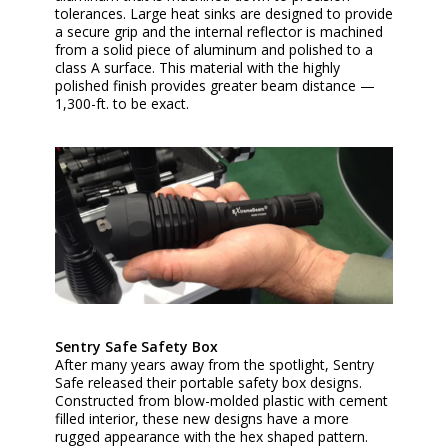
tolerances. Large heat sinks are designed to provide
a secure grip and the internal reflector is machined
from a solid piece of aluminum and polished to a
class A surface. This material with the highly
polished finish provides greater beam distance —
1,300-ft. to be exact.
Sentry Safe Safety Box
After many years away from the spotlight, Sentry
Safe released their portable safety box designs.
Constructed from blow-molded plastic with cement
filled interior, these new designs have a more
rugged appearance with the hex shaped pattern.