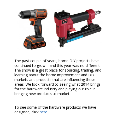
The past couple of years, home DIY projects have
continued to grow – and this year was no different.
The show is a great place for sourcing, trading, and
learning about the home improvement and DIY
markets and products that are influencing these
areas. We look forward to seeing what 2014 brings
for the hardware industry and playing our role in
bringing new products to market.
To see some of the hardware products we have
designed, click
here
.