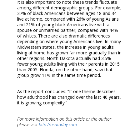
It is also important to note these trends fluctuate
among different demographic groups. For example,
37% of black Americans between ages 18 and 34
live at home, compared with 26% of young Asians
and 21% of young black Americans live with a
spouse or unmarried partner, compared with 44%
of whites. There are also dramatic differences
depending on where young Americans live. In many
Midwestern states, the increase in young adults
living at home has grown far more gradually than in
other regions. North Dakota actually had 3.5%
fewer young adults living with their parents in 2015
than 2005. Florida, on the other hand, saw that
group grow 11% in the same time period.
As the report concludes: “If one theme describes
how adulthood has changed over the last 40 years,
it is growing complexity.”
For more information on this article or the author
please visit
http://usatoday.com