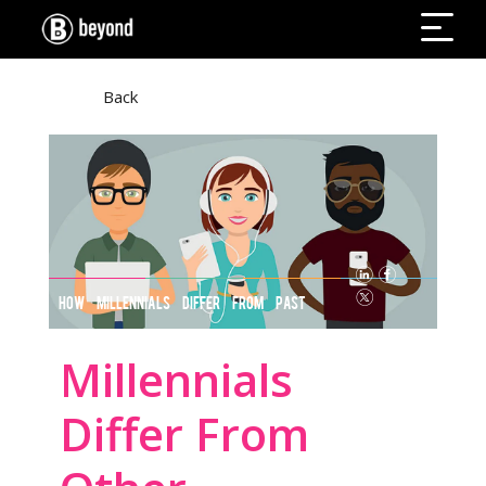
Back
HOW MILLENNIALS DIFFER FROM PAST
GENERATIONS
Millennials
Differ From