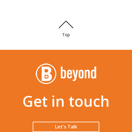
Top
Get in touch
Let's Talk