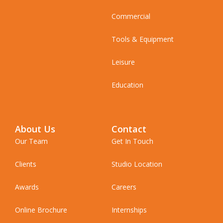
Commercial
Tools & Equipment
Leisure
Education
About Us
Contact
Our Team
Get In Touch
Clients
Studio Location
Awards
Careers
Online Brochure
Internships