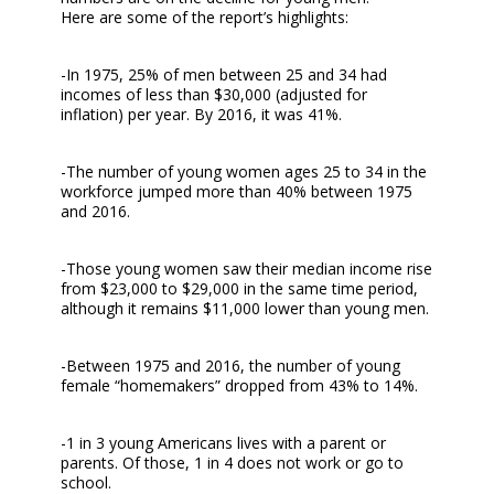
Here are some of the report’s highlights:
-In 1975, 25% of men between 25 and 34 had
incomes of less than $30,000 (adjusted for
inflation) per year. By 2016, it was 41%.
-The number of young women ages 25 to 34 in the
workforce jumped more than 40% between 1975
and 2016.
-Those young women saw their median income rise
from $23,000 to $29,000 in the same time period,
although it remains $11,000 lower than young men.
-Between 1975 and 2016, the number of young
female “homemakers” dropped from 43% to 14%.
-1 in 3 young Americans lives with a parent or
parents. Of those, 1 in 4 does not work or go to
school.