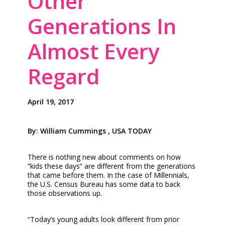
Other
Generations In
Almost Every
Regard
April 19, 2017
By: William Cummings , USA TODAY
There is nothing new about comments on how
“kids these days” are different from the generations
that came before them. In the case of Millennials,
the U.S. Census Bureau has some data to back
those observations up.
“Today’s young adults look different from prior