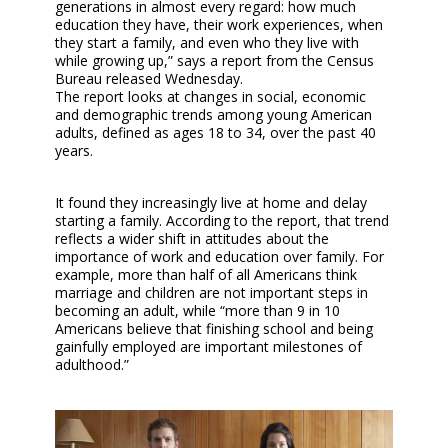
generations in almost every regard: how much
education they have, their work experiences, when
they start a family, and even who they live with
while growing up,” says a report from the Census
Bureau released Wednesday.
The report looks at changes in social, economic
and demographic trends among young American
adults, defined as ages 18 to 34, over the past 40
years.
It found they increasingly live at home and delay
starting a family. According to the report, that trend
reflects a wider shift in attitudes about the
importance of work and education over family. For
example, more than half of all Americans think
marriage and children are not important steps in
becoming an adult, while “more than 9 in 10
Americans believe that finishing school and being
gainfully employed are important milestones of
adulthood.”