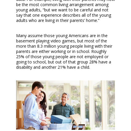
be the most common living arrangement among
young adults, “but we want to be careful and not
say that one experience describes all of the young
adults who are living in their parents’ home.”
Many assume those young Americans are in the
basement playing video games, but most of the
more than 8.3 million young people living with their
parents are either working or in school. Roughly
25% of those young people are not employed or
going to school, but out of that group 28% have a
disability and another 21% have a child.