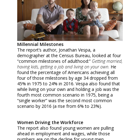
Millennial Milestones
The report’s author, Jonathan Vespa, a
demographer at the Census Bureau, looked at four
“common milestones of adulthood:”
Getting married,
having kids, getting a job and living on your own.
He
found the percentage of Americans achieving all
four of those milestones by age 34 dropped from
45% in 1975 to 24% in 2016. Vespa also found that
while living on your own and holding a job was the
fourth most common scenario in 1975, being a
“single worker” was the second most common
scenario by 2016 (a rise from 6% to 23%).
Women Driving the Workforce
The report also found young women are pulling
ahead in employment and wages, while those
numbers are on the decline for young men.