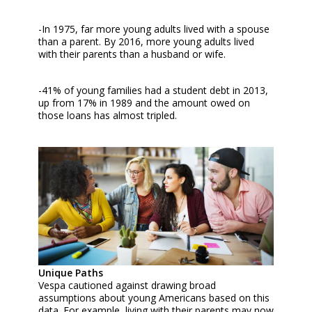
-In 1975, far more young adults lived with a spouse
than a parent. By 2016, more young adults lived
with their parents than a husband or wife.
-41% of young families had a student debt in 2013,
up from 17% in 1989 and the amount owed on
those loans has almost tripled.
Unique Paths
Vespa cautioned against drawing broad
assumptions about young Americans based on this
data. For example, living with their parents may now