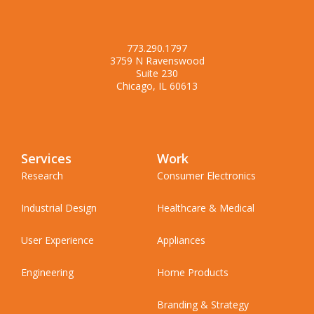
773.290.1797
3759 N Ravenswood
Suite 230
Chicago, IL 60613
Services
Work
Research
Consumer Electronics
Industrial Design
Healthcare & Medical
User Experience
Appliances
Engineering
Home Products
Branding & Strategy