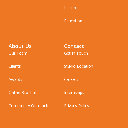
Leisure
Education
About Us
Contact
Our Team
Get In Touch
Clients
Studio Location
Awards
Careers
Online Brochure
Internships
Community Outreach
Privacy Policy