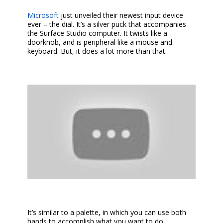
Microsoft
just unveiled their newest input device
ever – the dial. It’s a silver puck that accompanies
the Surface Studio computer. It twists like a
doorknob, and is peripheral like a mouse and
keyboard. But, it does a lot more than that.
It’s similar to a palette, in which you can use both
hands to accomplish what you want to do.