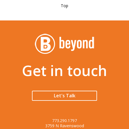
Top
Get in touch
Let's Talk
773.290.1797
3759 N Ravenswood