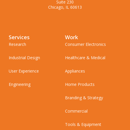
Suite 230
Chicago, IL 60613
Services
Work
Research
Consumer Electronics
Industrial Design
Healthcare & Medical
User Experience
Appliances
Engineering
Home Products
Branding & Strategy
Commercial
Tools & Equipment