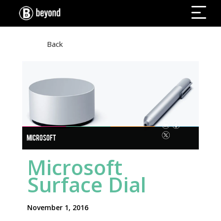
Back
MICROSOFT
Microsoft
Surface Dial
November 1, 2016