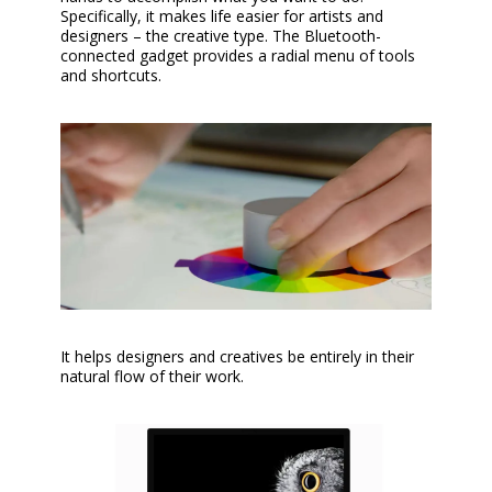
Specifically, it makes life easier for artists and
designers – the creative type. The Bluetooth-
connected gadget provides a radial menu of tools
and shortcuts.
It helps designers and creatives be entirely in their
natural flow of their work.